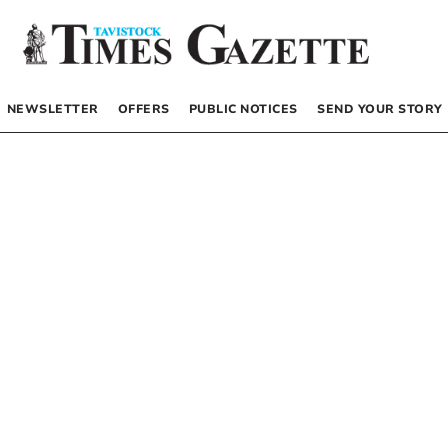
NEWSLETTER
OFFERS
PUBLIC NOTICES
SEND YOUR STORY