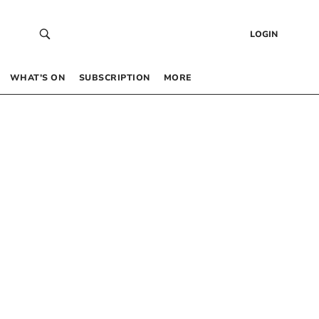
LOGIN
WHAT’S ON
SUBSCRIPTION
MORE