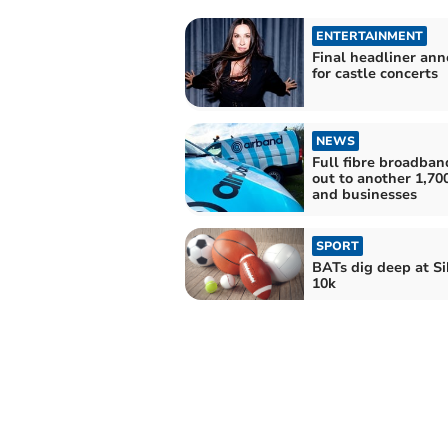
ENTERTAINMENT
Final headliner an
for castle concerts
NEWS
Full fibre broadban
out to another 1,7
and businesses
SPORT
BATs dig deep at S
10k