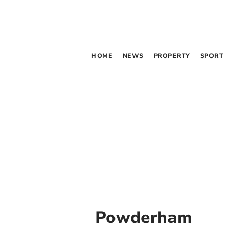
HOME
NEWS
PROPERTY
SPORT
Powderham