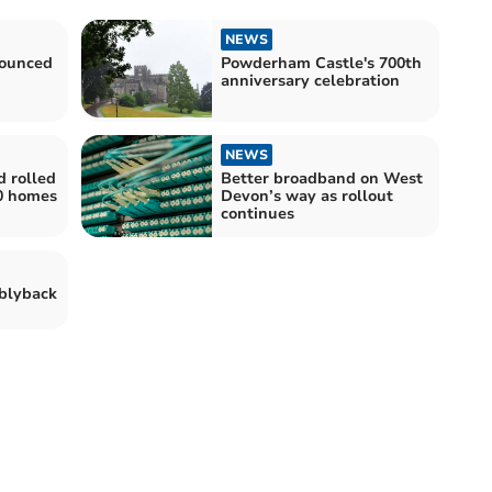
NEWS
nounced
Powderham Castle's 700th
anniversary celebration
NEWS
d rolled
Better broadband on West
00 homes
Devon’s way as rollout
continues
iblyback