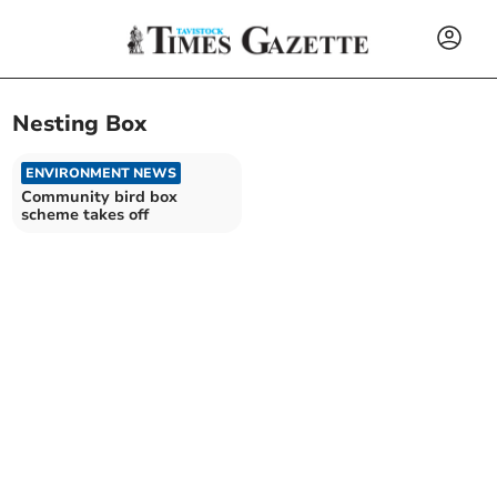
Nesting Box
ENVIRONMENT NEWS
Community bird box
scheme takes off