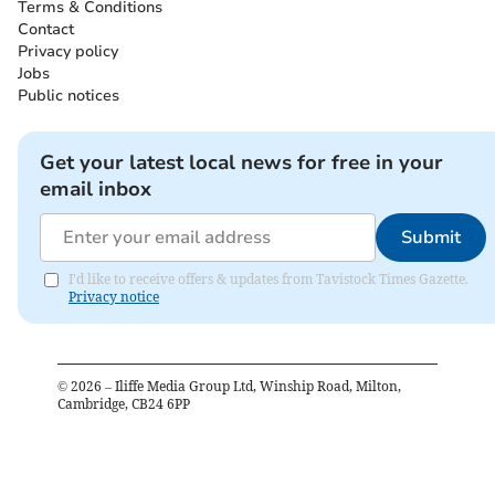
Terms & Conditions
Contact
Privacy policy
Jobs
Public notices
Get your latest local news for free in your
email inbox
Submit
I'd like to receive offers & updates from Tavistock Times Gazette.
Privacy notice
©
2026
– Iliffe Media Group Ltd, Winship Road, Milton,
Cambridge, CB24 6PP