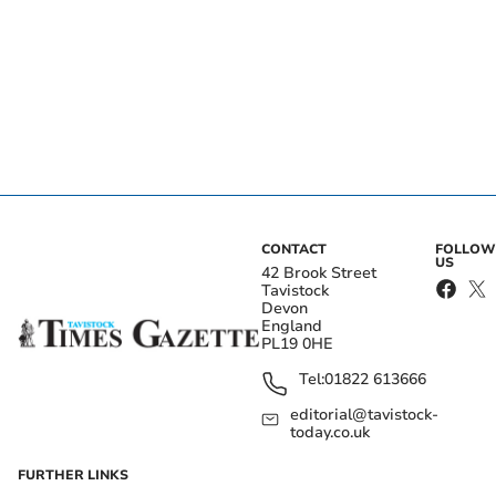
CONTACT
FOLLOW
US
42 Brook Street
Tavistock
Devon
England
PL19 0HE
Tel:
01822 613666
editorial@tavistock-
today.co.uk
FURTHER LINKS