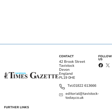
CONTACT
FOLLOW
US
42 Brook Street
Tavistock
Devon
England
PL19 0HE
Tel:
01822 613666
editorial@tavistock-
today.co.uk
FURTHER LINKS