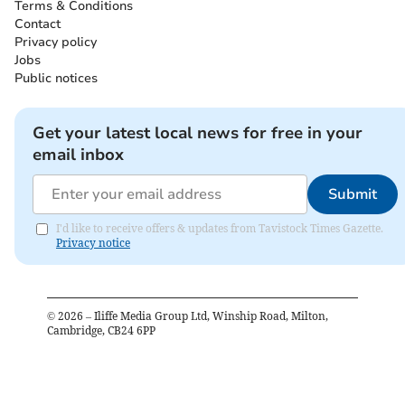
Terms & Conditions
Contact
Privacy policy
Jobs
Public notices
Get your latest local news for free in your
email inbox
Submit
I'd like to receive offers & updates from Tavistock Times Gazette.
Privacy notice
©
2026
– Iliffe Media Group Ltd, Winship Road, Milton,
Cambridge, CB24 6PP