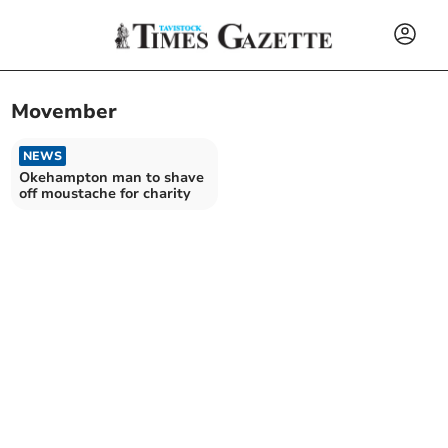
Movember
NEWS
Okehampton man to shave
off moustache for charity