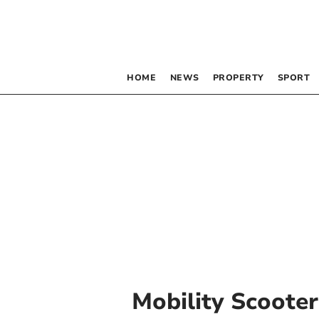
HOME
NEWS
PROPERTY
SPORT
Mobility Scooter