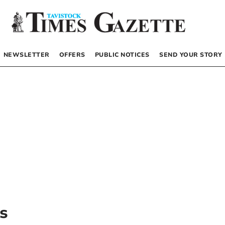
NEWSLETTER
OFFERS
PUBLIC NOTICES
SEND YOUR STORY
s