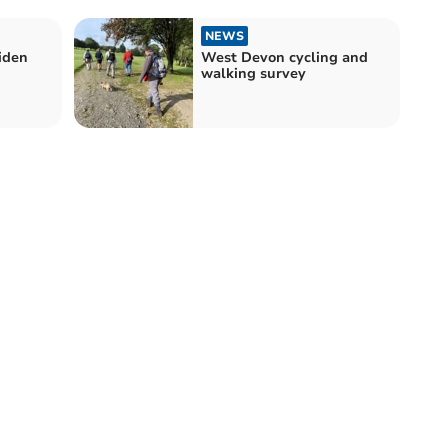
NEWS
iden
West Devon cycling and
walking survey