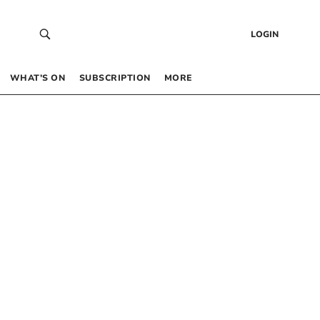
LOGIN
WHAT’S ON
SUBSCRIPTION
MORE