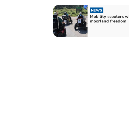
NEWS
Mobility scooters w
moorland freedom