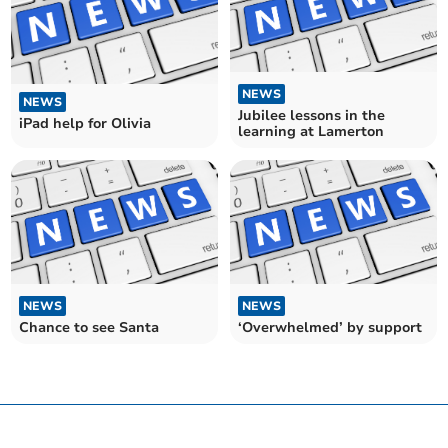
NEWS
NEWS
Jubilee lessons in the
iPad help for Olivia
learning at Lamerton
NEWS
NEWS
Chance to see Santa
‘Overwhelmed’ by support