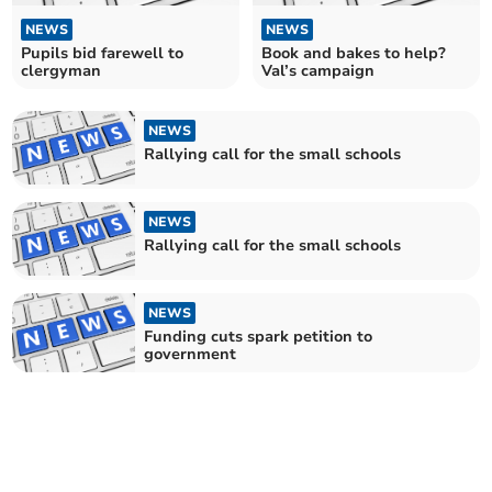
NEWS
NEWS
Pupils bid farewell to
Book and bakes to help?
clergyman
Val’s campaign
NEWS
Rallying call for the small schools
NEWS
Rallying call for the small schools
NEWS
Funding cuts spark petition to
government