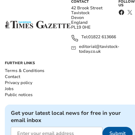
CONTACT
FOLLOW
US
42 Brook Street
Tavistock
Devon
England
PL19 0HE
Tel:
01822 613666
editorial@tavistock-
today.co.uk
FURTHER LINKS
Terms & Conditions
Contact
Privacy policy
Jobs
Public notices
Get your latest local news for free in your
email inbox
Submit