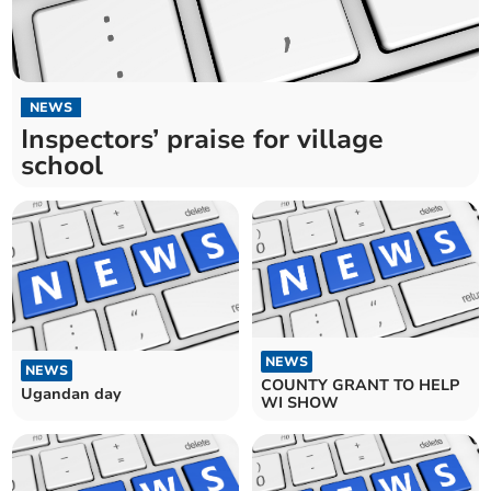
NEWS
Inspectors’ praise for village
school
NEWS
NEWS
COUNTY GRANT TO HELP
Ugandan day
WI SHOW