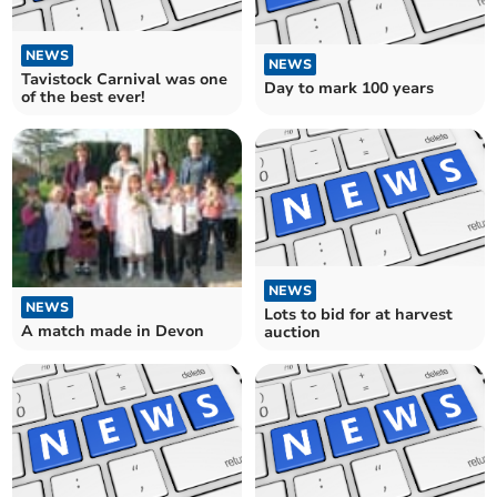
NEWS
NEWS
Tavistock Carnival was one
Day to mark 100 years
of the best ever!
NEWS
NEWS
Lots to bid for at harvest
A match made in Devon
auction