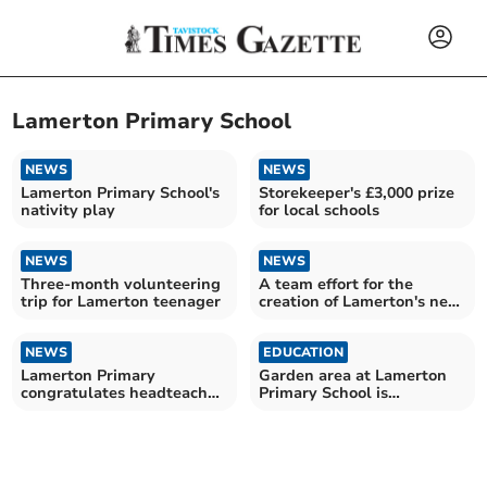
Lamerton Primary School
NEWS
NEWS
Lamerton Primary School's
Storekeeper's £3,000 prize
nativity play
for local schools
NEWS
NEWS
Three-month volunteering
A team effort for the
trip for Lamerton teenager
creation of Lamerton's new
play park
NEWS
EDUCATION
Lamerton Primary
Garden area at Lamerton
congratulates headteacher
Primary School is
on marriage
completed