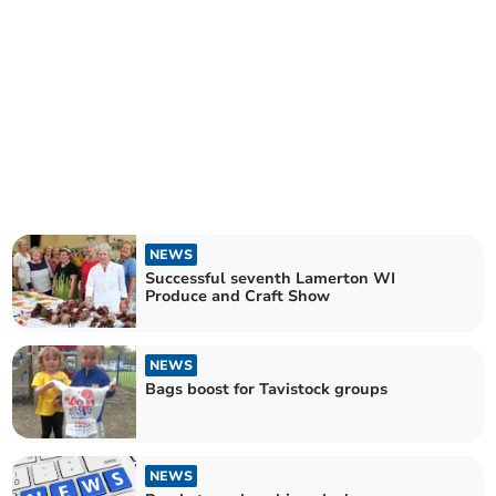
NEWS
Successful seventh Lamerton WI
Produce and Craft Show
NEWS
Bags boost for Tavistock groups
NEWS