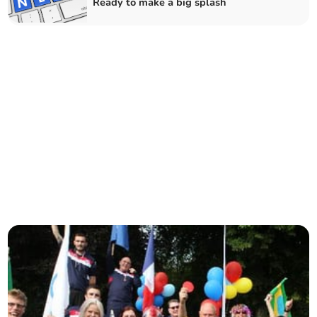
Ready to make a big splash