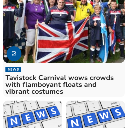
NEWS
Tavistock Carnival wows crowds
with flamboyant floats and
vibrant costumes