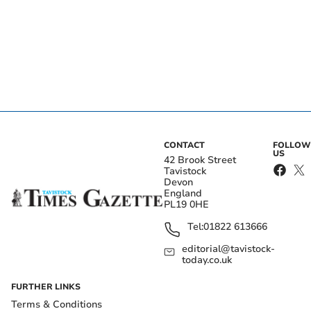
CONTACT
FOLLOW
US
42 Brook Street
Tavistock
Devon
England
PL19 0HE
Tel:
01822 613666
editorial@tavistock-
today.co.uk
FURTHER LINKS
Terms & Conditions