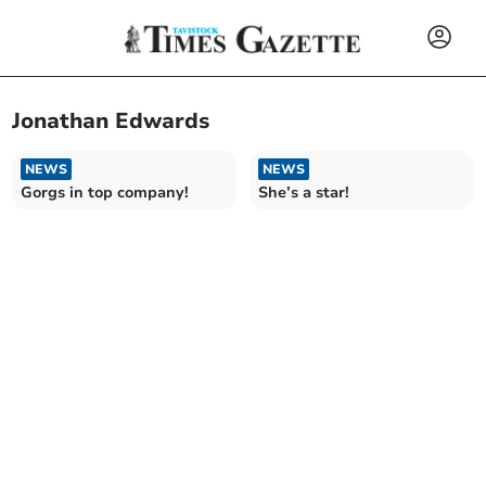
Jonathan Edwards
NEWS
NEWS
Gorgs in top company!
She’s a star!