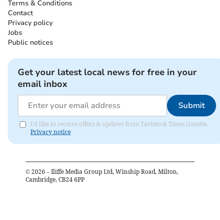
Terms & Conditions
Contact
Privacy policy
Jobs
Public notices
Get your latest local news for free in your
email inbox
Submit
I'd like to receive offers & updates from Tavistock Times Gazette.
Privacy notice
©
2026
– Iliffe Media Group Ltd, Winship Road, Milton,
Cambridge, CB24 6PP