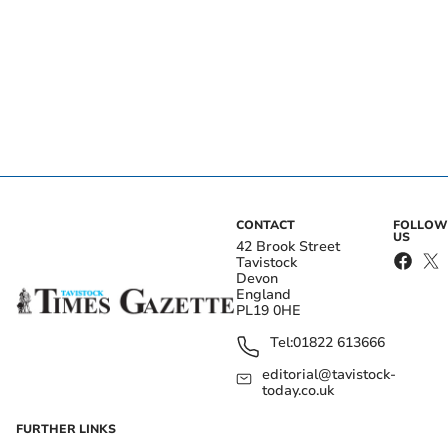
CONTACT
FOLLOW
US
42 Brook Street
Tavistock
Devon
England
PL19 0HE
Tel:
01822 613666
editorial@tavistock-
today.co.uk
FURTHER LINKS