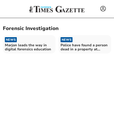
Forensic Investigation
NEWS
NEWS
Marjon leads the way in
Police have found a person
digital forensics education
dead in a property at
Kingskerswell – two
arrested