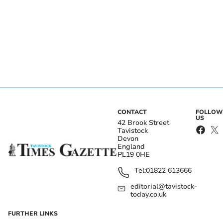
CONTACT
FOLLOW
US
42 Brook Street
Tavistock
Devon
England
PL19 0HE
Tel:
01822 613666
editorial@tavistock-
today.co.uk
FURTHER LINKS