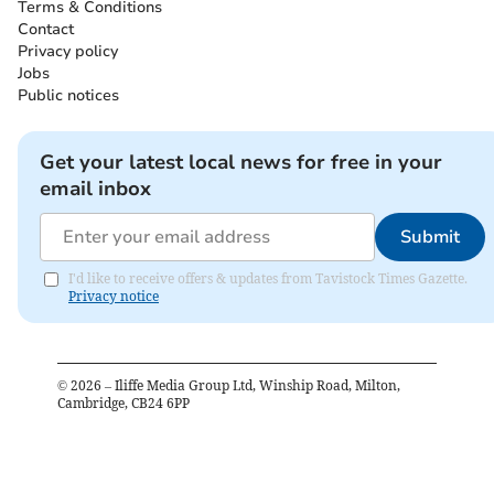
Terms & Conditions
Contact
Privacy policy
Jobs
Public notices
Get your latest local news for free in your
email inbox
Submit
I'd like to receive offers & updates from Tavistock Times Gazette.
Privacy notice
©
2026
– Iliffe Media Group Ltd, Winship Road, Milton,
Cambridge, CB24 6PP