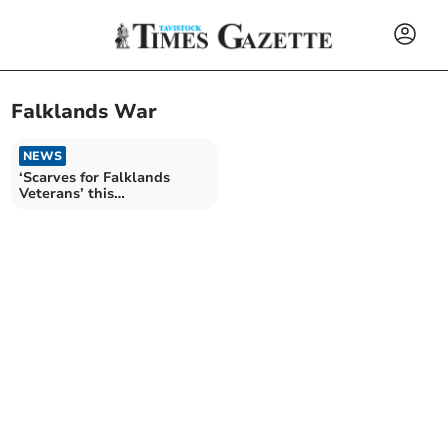
Falklands War
NEWS
‘Scarves for Falklands
Veterans’ this
remembrance