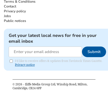
Terms & Conditions
Contact
Privacy policy
Jobs
Public notices
Get your latest local news for free in your
email inbox
Submit
I'd like to receive offers & updates from Tavistock Times Gazette.
Privacy notice
©
2026
– Iliffe Media Group Ltd, Winship Road, Milton,
Cambridge, CB24 6PP