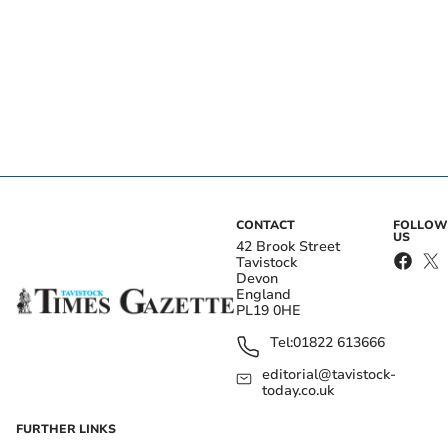
CONTACT
FOLLOW
US
42 Brook Street
Tavistock
Devon
England
PL19 0HE
Tel:
01822 613666
editorial@tavistock-
today.co.uk
FURTHER LINKS