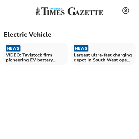
Electric Vehicle
NEWS
NEWS
VIDEO: Tavistock firm
Largest ultra-fast charging
pioneering EV battery
depot in South West opens
recycling
on A38