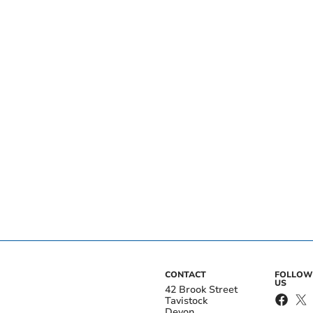
CONTACT
FOLLOW
US
42 Brook Street
Tavistock
Devon