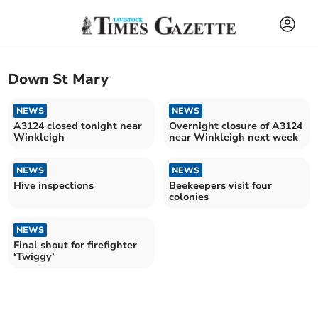
Down St Mary
NEWS
NEWS
A3124 closed tonight near
Overnight closure of A3124
Winkleigh
near Winkleigh next week
NEWS
NEWS
Hive inspections
Beekeepers visit four
colonies
NEWS
Final shout for firefighter
‘Twiggy’