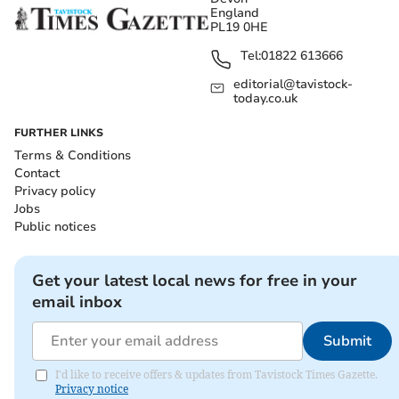
England
PL19 0HE
Tel:
01822 613666
editorial@tavistock-
today.co.uk
FURTHER LINKS
Terms & Conditions
Contact
Privacy policy
Jobs
Public notices
Get your latest local news for free in your
email inbox
Submit
I'd like to receive offers & updates from Tavistock Times Gazette.
Privacy notice