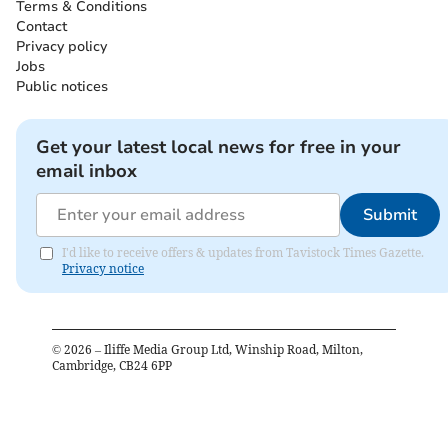
Terms & Conditions
Contact
Privacy policy
Jobs
Public notices
Get your latest local news for free in your
email inbox
Submit
I'd like to receive offers & updates from Tavistock Times Gazette.
Privacy notice
©
2026
– Iliffe Media Group Ltd, Winship Road, Milton,
Cambridge, CB24 6PP