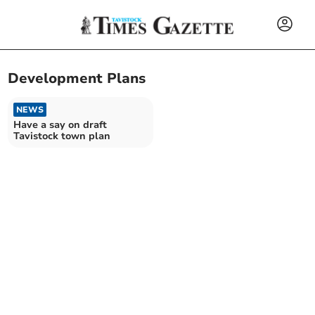
Development Plans
NEWS
Have a say on draft
Tavistock town plan