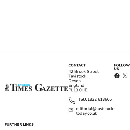
CONTACT
FOLLOW
US
42 Brook Street
Tavistock
Devon
England
PL19 0HE
Tel:
01822 613666
editorial@tavistock-
today.co.uk
FURTHER LINKS