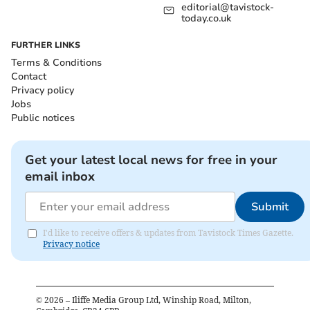
editorial@tavistock-
today.co.uk
FURTHER LINKS
Terms & Conditions
Contact
Privacy policy
Jobs
Public notices
Get your latest local news for free in your
email inbox
Submit
I'd like to receive offers & updates from Tavistock Times Gazette.
Privacy notice
©
2026
– Iliffe Media Group Ltd, Winship Road, Milton,