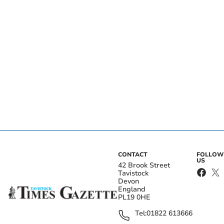
CONTACT
FOLLOW
US
42 Brook Street
Tavistock
Devon
England
PL19 0HE
Tel:
01822 613666