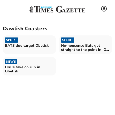
Dawlish Coasters
SPORT
SPORT
BATS duo target Obelisk
No-nonsense Bats get
straight to the point in ‘Oh
My Obelisk’
NEWS
ORCs take on run in
Obelisk