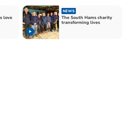
NEWS
s love
The South Hams charity
transforming lives