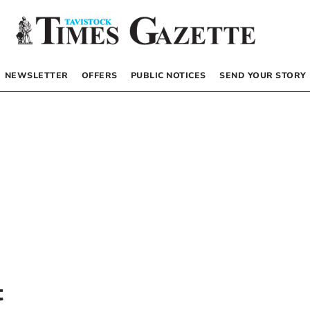
NEWSLETTER
OFFERS
PUBLIC NOTICES
SEND YOUR STORY
t