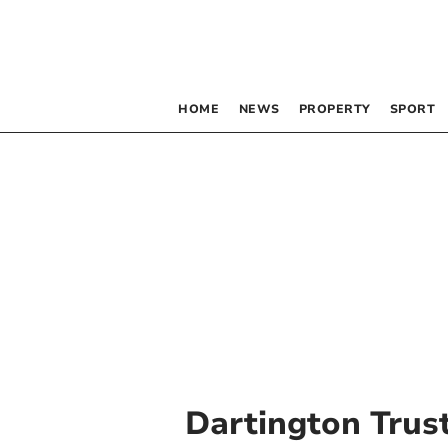
HOME
NEWS
PROPERTY
SPORT
Dartington Trus