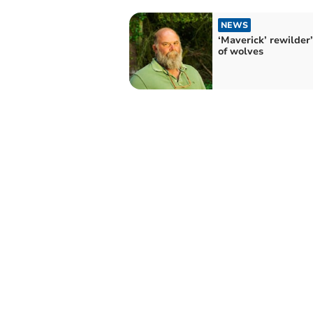
NEWS
‘Maverick’ rewilder’
of wolves