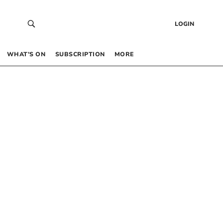
LOGIN
WHAT’S ON
SUBSCRIPTION
MORE