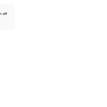
n off