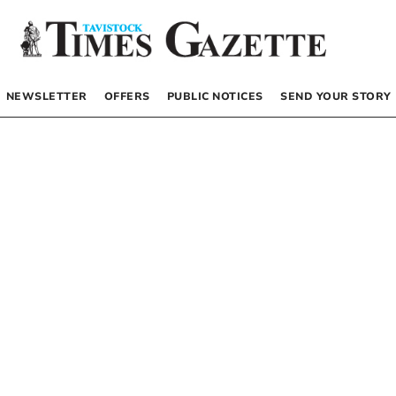
NEWSLETTER
OFFERS
PUBLIC NOTICES
SEND YOUR STORY