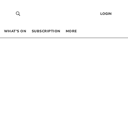
LOGIN
WHAT’S ON
SUBSCRIPTION
MORE