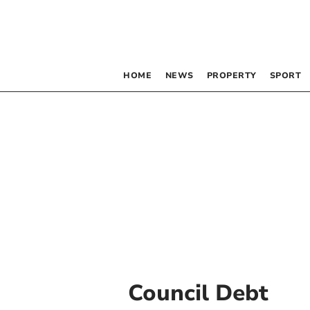
HOME
NEWS
PROPERTY
SPORT
Council Debt