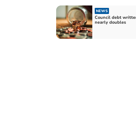
NEWS
Council debt writte
nearly doubles