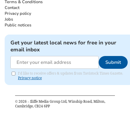
Terms & Conditions
Contact
Privacy policy
Jobs
Public notices
Get your latest local news for free in your
email inbox
Submit
I'd like to receive offers & updates from Tavistock Times Gazette.
Privacy notice
©
2026
– Iliffe Media Group Ltd, Winship Road, Milton,
Cambridge, CB24 6PP