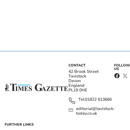
CONTACT
FOLLOW
US
42 Brook Street
Tavistock
Devon
England
PL19 0HE
Tel:
01822 613666
editorial@tavistock-
today.co.uk
FURTHER LINKS