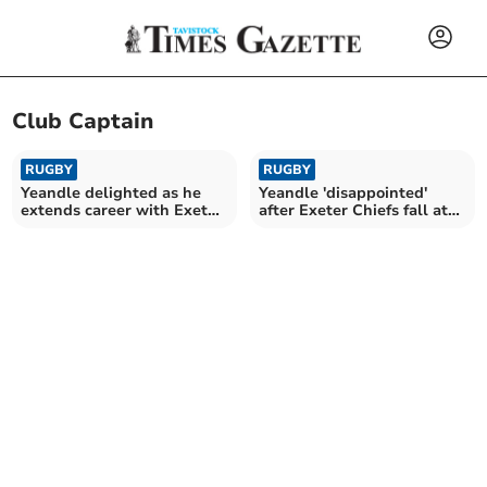
Club Captain
RUGBY
RUGBY
Yeandle delighted as he
Yeandle 'disappointed'
extends career with Exeter
after Exeter Chiefs fall at
Chiefs
final hurdle