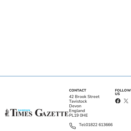
CONTACT
FOLLOW
US
42 Brook Street
Tavistock
Devon
England
PL19 0HE
Tel:
01822 613666