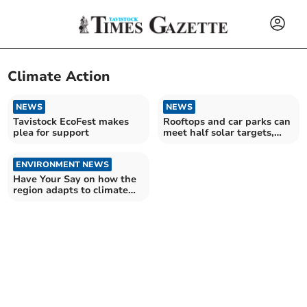
Climate Action
NEWS
NEWS
Tavistock EcoFest makes
Rooftops and car parks can
plea for support
meet half solar targets,
finds CPRE
ENVIRONMENT NEWS
Have Your Say on how the
region adapts to climate
change