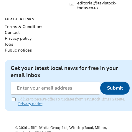
editorial@tavistock-
today.co.uk
FURTHER LINKS
Terms & Conditions
Contact
Privacy policy
Jobs
Public notices
Get your latest local news for free in your
email inbox
Submit
I'd like to receive offers & updates from Tavistock Times Gazette.
Privacy notice
©
2026
– Iliffe Media Group Ltd, Winship Road, Milton,