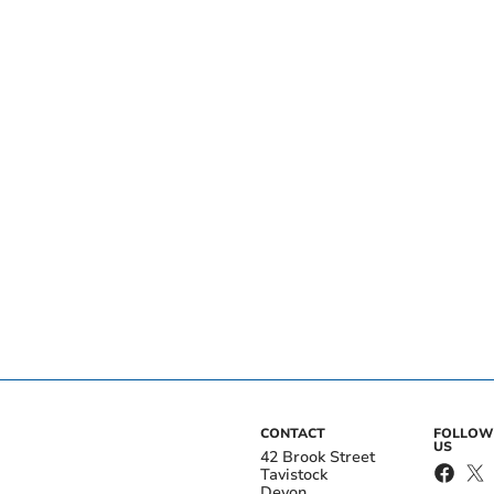
CONTACT
FOLLOW
US
42 Brook Street
Tavistock
Devon