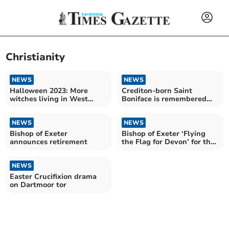
Christianity
NEWS
NEWS
Halloween 2023: More
Crediton-born Saint
witches living in West
Boniface is remembered
Devon
around the world on June 5
NEWS
NEWS
Bishop of Exeter
Bishop of Exeter ‘Flying
announces retirement
the Flag for Devon’ for the
Coronation
NEWS
Easter Crucifixion drama
on Dartmoor tor