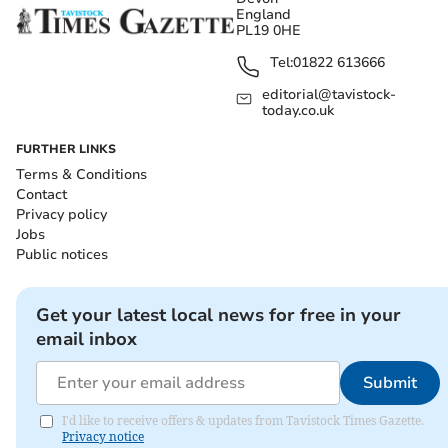
England
PL19 0HE
Tel:
01822 613666
editorial@tavistock-
today.co.uk
FURTHER LINKS
Terms & Conditions
Contact
Privacy policy
Jobs
Public notices
Get your latest local news for free in your
email inbox
Submit
I'd like to receive offers & updates from Tavistock Times Gazette.
Privacy notice