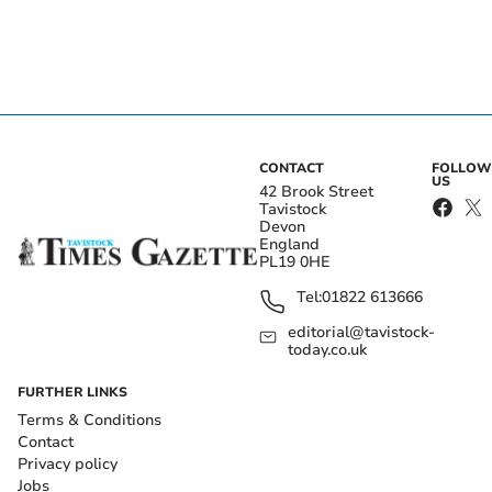
CONTACT
FOLLOW
US
42 Brook Street
Tavistock
Devon
England
PL19 0HE
Tel:
01822 613666
editorial@tavistock-
today.co.uk
FURTHER LINKS
Terms & Conditions
Contact
Privacy policy
Jobs