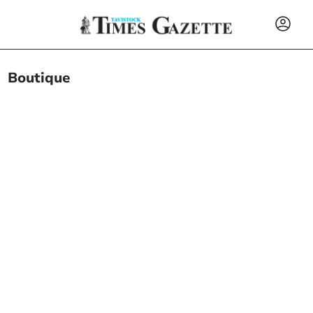
Boutique