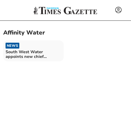
Affinity Water
NEWS
South West Water
appoints new chief
executive