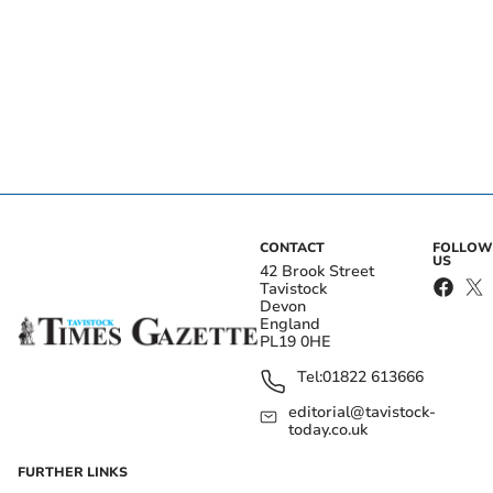
CONTACT
FOLLOW
US
42 Brook Street
Tavistock
Devon
England
PL19 0HE
Tel:
01822 613666
editorial@tavistock-
today.co.uk
FURTHER LINKS