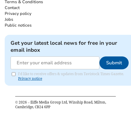
Terms & Conditions
Contact
Privacy policy
Jobs
Public notices
Get your latest local news for free in your
email inbox
Submit
I'd like to receive offers & updates from Tavistock Times Gazette.
Privacy notice
©
2026
– Iliffe Media Group Ltd, Winship Road, Milton,
Cambridge, CB24 6PP