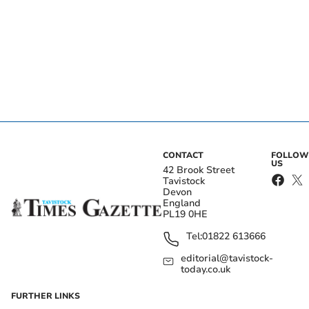
CONTACT
FOLLOW
US
42 Brook Street
Tavistock
Devon
England
PL19 0HE
Tel:
01822 613666
editorial@tavistock-
today.co.uk
FURTHER LINKS