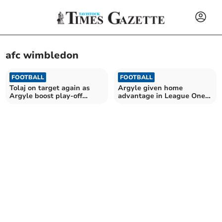
afc wimbledon
FOOTBALL
FOOTBALL
Tolaj on target again as
Argyle given home
Argyle boost play-off
advantage in League One
hopes
opener