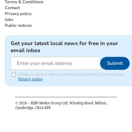
Terms & Conditions
Contact
Privacy policy
Jobs
Public notices
Get your latest local news for free in your
email inbox
Submit
I'd like to receive offers & updates from Tavistock Times Gazette.
Privacy notice
©
2026
– Iliffe Media Group Ltd, Winship Road, Milton,
Cambridge, CB24 6PP