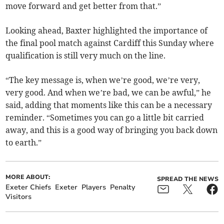
move forward and get better from that.”
Looking ahead, Baxter highlighted the importance of
the final pool match against Cardiff this Sunday where
qualification is still very much on the line.
“The key message is, when we’re good, we’re very,
very good. And when we’re bad, we can be awful,” he
said, adding that moments like this can be a necessary
reminder. “Sometimes you can go a little bit carried
away, and this is a good way of bringing you back down
to earth.”
MORE ABOUT:
SPREAD THE NEWS
Exeter Chiefs
Exeter
Players
Penalty
Visitors