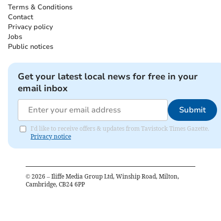
Terms & Conditions
Contact
Privacy policy
Jobs
Public notices
Get your latest local news for free in your
email inbox
Submit
I'd like to receive offers & updates from Tavistock Times Gazette.
Privacy notice
©
2026
– Iliffe Media Group Ltd, Winship Road, Milton,
Cambridge, CB24 6PP