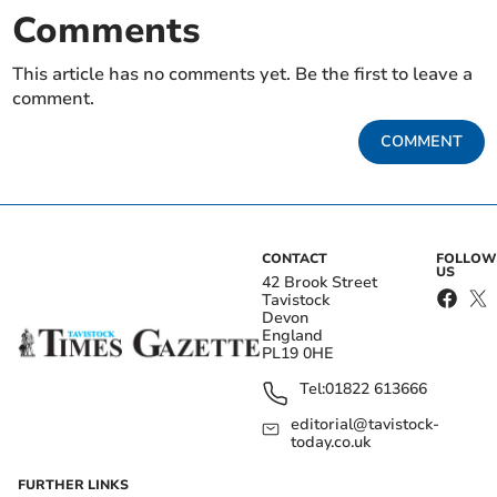
Comments
This article has no comments yet. Be the first to leave a
comment.
COMMENT
CONTACT
FOLLOW
US
42 Brook Street
Tavistock
Devon
England
PL19 0HE
Tel:
01822 613666
editorial@tavistock-
today.co.uk
FURTHER LINKS