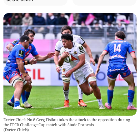
Exeter Chiefs No.8 Greg Fisilau takes the attack to the opposition during
the EPCR Challenge Cup match with Stade Francais
(
Exeter Chiefs
)