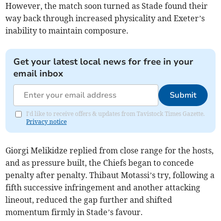
However, the match soon turned as Stade found their
way back through increased physicality and Exeter’s
inability to maintain composure.
Get your latest local news for free in your
email inbox
Submit
I'd like to receive offers & updates from Tavistock Times Gazette.
Privacy notice
Giorgi Melikidze replied from close range for the hosts,
and as pressure built, the Chiefs began to concede
penalty after penalty. Thibaut Motassi’s try, following a
fifth successive infringement and another attacking
lineout, reduced the gap further and shifted
momentum firmly in Stade’s favour.