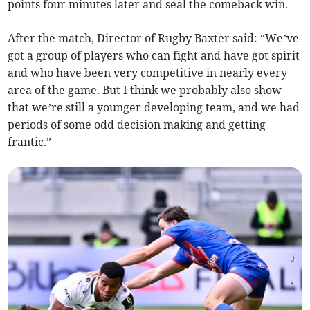
points four minutes later and seal the comeback win.
After the match, Director of Rugby Baxter said: “We’ve
got a group of players who can fight and have got spirit
and who have been very competitive in nearly every
area of the game. But I think we probably also show
that we’re still a younger developing team, and we had
periods of some odd decision making and getting
frantic.”