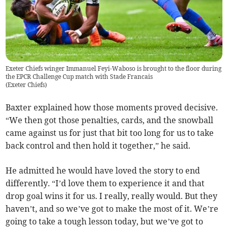
Exeter Chiefs winger Immanuel Feyi-Waboso is brought to the floor during
the EPCR Challenge Cup match with Stade Francais
(
Exeter Chiefs
)
Baxter explained how those moments proved decisive.
“We then got those penalties, cards, and the snowball
came against us for just that bit too long for us to take
back control and then hold it together,” he said.
He admitted he would have loved the story to end
differently. “I’d love them to experience it and that
drop goal wins it for us. I really, really would. But they
haven’t, and so we’ve got to make the most of it. We’re
going to take a tough lesson today, but we’ve got to