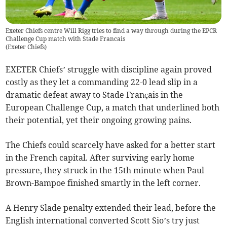
Exeter Chiefs centre Will Rigg tries to find a way through during the EPCR
Challenge Cup match with Stade Francais
(
Exeter Chiefs
)
EXETER Chiefs’ struggle with discipline again proved
costly as they let a commanding 22-0 lead slip in a
dramatic defeat away to Stade Français in the
European Challenge Cup, a match that underlined both
their potential, yet their ongoing growing pains.
The Chiefs could scarcely have asked for a better start
in the French capital. After surviving early home
pressure, they struck in the 15th minute when Paul
Brown-Bampoe finished smartly in the left corner.
A Henry Slade penalty extended their lead, before the
English international converted Scott Sio’s try just