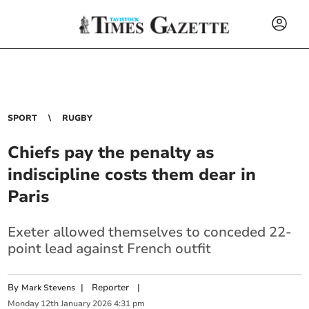
SPORT
RUGBY
Chiefs pay the penalty as
indiscipline costs them dear in
Paris
Exeter allowed themselves to conceded 22-
point lead against French outfit
By
|
Reporter
|
Mark Stevens
Monday
12
th
January
2026
4:31 pm