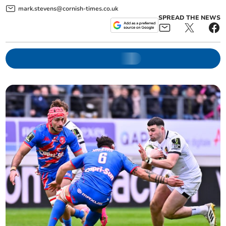
mark.stevens@cornish-times.co.uk
SPREAD THE NEWS