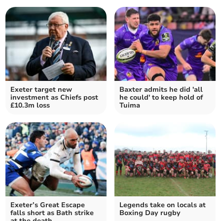
Exeter target new
Baxter admits he did 'all
investment as Chiefs post
he could' to keep hold of
£10.3m loss
Tuima
Exeter’s Great Escape
Legends take on locals at
falls short as Bath strike
Boxing Day rugby
at the death