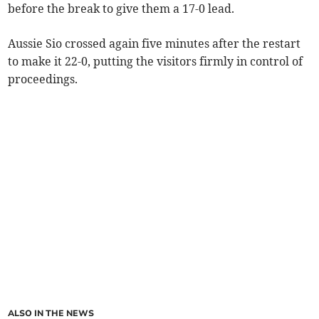
before the break to give them a 17-0 lead.
Aussie Sio crossed again five minutes after the restart
to make it 22-0, putting the visitors firmly in control of
proceedings.
ALSO IN THE NEWS