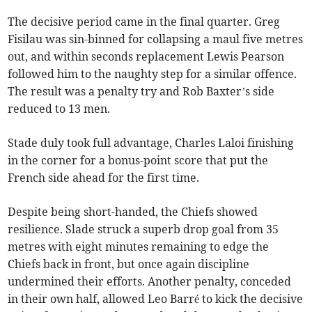
The decisive period came in the final quarter. Greg
Fisilau was sin-binned for collapsing a maul five metres
out, and within seconds replacement Lewis Pearson
followed him to the naughty step for a similar offence.
The result was a penalty try and Rob Baxter’s side
reduced to 13 men.
Stade duly took full advantage, Charles Laloi finishing
in the corner for a bonus-point score that put the
French side ahead for the first time.
Despite being short-handed, the Chiefs showed
resilience. Slade struck a superb drop goal from 35
metres with eight minutes remaining to edge the
Chiefs back in front, but once again discipline
undermined their efforts. Another penalty, conceded
in their own half, allowed Leo Barré to kick the decisive