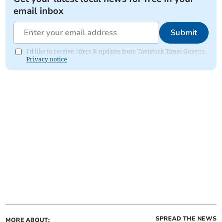
email inbox
Submit
I'd like to receive offers & updates from Tavistock Times Gazette.
Privacy notice
SPREAD THE NEWS
MORE ABOUT: