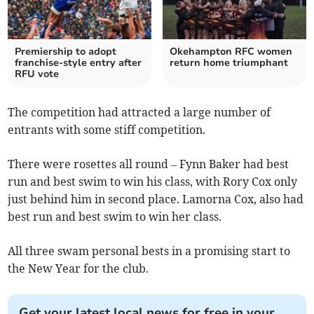
Premiership to adopt
Okehampton RFC women
franchise-style entry after
return home triumphant
RFU vote
The competition had attracted a large number of
entrants with some stiff competition.
There were rosettes all round – Fynn Baker had best
run and best swim to win his class, with Rory Cox only
just behind him in second place. Lamorna Cox, also had
best run and best swim to win her class.
All three swam personal bests in a promising start to
the New Year for the club.
Get your latest local news for free in your