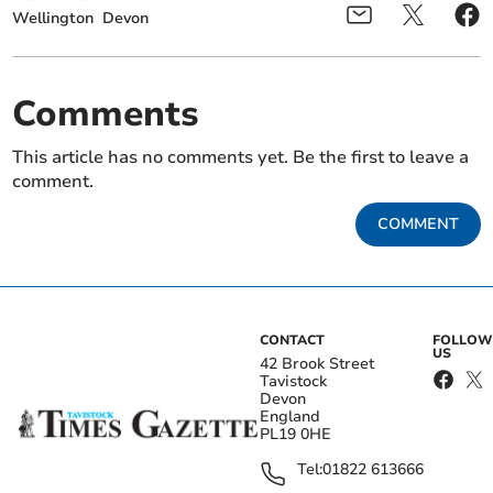
Wellington
Devon
Comments
This article has no comments yet. Be the first to leave a
comment.
COMMENT
CONTACT
FOLLOW
US
42 Brook Street
Tavistock
Devon
England
PL19 0HE
Tel:
01822 613666