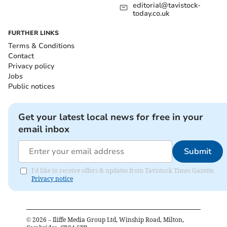
editorial@tavistock-
today.co.uk
FURTHER LINKS
Terms & Conditions
Contact
Privacy policy
Jobs
Public notices
Get your latest local news for free in your
email inbox
Submit
I'd like to receive offers & updates from Tavistock Times Gazette.
Privacy notice
©
2026
– Iliffe Media Group Ltd, Winship Road, Milton,