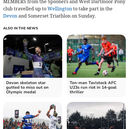
MEMBERS from the Spooners and West Dartmoor Pony
club travelled up to
Wellington
to take part in the
Devon
and Somerset Triathlon on Sunday.
ALSO IN THE NEWS
Devon skeleton star
Ten-man Tavistock AFC
gutted to miss out on
U23s run riot in 14-goal
Olympic medal
thriller