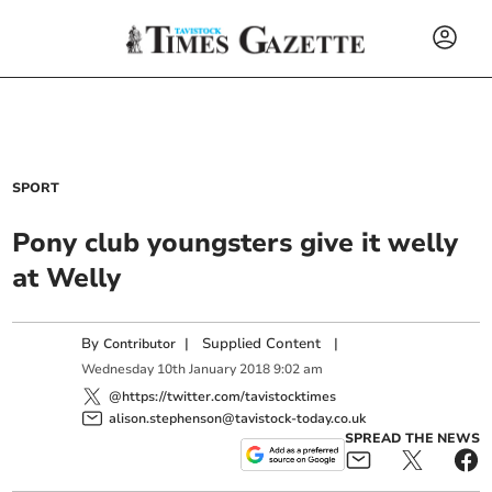
SPORT
Pony club youngsters give it welly
at Welly
By
|
Supplied Content
|
Contributor
Wednesday
10
th
January
2018
9:02 am
@https://twitter.com/tavistocktimes
alison.stephenson@tavistock-today.co.uk
SPREAD THE NEWS