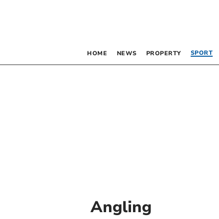
SPORT
HOME
NEWS
PROPERTY
Angling