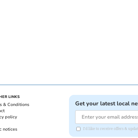
HER LINKS
Get your latest local n
s & Conditions
act
cy policy
c notices
I'd like to receive offers & upd