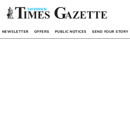
NEWSLETTER
OFFERS
PUBLIC NOTICES
SEND YOUR STORY