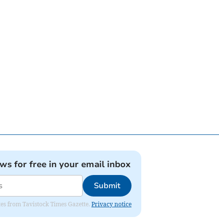
ews for free in your email inbox
Submit
ates from Tavistock Times Gazette.
Privacy notice