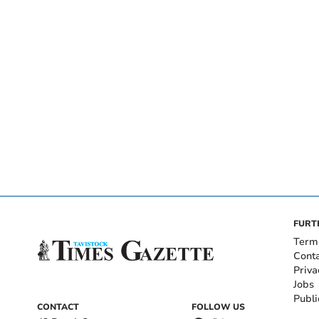
FURT
Term
Cont
Priva
Jobs
Publi
CONTACT
FOLLOW US