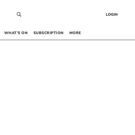
LOGIN
WHAT’S ON
SUBSCRIPTION
MORE