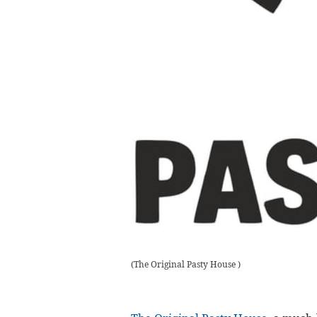
(
The Original Pasty House
)