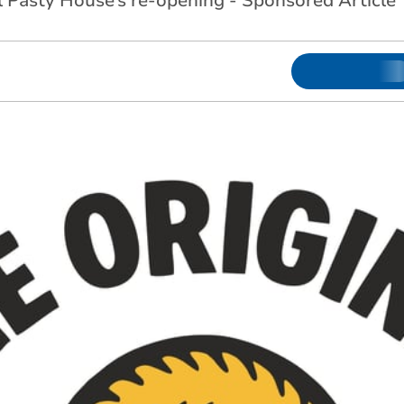
l Pasty House’s re-opening - Sponsored Article