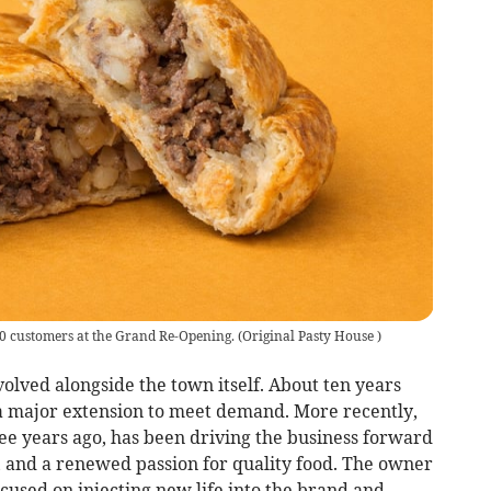
300 customers at the Grand Re-Opening.
(
Original Pasty House
)
volved alongside the town itself. About ten years
o a major extension to meet demand. More recently,
e years ago, has been driving the business forward
, and a renewed passion for quality food. The owner
sed on injecting new life into the brand and