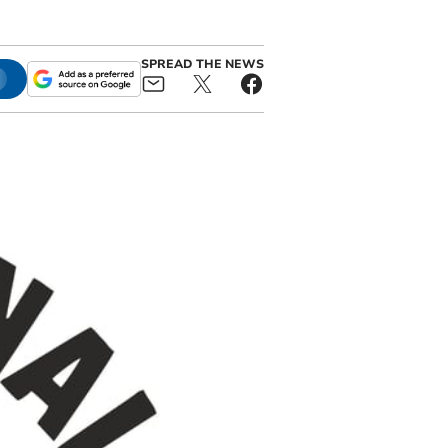
SPREAD THE NEWS