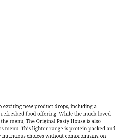
o exciting new product drops, including a
 refreshed food offering. While the much-loved
f the menu, The Original Pasty House is also
ns menu. This lighter range is protein-packed and
r nutritious choices without compromising on