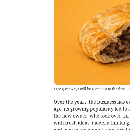
Free giveaways will be given out to the first 
Over the years, the business has e
ago, its growing popularity led t
the new owner, who took over thre
with fresh ideas, modern thinking
and new management team are focu