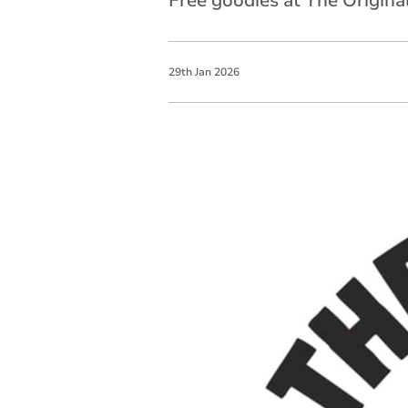
Free goodies at The Origina
29
th
Jan
2026