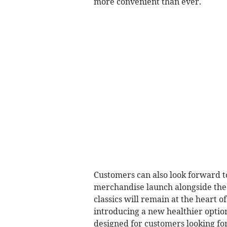
more convenient than ever.
Customers can also look forward t
merchandise launch alongside the
classics will remain at the heart o
introducing a new healthier optio
designed for customers looking fo