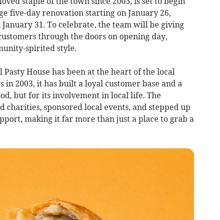
loved staple of the town since 2003, is set to begin
e five-day renovation starting on January 26,
January 31. To celebrate, the team will be giving
 customers through the doors on opening day,
unity-spirited style.
 Pasty House has been at the heart of the local
 in 2003, it has built a loyal customer base and a
od, but for its involvement in local life. The
d charities, sponsored local events, and stepped up
ort, making it far more than just a place to grab a