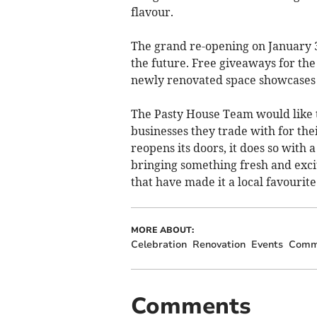
flavour.
The grand re-opening on January 3
the future. Free giveaways for the 
newly renovated space showcases j
The Pasty House Team would like t
businesses they trade with for the
reopens its doors, it does so wit
bringing something fresh and excit
that have made it a local favourit
MORE ABOUT:
Celebration
Renovation
Events
Comm
Comments