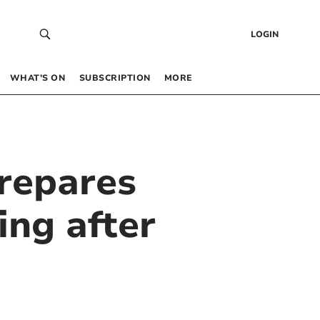
LOGIN
WHAT’S ON
SUBSCRIPTION
MORE
repares
ing after