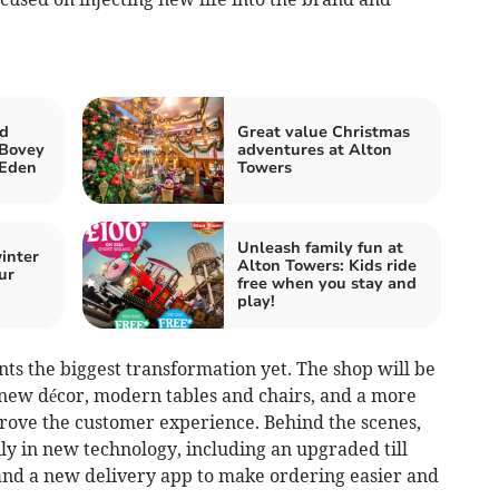
nd
Great value Christmas
 Bovey
adventures at Alton
 Eden
Towers
Unleash family fun at
inter
Alton Towers: Kids ride
ur
free when you stay and
play!
s the biggest transformation yet. The shop will be
new décor, modern tables and chairs, and a more
rove the customer experience. Behind the scenes,
ily in new technology, including an upgraded till
and a new delivery app to make ordering easier and