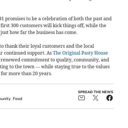
1 promises to be a celebration of both the past and
first 300 customers will kick things off, while the
ust how far the business has come.
o thank their loyal customers and the local
ir continued support. As
The Original Pasty House
h a renewed commitment to quality, community, and
ing to the town — while staying true to the values
e for more than 20 years.
SPREAD THE NEWS
unity
Food