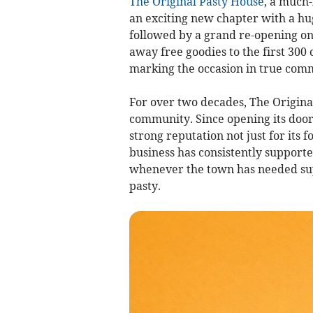
The Original Pasty House
, a much-
an exciting new chapter with a hug
followed by a grand re-opening on 
away free goodies to the first 300
marking the occasion in true comm
For over two decades, The Original
community. Since opening its doors
strong reputation not just for its fo
business has consistently supporte
whenever the town has needed supp
pasty.