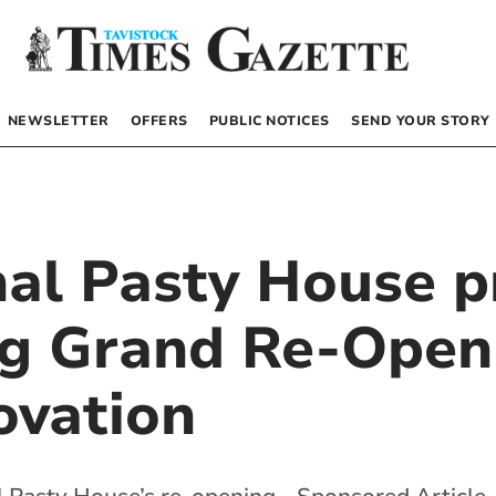
NEWSLETTER
OFFERS
PUBLIC NOTICES
SEND YOUR STORY
nal Pasty House p
ing Grand Re-Open
ovation