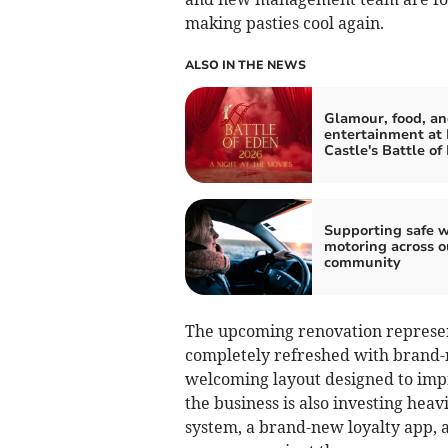
making pasties cool again.
ALSO IN THE NEWS
Glamour, food, a
entertainment at
Castle's Battle of
Supporting safe w
motoring across o
community
The upcoming renovation represent
completely refreshed with brand-
welcoming layout designed to imp
the business is also investing heav
system, a brand-new loyalty app, 