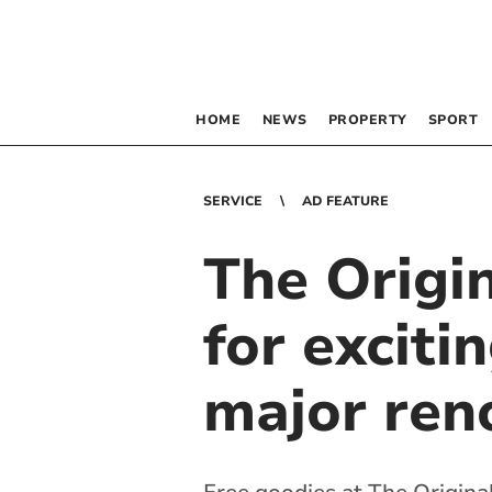
HOME
NEWS
PROPERTY
SPORT
SERVICE
AD FEATURE
The Origi
for excit
major ren