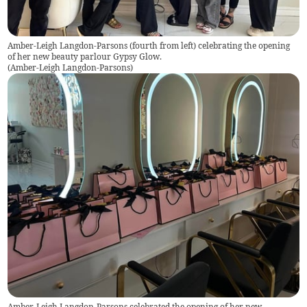
Amber-Leigh Langdon-Parsons (fourth from left) celebrating the opening
of her new beauty parlour Gypsy Glow.
(
Amber-Leigh Langdon-Parsons
)
Amber-Leigh Langdon-Parsons celebrated the opening of her new