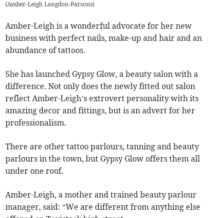
(
Amber-Leigh Langdon-Parsons
)
Amber-Leigh is a wonderful advocate for her new
business with perfect nails, make-up and hair and an
abundance of tattoos.
She has launched Gypsy Glow, a beauty salon with a
difference. Not only does the newly fitted out salon
reflect Amber-Leigh’s extrovert personality with its
amazing decor and fittings, but is an advert for her
professionalism.
There are other tattoo parlours, tanning and beauty
parlours in the town, but Gypsy Glow offers them all
under one roof.
Amber-Leigh, a mother and trained beauty parlour
manager, said: “We are different from anything else