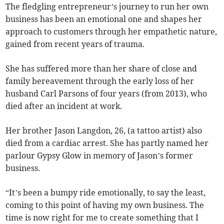
The fledgling entrepreneur’s journey to run her own
business has been an emotional one and shapes her
approach to customers through her empathetic nature,
gained from recent years of trauma.
She has suffered more than her share of close and
family bereavement through the early loss of her
husband Carl Parsons of four years (from 2013), who
died after an incident at work.
Her brother Jason Langdon, 26, (a tattoo artist) also
died from a cardiac arrest. She has partly named her
parlour Gypsy Glow in memory of Jason’s former
business.
“It’s been a bumpy ride emotionally, to say the least,
coming to this point of having my own business. The
time is now right for me to create something that I