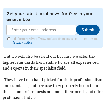
Get your latest local news for free in your
email inbox
Submit
I'd like to receive offers & updates from Tavistock Times Gazette.
Privacy notice
“But we will also be stand-out because we offer the
highest standards from staff who are all experienced
and experts in their specialist field.
“They have been hand-picked for their professionalism
and standards, but because they properly listen to to
the customers’ requests and meet their needs and offer
professional advice.”