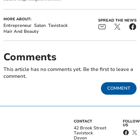
MORE ABOUT:
SPREAD THE NEWS
Entrepreneur
Salon
Tavistock
Hair And Beauty
Comments
This article has no comments yet. Be the first to leave a
comment.
COMMENT
CONTACT
FOLLOW
US
42 Brook Street
Tavistock
Devon