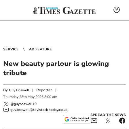
SERVICE
AD FEATURE
New beauty parlour is glowing
tribute
By
|
Reporter
|
Guy Boswell
Thursday
28
th
May
2026
8:00 am
@guyboswell19
guy.boswell@tavistock-today.co.uk
SPREAD THE NEWS