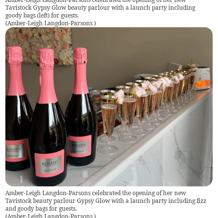
Tavistock Gypsy Glow beauty parlour with a launch party including
goody bags (left) for guests.
(
Amber-Leigh Langdon-Parsons
)
Amber-Leigh Langdon-Parsons celebrated the opening of her new
Tavistock beauty parlour Gypsy Glow with a launch party including fizz
and goody bags for guests.
(
Amber-Leigh Langdon-Parsons
)