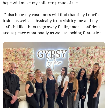
hope will make my children proud of me.
“I also hope my customers will find that they benefit
inside as well as physically from visiting me and my
staff. I’d like them to go away feeling more confident
and at peace emotionally as well as looking fantastic.”