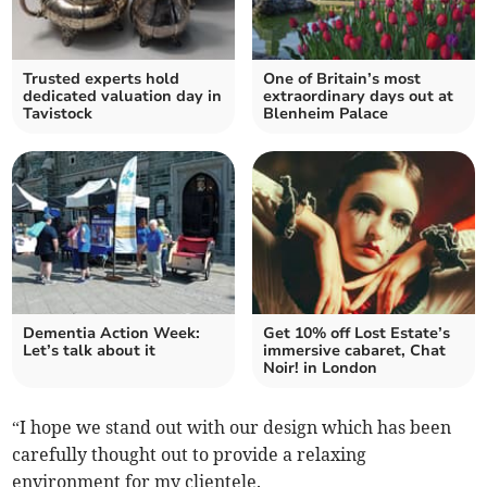
Trusted experts hold
One of Britain’s most
dedicated valuation day in
extraordinary days out at
Tavistock
Blenheim Palace
Dementia Action Week:
Get 10% off Lost Estate’s
Let’s talk about it
immersive cabaret, Chat
Noir! in London
“I hope we stand out with our design which has been
carefully thought out to provide a relaxing
environment for my clientele.