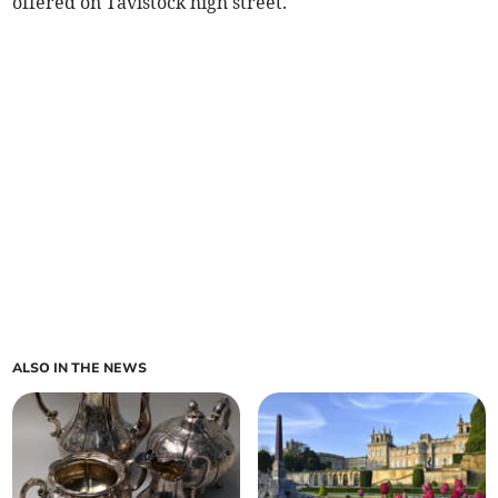
offered on Tavistock high street.
ALSO IN THE NEWS