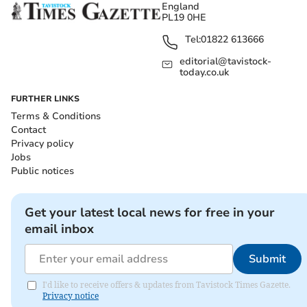
England
PL19 0HE
Tel:
01822 613666
editorial@tavistock-
today.co.uk
FURTHER LINKS
Terms & Conditions
Contact
Privacy policy
Jobs
Public notices
Get your latest local news for free in your
email inbox
Submit
I'd like to receive offers & updates from Tavistock Times Gazette.
Privacy notice