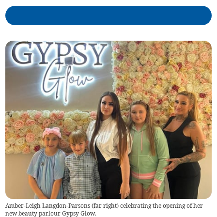
Amber-Leigh Langdon-Parsons (far right) celebrating the opening of her
new beauty parlour Gypsy Glow.