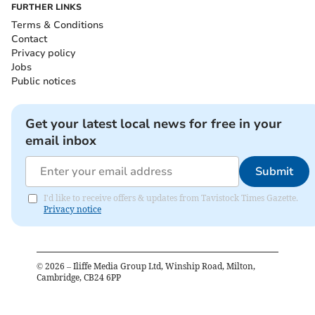
FURTHER LINKS
Terms & Conditions
Contact
Privacy policy
Jobs
Public notices
Get your latest local news for free in your
email inbox
Submit
I'd like to receive offers & updates from Tavistock Times Gazette.
Privacy notice
©
2026
– Iliffe Media Group Ltd, Winship Road, Milton,
Cambridge, CB24 6PP