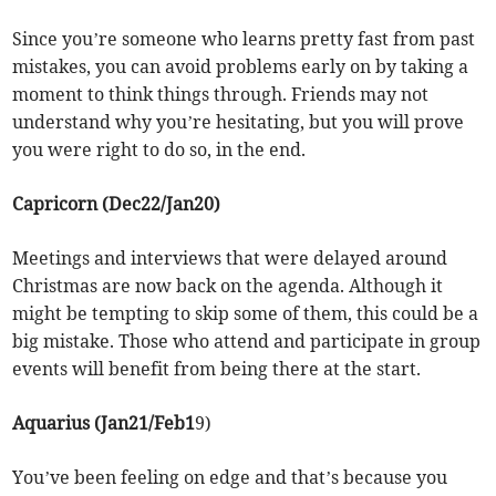
Since you’re someone who learns pretty fast from past
mistakes, you can avoid problems early on by taking a
moment to think things through. Friends may not
understand why you’re hesitating, but you will prove
you were right to do so, in the end.
Capricorn (Dec22/Jan20)
Meetings and interviews that were delayed around
Christmas are now back on the agenda. Although it
might be tempting to skip some of them, this could be a
big mistake. Those who attend and participate in group
events will benefit from being there at the start.
Aquarius (Jan21/Feb1
9)
You’ve been feeling on edge and that’s because you