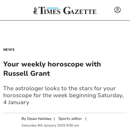
NEWS
Your weekly horoscope with
Russell Grant
The astrologer looks to the stars for your
horoscope for the week beginning Saturday,
4 January
By
|
Sports editor
|
Dylan Halliday
Saturday
4
th
January
2025
9:00 am