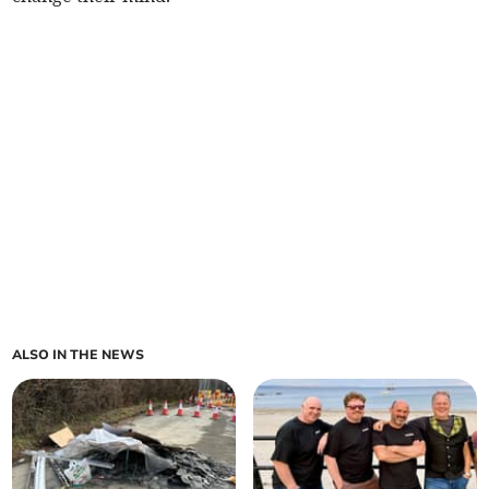
ALSO IN THE NEWS