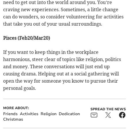
need to get out into the world around you. You’re
craving new experiences. Sometimes, a little change
can do wonders, so consider volunteering for activities
that take you out of your usual surroundings.
Pisces (Feb20/Mar20)
If you want to keep things in the workplace
harmonious, steer clear of topics like religion, politics
and money. These conversations will just end up
causing drama. Helping out at a social gathering will
open the way for someone you know to pursue their
personal goals.
MORE ABOUT:
SPREAD THE NEWS
Friends
Activities
Religion
Dedication
Christmas