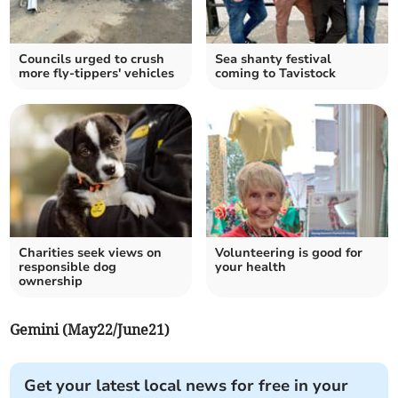
Councils urged to crush
Sea shanty festival
more fly-tippers' vehicles
coming to Tavistock
Charities seek views on
Volunteering is good for
responsible dog
your health
ownership
Gemini (May22/June21)
Get your latest local news for free in your