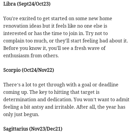
Libra (Sept24/Oct23)
You're excited to get started on some new home
renovation ideas but it feels like no one else is
interested or has the time to join in. Try not to
complain too much, or they'll start feeling bad about it.
Before you know it, you'll see a fresh wave of
enthusiasm from others.
Scorpio (Oct24/Nov22)
There’s a lot to get through with a goal or deadline
coming up. The key to hitting that target is
determination and dedication. You won’t want to admit
feeling a bit antsy and irritable. After all, the year has
only just begun.
Sagittarius (Nov23/Dec21)