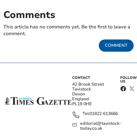
Comments
This article has no comments yet. Be the first to leave a
comment.
COMMENT
CONTACT
FOLLOW
US
42 Brook Street
Tavistock
Devon
England
PL19 0HE
Tel:
01822 613666
editorial@tavistock-
today.co.uk