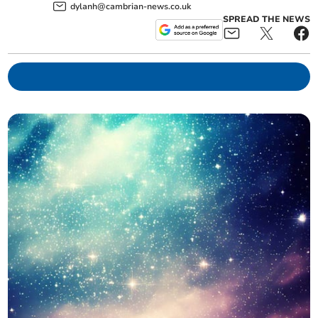
dylanh@cambrian-news.co.uk
SPREAD THE NEWS