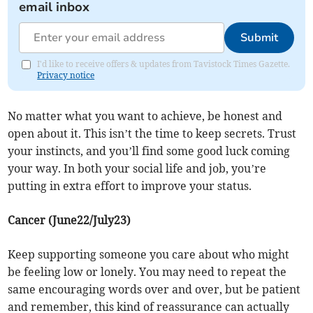
email inbox
Submit
I'd like to receive offers & updates from Tavistock Times Gazette.
Privacy notice
No matter what you want to achieve, be honest and
open about it. This isn’t the time to keep secrets. Trust
your instincts, and you’ll find some good luck coming
your way. In both your social life and job, you’re
putting in extra effort to improve your status.
Cancer (June22/July23)
Keep supporting someone you care about who might
be feeling low or lonely. You may need to repeat the
same encouraging words over and over, but be patient
and remember, this kind of reassurance can actually