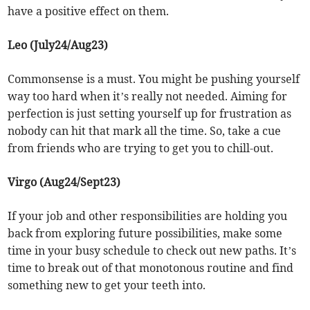
have a positive effect on them.
Leo (July24/Aug23)
Commonsense is a must. You might be pushing yourself
way too hard when it’s really not needed. Aiming for
perfection is just setting yourself up for frustration as
nobody can hit that mark all the time. So, take a cue
from friends who are trying to get you to chill-out.
Virgo (Aug24/Sept23)
If your job and other responsibilities are holding you
back from exploring future possibilities, make some
time in your busy schedule to check out new paths. It’s
time to break out of that monotonous routine and find
something new to get your teeth into.