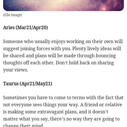
(
File image
)
Aries (Mar21/Apr20)
Someone who usually enjoys working on their own will
suggest joining forces with you. Plenty lively ideas will
be shared and plans will be made through bouncing
thoughts off each other. Don’t hold back on sharing
your views.
Taurus (Apr21/May21)
Sometimes you have to come to terms with the fact that
not everyone sees things your way. A friend or relative
is making some extravagant plans, and it doesn’t
matter what you say, there’s no way they are going to
change their mind.