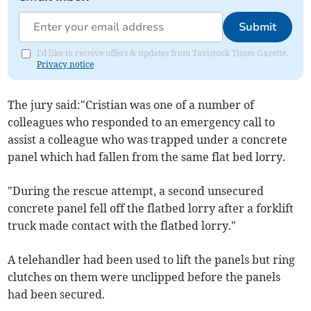
Submit
I'd like to receive offers & updates from Tavistock Times Gazette.
Privacy notice
The jury said:"Cristian was one of a number of
colleagues who responded to an emergency call to
assist a colleague who was trapped under a concrete
panel which had fallen from the same flat bed lorry.
"During the rescue attempt, a second unsecured
concrete panel fell off the flatbed lorry after a forklift
truck made contact with the flatbed lorry."
A telehandler had been used to lift the panels but ring
clutches on them were unclipped before the panels
had been secured.