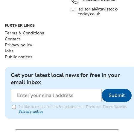
editorial@tavistock-
today.co.uk
FURTHER LINKS
Terms & Conditions
Contact
Privacy policy
Jobs
Public notices
Get your latest local news for free in your
email inbox
Submit
I'd like to receive offers & updates from Tavistock Times Gazette.
Privacy notice