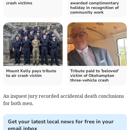
crash victims
awarded complimentary
holiday in recognition of
community work
Mount Kelly pays tribute
Tribute paid to 'beloved'
to air crash victim
victim of Okehampton
three-vehicle crash
An inquest jury recorded accidental death conclusions
for both men.
Get your latest local news for free in your
email inbox