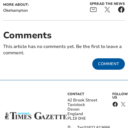
SPREAD THE NEWS
MORE ABOUT:
Okehampton
Comments
This article has no comments yet. Be the first to leave a
comment.
COMMENT
CONTACT
FOLLOW
US
42 Brook Street
Tavistock
Devon
England
PL19 0HE
Tel:
01822 613666