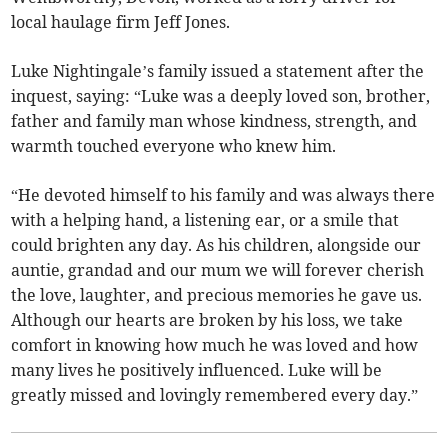
local haulage firm Jeff Jones.
Luke Nightingale’s family issued a statement after the
inquest, saying: “Luke was a deeply loved son, brother,
father and family man whose kindness, strength, and
warmth touched everyone who knew him.
“He devoted himself to his family and was always there
with a helping hand, a listening ear, or a smile that
could brighten any day. As his children, alongside our
auntie, grandad and our mum we will forever cherish
the love, laughter, and precious memories he gave us.
Although our hearts are broken by his loss, we take
comfort in knowing how much he was loved and how
many lives he positively influenced. Luke will be
greatly missed and lovingly remembered every day.”