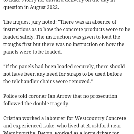
question in August 2022.
The inquest jury noted: "There was an absence of
instructions as to how the concrete products were to be
loaded safely. The instruction was given to load the
troughs first but there was no instruction on how the
panels were to be loaded.
"If the panels had been loaded securely, there should
not have been any need for straps to be used before
the telehandler chains were removed."
Police told coroner Ian Arrow that no prosecution
followed the double tragedy.
Cristian worked a labourer for Westcountry Concrete
and experienced Luke, who lived at Brushford near
Wembworthy, Devon, worked as a lorry driver for