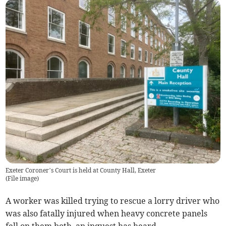
Exeter Coroner’s Court is held at County Hall, Exeter
(
File image
)
A worker was killed trying to rescue a lorry driver who
was also fatally injured when heavy concrete panels