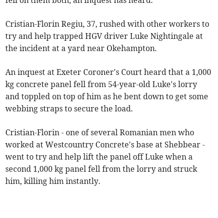
fell on them both, an inquest has heard.
Cristian-Florin Regiu, 37, rushed with other workers to
try and help trapped HGV driver Luke Nightingale at
the incident at a yard near Okehampton.
An inquest at Exeter Coroner's Court heard that a 1,000
kg concrete panel fell from 54-year-old Luke's lorry
and toppled on top of him as he bent down to get some
webbing straps to secure the load.
Cristian-Florin - one of several Romanian men who
worked at Westcountry Concrete's base at Shebbear -
went to try and help lift the panel off Luke when a
second 1,000 kg panel fell from the lorry and struck
him, killing him instantly.