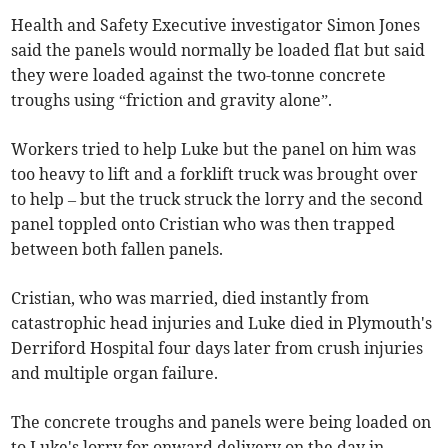
Health and Safety Executive investigator Simon Jones
said the panels would normally be loaded flat but said
they were loaded against the two-tonne concrete
troughs using “friction and gravity alone”.
Workers tried to help Luke but the panel on him was
too heavy to lift and a forklift truck was brought over
to help – but the truck struck the lorry and the second
panel toppled onto Cristian who was then trapped
between both fallen panels.
Cristian, who was married, died instantly from
catastrophic head injuries and Luke died in Plymouth's
Derriford Hospital four days later from crush injuries
and multiple organ failure.
The concrete troughs and panels were being loaded on
to Luke's lorry for onward delivery on the day in