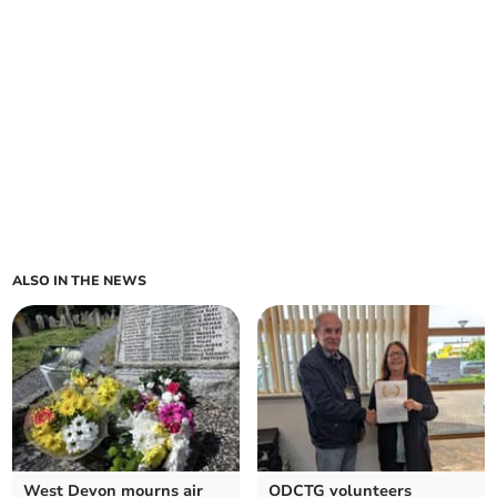
ALSO IN THE NEWS
West Devon mourns air
ODCTG volunteers