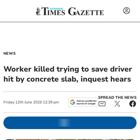
NEWS
Worker killed trying to save driver
hit by concrete slab, inquest hears
SPREAD THE NEWS
Friday
12
th
June
2026
12:39 pm