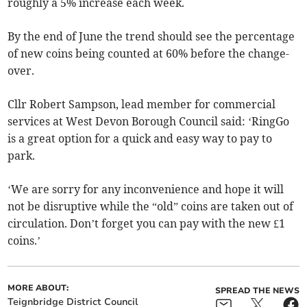
roughly a 5% increase each week.
By the end of June the trend should see the percentage
of new coins being counted at 60% before the change-
over.
Cllr Robert Sampson, lead member for commercial
services at West Devon Borough Council said: ‘RingGo
is a great option for a quick and easy way to pay to
park.
‘We are sorry for any inconvenience and hope it will
not be disruptive while the “old” coins are taken out of
circulation. Don’t forget you can pay with the new £1
coins.’
MORE ABOUT:
SPREAD THE NEWS
Teignbridge District Council