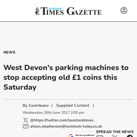
NEWS
West Devon's parking machines to
stop accepting old £1 coins this
Saturday
By
|
Supplied Content
|
Contributor
Wednesday
28
th
June
2017
2:00 pm
@https://twitter.com/tavistocktimes
alison.stephenson@tavistock-today.co.uk
SPREAD THE NEWS