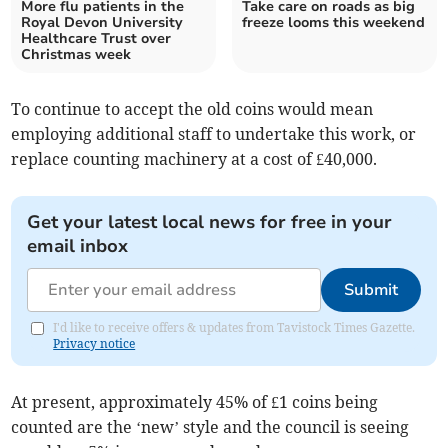
More flu patients in the
Take care on roads as big
Royal Devon University
freeze looms this weekend
Healthcare Trust over
Christmas week
To continue to accept the old coins would mean
employing additional staff to undertake this work, or
replace counting machinery at a cost of £40,000.
Get your latest local news for free in your
email inbox
Submit
I'd like to receive offers & updates from Tavistock Times Gazette.
Privacy notice
At present, approximately 45% of £1 coins being
counted are the ‘new’ style and the council is seeing