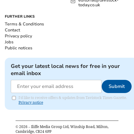
editorial@tavistock-
today.co.uk
FURTHER LINKS
Terms & Conditions
Contact
Privacy policy
Jobs
Public notices
Get your latest local news for free in your
email inbox
Submit
I'd like to receive offers & updates from Tavistock Times Gazette.
Privacy notice
©
2026
– Iliffe Media Group Ltd, Winship Road, Milton,
Cambridge, CB24 6PP