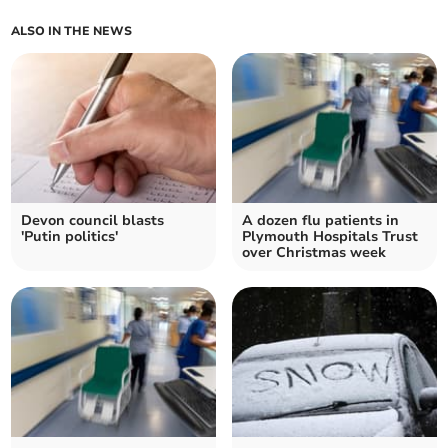
ALSO IN THE NEWS
Devon council blasts
A dozen flu patients in
'Putin politics'
Plymouth Hospitals Trust
over Christmas week