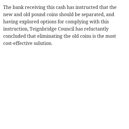
The bank receiving this cash has instructed that the
new and old pound coins should be separated, and
having explored options for complying with this
instruction, Teignbridge Council has reluctantly
concluded that eliminating the old coins is the most
cost-effective solution.