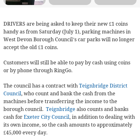
DRIVERS are being asked to keep their new £1 coins
handy as from Saturday (July 1), parking machines in
West Devon Borough Council’s car parks will no longer
accept the old £1 coins.
Customers will still be able to pay by cash using coins
or by phone through RingGo.
The council has a contract with
Teignbridge District
Council
, who count and bank the cash from the
machines before transferring the income to the
borough council.
Teignbridge
also counts and banks
cash for
Exeter City Council
, in addition to dealing with
its own income, so the cash amounts to approximately
£45,000 every day.