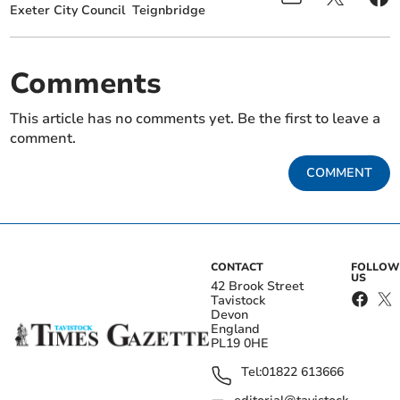
Exeter City Council
Teignbridge
Comments
This article has no comments yet. Be the first to leave a
comment.
COMMENT
CONTACT
FOLLOW
US
42 Brook Street
Tavistock
Devon
England
PL19 0HE
Tel:
01822 613666