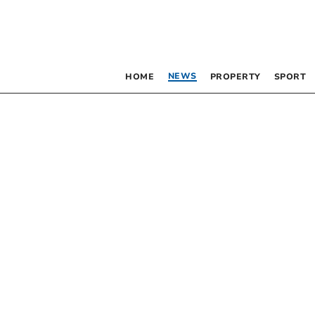
NEWS
HOME
PROPERTY
SPORT