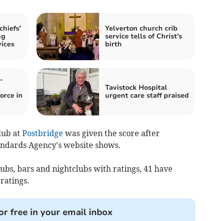
hiefs'
Yelverton church crib
ng
service tells of Christ's
vices
birth
-
Tavistock Hospital
orce in
urgent care staff praised
lub at
Postbridge
was given the score after
andards Agency's website shows.
ubs, bars and nightclubs with ratings, 41 have
ratings.
or free in your email inbox