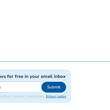
ews for free in your email inbox
Submit
ates from Tavistock Times Gazette.
Privacy notice