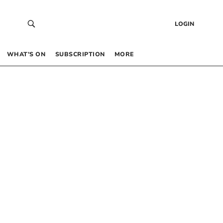
LOGIN
WHAT’S ON
SUBSCRIPTION
MORE