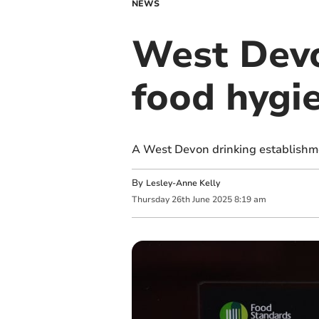
NEWS
West Devo
food hygi
A West Devon drinking establishme
By
Lesley-Anne Kelly
Thursday
26
th
June
2025
8:19 am