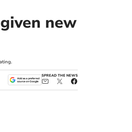
 given new
ating.
SPREAD THE NEWS