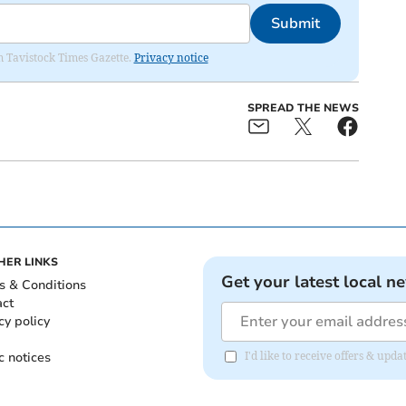
Submit
om Tavistock Times Gazette.
Privacy notice
SPREAD THE NEWS
HER LINKS
Get your latest local n
s & Conditions
act
cy policy
c notices
I'd like to receive offers & upd