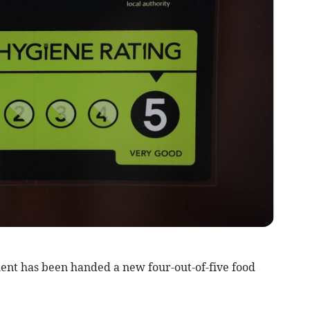
ent has been handed a new four-out-of-five food