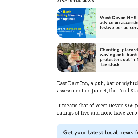
ALSO IN THE NEWS
West Devon NHS c
advice on accessi
festive period ser
Chanting, placard
waving anti-hunt
protesters out in f
Tavistock
East Dart Inn, a pub, bar or nightc
assessment on June 4, the Food St
It means that of West Devon's 66 p
ratings of five and none have zero 
Get your latest local news f