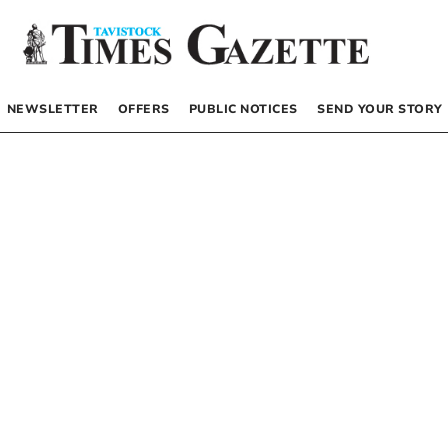
NEWSLETTER
OFFERS
PUBLIC NOTICES
SEND YOUR STORY