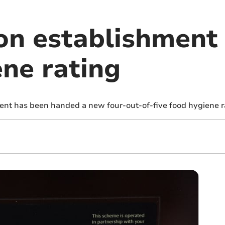
n establishment
ene rating
nt has been handed a new four-out-of-five food hygiene r