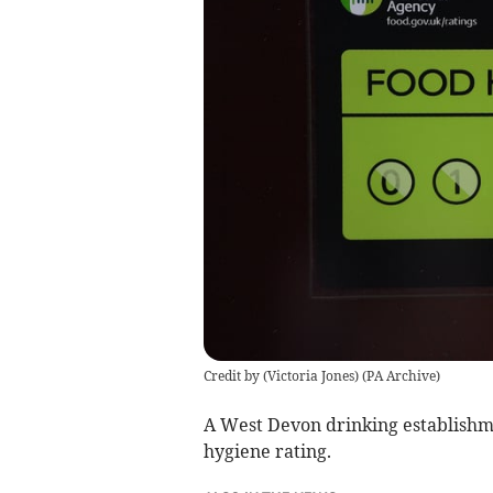
Credit by (
Victoria Jones
)
(
PA Archive
)
A West Devon drinking establishm
hygiene rating.