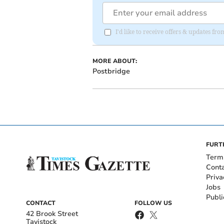
I'd like to receive offers & updates fr
MORE ABOUT:
Postbridge
FURT
Term
Cont
Priva
Jobs
Publi
CONTACT
FOLLOW US
42 Brook Street
Tavistock