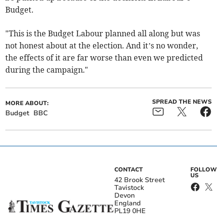
Budget.
"This is the Budget Labour planned all along but was
not honest about at the election. And it’s no wonder,
the effects of it are far worse than even we predicted
during the campaign."
SPREAD THE NEWS
MORE ABOUT:
Budget
BBC
CONTACT
FOLLOW
US
42 Brook Street
Tavistock
Devon
England
PL19 0HE