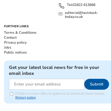
Tel:
01822 613666
editorial@tavistock-
today.co.uk
FURTHER LINKS
Terms & Conditions
Contact
Privacy policy
Jobs
Public notices
Get your latest local news for free in your
email inbox
Submit
I'd like to receive offers & updates from Tavistock Times Gazette.
Privacy notice