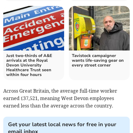
Just two-thirds of A&E
Tavistock campaigner
arrivals at the Royal
wants life-saving gear on
Devon University
every street corner
Healthcare Trust seen
within four hours
Across Great Britain, the average full-time worker
earned £37,521, meaning West Devon employees
earned less than the average across the country.
Get your latest local news for free in your
email inbox