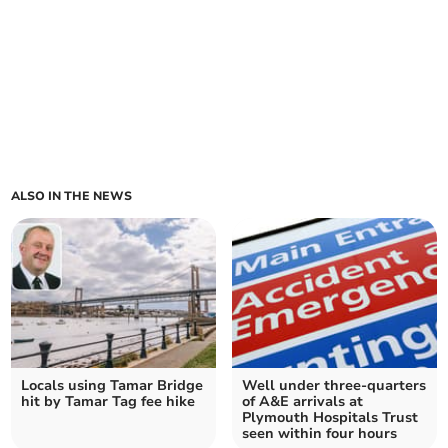
ALSO IN THE NEWS
Locals using Tamar Bridge
Well under three-quarters
hit by Tamar Tag fee hike
of A&E arrivals at
Plymouth Hospitals Trust
seen within four hours