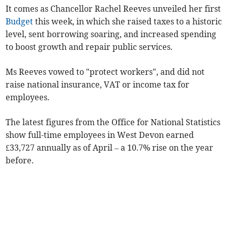
It comes as Chancellor Rachel Reeves unveiled her first
Budget
this week, in which she raised taxes to a historic
level, sent borrowing soaring, and increased spending
to boost growth and repair public services.
Ms Reeves vowed to "protect workers", and did not
raise national insurance, VAT or income tax for
employees.
The latest figures from the Office for National Statistics
show full-time employees in West Devon earned
£33,727 annually as of April – a 10.7% rise on the year
before.