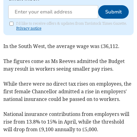
Submit
I'd like to receive offers & updates from Tavistock Times Gazette.
Privacy notice
In the South West, the average wage was £36,112.
The figures come as Ms Reeves admitted the Budget
may result in workers seeing smaller pay rises.
While there were no direct tax rises on employees, the
first female Chancellor admitted a rise in employers'
national insurance could be passed on to workers.
National insurance contributions from employers will
rise from 13.8% to 15% in April, while the threshold
will drop from £9,100 annually to £5,000.