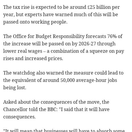
The tax rise is expected to be around £25 billion per
year, but experts have warned much of this will be
passed onto working people.
The Office for Budget Responsibility forecasts 76% of
the increase will be passed on by 2026-27 through
lower real wages – a combination of a squeeze on pay
rises and increased prices.
The watchdog also warned the measure could lead to
the equivalent of around 50,000 average-hour jobs
being lost.
Asked about the consequences of the move, the
Chancellor told the BBC: "I said that it will have
consequences.
"It will mean that businesses will have to absorb some