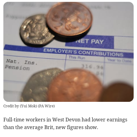
Credit by (
Yui Mok
)
(
PA Wire
)
Full-time workers in West Devon had lower earnings
than the average Brit, new figures show.