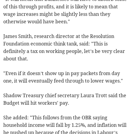
of this through profits, and it is likely to mean that
wage increases might be slightly less than they
otherwise would have been."
James Smith, research director at the Resolution
Foundation economic think tank, said: "This is
definitely a tax on working people, let’s be very clear
about that.
"Even if it doesn’t show up in pay packets from day
one, it will eventually feed through to lower wages."
Shadow Treasury chief secretary Laura Trott said the
Budget will hit workers' pay.
She added: "This follows from the OBR saying
household income will fall by 1.25%, and inflation will
be pushed up because of the decisions in Labour’s