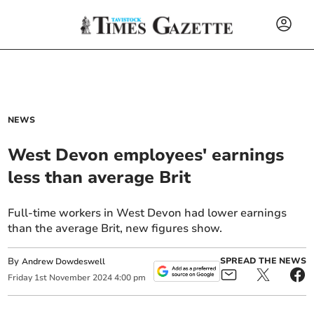
NEWS
West Devon employees' earnings
less than average Brit
Full-time workers in West Devon had lower earnings
than the average Brit, new figures show.
By
SPREAD THE NEWS
Andrew Dowdeswell
Friday
1
st
November
2024
4:00 pm