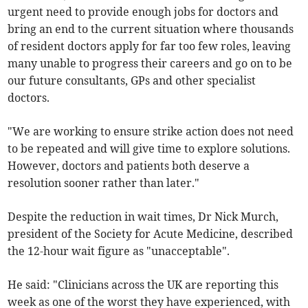
urgent need to provide enough jobs for doctors and
bring an end to the current situation where thousands
of resident doctors apply for far too few roles, leaving
many unable to progress their careers and go on to be
our future consultants, GPs and other specialist
doctors.
"We are working to ensure strike action does not need
to be repeated and will give time to explore solutions.
However, doctors and patients both deserve a
resolution sooner rather than later."
Despite the reduction in wait times, Dr Nick Murch,
president of the Society for Acute Medicine, described
the 12-hour wait figure as "unacceptable".
He said: "Clinicians across the UK are reporting this
week as one of the worst they have experienced, with