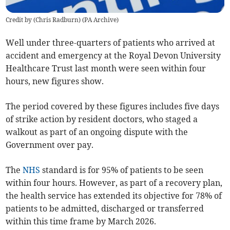
Credit by (
Chris Radburn
)
(
PA Archive
)
Well under three-quarters of patients
who arrived at
accident and emergency
at the Royal Devon University
Healthcare Trust
last month were
seen within four
hours, new figures show.
The period covered by these figures includes five days
of strike action by resident doctors, who staged a
walkout as part of an ongoing dispute with the
Government over pay.
The
NHS
standard is for 95% of patients to be seen
within four hours. However, as part of a recovery plan,
the health service has extended its objective for 78% of
patients to be admitted, discharged or transferred
within this time frame by March 2026.