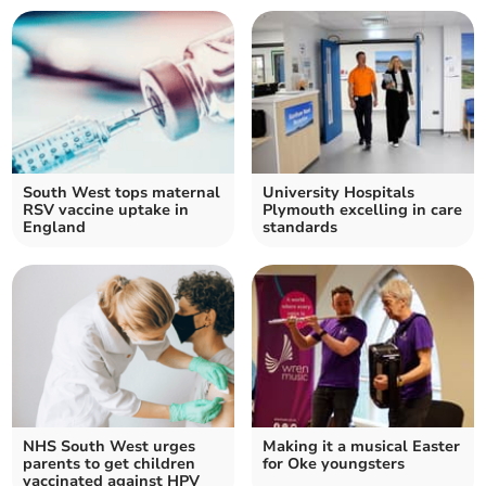
South West tops maternal
University Hospitals
RSV vaccine uptake in
Plymouth excelling in care
England
standards
NHS South West urges
Making it a musical Easter
parents to get children
for Oke youngsters
vaccinated against HPV