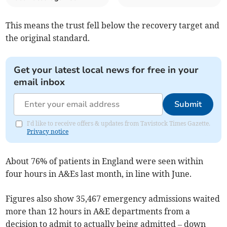
This means the trust fell below the recovery target and
the original standard.
Get your latest local news for free in your
email inbox
Submit
I'd like to receive offers & updates from Tavistock Times Gazette.
Privacy notice
About 76% of patients in England were seen within
four hours in A&Es last month, in line with June.
Figures also show 35,467 emergency admissions waited
more than 12 hours in A&E departments from a
decision to admit to actually being admitted – down