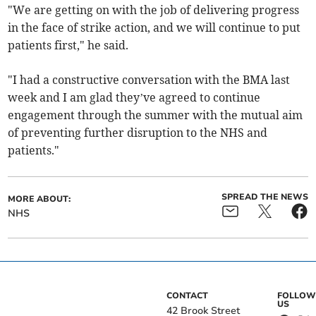
"We are getting on with the job of delivering progress
in the face of strike action, and we will continue to put
patients first," he said.
"I had a constructive conversation with the BMA last
week and I am glad they’ve agreed to continue
engagement through the summer with the mutual aim
of preventing further disruption to the NHS and
patients."
SPREAD THE NEWS
MORE ABOUT:
NHS
CONTACT
FOLLOW
US
42 Brook Street