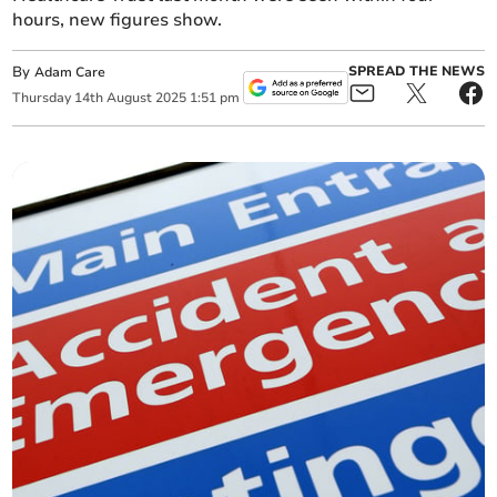
hours, new figures show.
By
SPREAD THE NEWS
Adam Care
Thursday
14
th
August
2025
1:51 pm