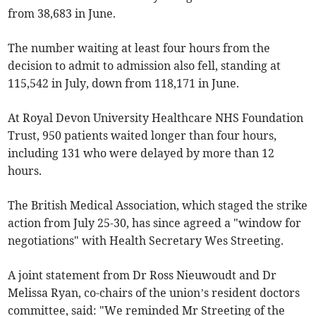
from 38,683 in June.
The number waiting at least four hours from the
decision to admit to admission also fell, standing at
115,542 in July, down from 118,171 in June.
At Royal Devon University Healthcare NHS Foundation
Trust, 950 patients waited longer than four hours,
including 131 who were delayed by more than 12
hours.
The British Medical Association, which staged the strike
action from July 25-30, has since agreed a "window for
negotiations" with Health Secretary Wes Streeting.
A joint statement from Dr Ross Nieuwoudt and Dr
Melissa Ryan, co-chairs of the union’s resident doctors
committee, said: "We reminded Mr Streeting of the