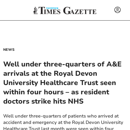
NEWS
Well under three-quarters of A&E
arrivals at the Royal Devon
University Healthcare Trust seen
within four hours – as resident
doctors strike hits NHS
Well under three-quarters of patients who arrived at
accident and emergency at the Royal Devon University
Healthcare Trust last month were seen within four