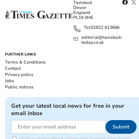
Tavistock
Devon
England
PL19 0HE
Tel:
01822 613666
editorial@tavistock-
today.co.uk
FURTHER LINKS
Terms & Conditions
Contact
Privacy policy
Jobs
Public notices
Get your latest local news for free in your
email inbox
Submit
I'd like to receive offers & updates from Tavistock Times Gazette.