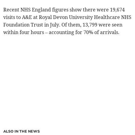
Recent NHS England figures show there were 19,674
visits to A&E at Royal Devon University Healthcare NHS
Foundation Trust in July. Of them, 13,799 were seen
within four hours – accounting for 70% of arrivals.
ALSO IN THE NEWS