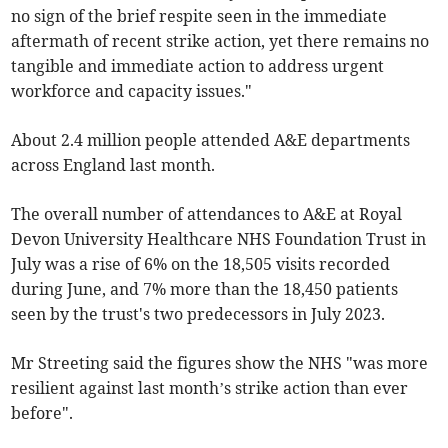
no sign of the brief respite seen in the immediate
aftermath of recent strike action, yet there remains no
tangible and immediate action to address urgent
workforce and capacity issues."
About 2.4 million people attended A&E departments
across England last month.
The overall number of attendances to A&E at Royal
Devon University Healthcare NHS Foundation Trust in
July was a rise of 6% on the 18,505 visits recorded
during June, and 7% more than the 18,450 patients
seen by the trust's two predecessors in July 2023.
Mr Streeting said the figures show the NHS "was more
resilient against last month’s strike action than ever
before".