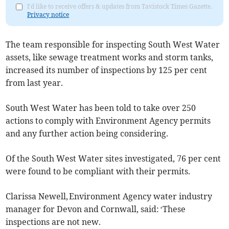
I'd like to receive offers & updates from Tavistock Times Gazette.
Privacy notice
The team responsible for inspecting South West Water
assets, like sewage treatment works and storm tanks,
increased its number of inspections by 125 per cent
from last year.
South West Water has been told to take over 250
actions to comply with Environment Agency permits
and any further action being considering.
Of the South West Water sites investigated, 76 per cent
were found to be compliant with their permits.
Clarissa Newell, Environment Agency water industry
manager for Devon and Cornwall, said: ‘These
inspections are not new.