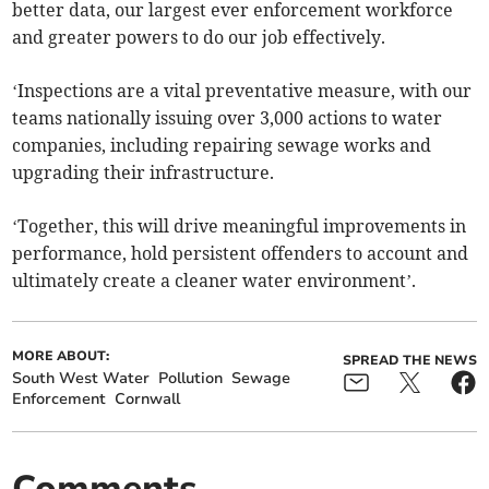
better data, our largest ever enforcement workforce
and greater powers to do our job effectively.
‘Inspections are a vital preventative measure, with our
teams nationally issuing over 3,000 actions to water
companies, including repairing sewage works and
upgrading their infrastructure.
‘Together, this will drive meaningful improvements in
performance, hold persistent offenders to account and
ultimately create a cleaner water environment’.
MORE ABOUT:
SPREAD THE NEWS
South West Water
Pollution
Sewage
Enforcement
Cornwall
Comments