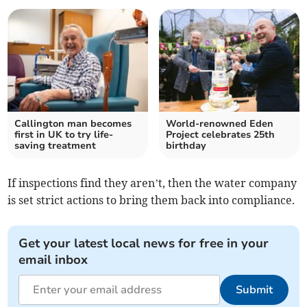
Callington man becomes
World-renowned Eden
first in UK to try life-
Project celebrates 25th
saving treatment
birthday
If inspections find they aren’t, then the water company
is set strict actions to bring them back into compliance.
Get your latest local news for free in your
email inbox
Submit