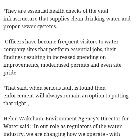
‘They are essential health checks of the vital
infrastructure that supplies clean drinking water and
proper sewer systems.
‘Officers have become frequent visitors to water
company sites that perform essential jobs, their
findings resulting in increased spending on
improvements, modernised permits and even site
pride.
‘That said, when serious fault is found then
enforcement will always remain an option to putting
that right’,
Helen Wakeham, Environment Agency’s Director for
Water said: ‘In our role as regulators of the water
industry, we are changing how we operate - with