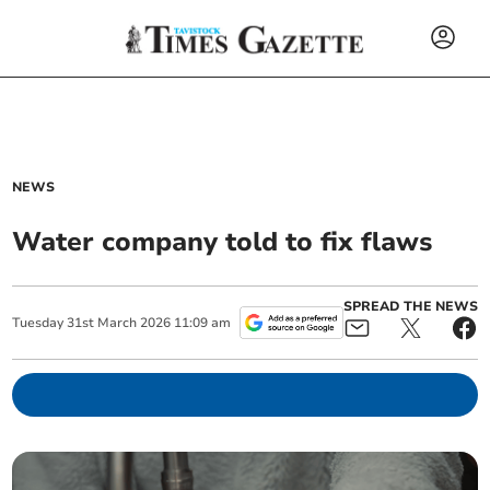
NEWS
Water company told to fix flaws
SPREAD THE NEWS
Tuesday
31
st
March
2026
11:09 am