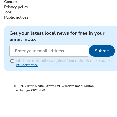
Contact
Privacy policy
Jobs
Public notices
Get your latest local news for free in your
email inbox
Submit
I'd like to receive offers & updates from Tavistock Times Gazette.
Privacy notice
©
2026
– Iliffe Media Group Ltd, Winship Road, Milton,
Cambridge, CB24 6PP