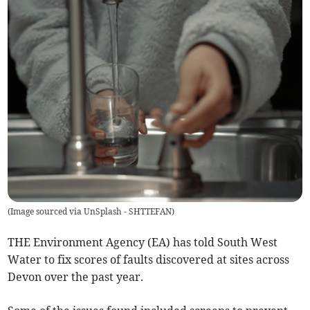
(
Image sourced via UnSplash - SHTTEFAN
)
THE Environment Agency (EA) has told South West
Water to fix scores of faults discovered at sites across
Devon over the past year.