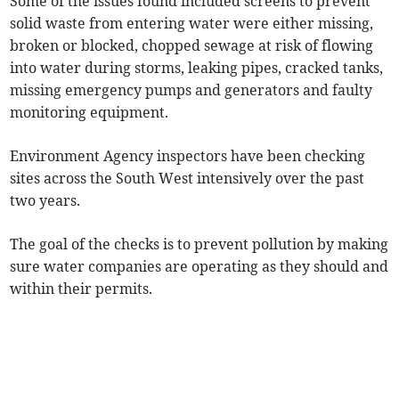
Some of the issues found included screens to prevent
solid waste from entering water were either missing,
broken or blocked, chopped sewage at risk of flowing
into water during storms, leaking pipes, cracked tanks,
missing emergency pumps and generators and faulty
monitoring equipment.
Environment Agency inspectors have been checking
sites across the South West intensively over the past
two years.
The goal of the checks is to prevent pollution by making
sure water companies are operating as they should and
within their permits.