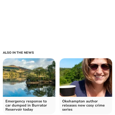
ALSO IN THE NEWS
Emergency response to
Okehampton author
car dumped in Burrator
releases new cosy crime
Reservoir today
series