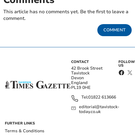
This article has no comments yet. Be the first to leave a
comment.
COMMENT
CONTACT
FOLLOW
US
42 Brook Street
Tavistock
Devon
England
PL19 0HE
Tel:
01822 613666
editorial@tavistock-
today.co.uk
FURTHER LINKS
Terms & Conditions