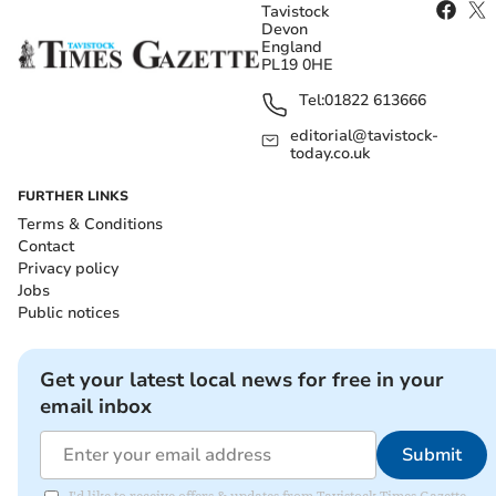
Tavistock
Devon
England
PL19 0HE
Tel:
01822 613666
editorial@tavistock-
today.co.uk
FURTHER LINKS
Terms & Conditions
Contact
Privacy policy
Jobs
Public notices
Get your latest local news for free in your
email inbox
Submit