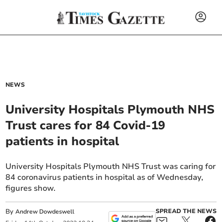
NEWS
University Hospitals Plymouth NHS
Trust cares for 84 Covid-19
patients in hospital
University Hospitals Plymouth NHS Trust was caring for
84 coronavirus patients in hospital as of Wednesday,
figures show.
By
SPREAD THE NEWS
Andrew Dowdeswell