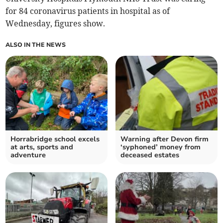
for 84 coronavirus patients in hospital as of
Wednesday, figures show.
ALSO IN THE NEWS
Horrabridge school excels
Warning after Devon firm
at arts, sports and
‘syphoned’ money from
adventure
deceased estates