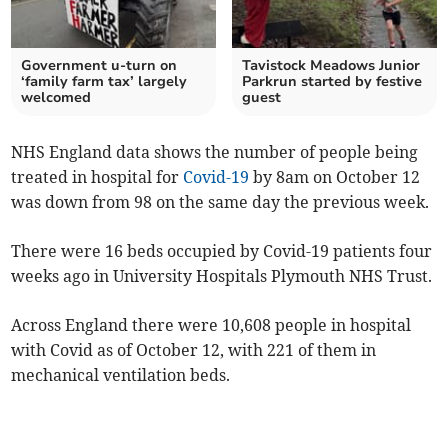
Government u-turn on
Tavistock Meadows Junior
‘family farm tax’ largely
Parkrun started by festive
welcomed
guest
NHS England data shows the number of people being
treated in hospital for
Covid-19
by 8am on October 12
was down from 98 on the same day the previous week.
There were 16 beds occupied by Covid-19 patients four
weeks ago in University Hospitals Plymouth NHS Trust.
Across England there were 10,608 people in hospital
with Covid as of October 12, with 221 of them in
mechanical ventilation beds.