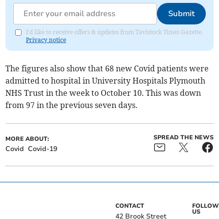
Submit
I'd like to receive offers & updates from Tavistock Times Gazette.
Privacy notice
The figures also show that 68 new Covid patients were
admitted to hospital in University Hospitals Plymouth
NHS Trust in the week to October 10. This was down
from 97 in the previous seven days.
SPREAD THE NEWS
MORE ABOUT:
Covid
Covid-19
CONTACT
FOLLOW
US
42 Brook Street