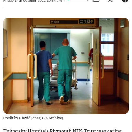
Friday
14
th
October
2022
10:34 am
Credit by (
David Jones
)
(
PA Archive
)
University Hospitals Plymouth NHS Trust was caring