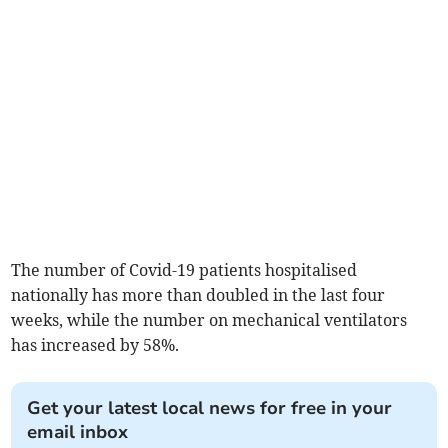
The number of Covid-19 patients hospitalised
nationally has more than doubled in the last four
weeks, while the number on mechanical ventilators
has increased by 58%.
Get your latest local news for free in your
email inbox