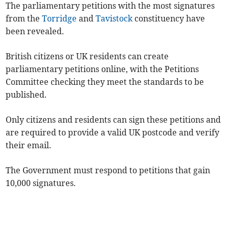
The parliamentary petitions with the most signatures
from the
Torridge
and
Tavistock
constituency have
been revealed.
British citizens or UK residents can create
parliamentary petitions online, with the Petitions
Committee checking they meet the standards to be
published.
Only citizens and residents can sign these petitions and
are required to provide a valid UK postcode and verify
their email.
The Government must respond to petitions that gain
10,000 signatures.