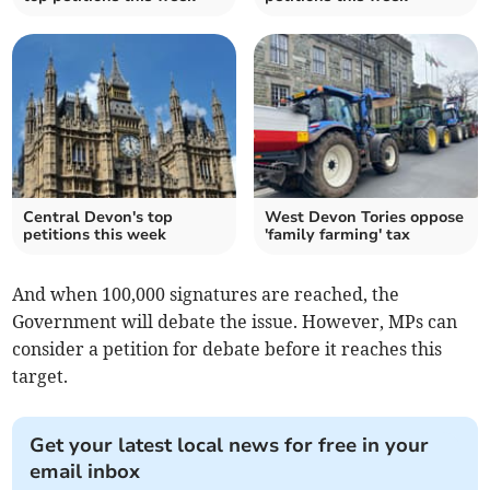
Central Devon's top
West Devon Tories oppose
petitions this week
'family farming' tax
And when 100,000 signatures are reached, the
Government will debate the issue. However, MPs can
consider a petition for debate before it reaches this
target.
Get your latest local news for free in your
email inbox