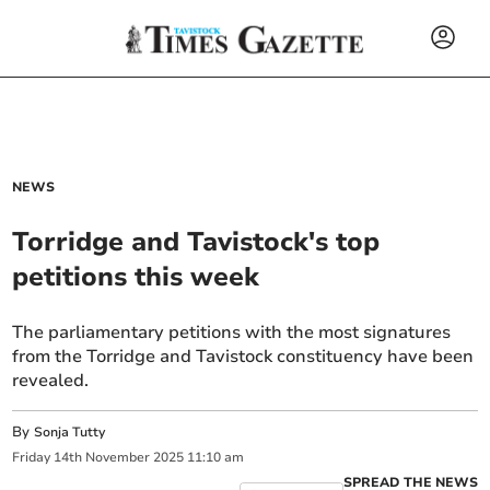
NEWS
Torridge and Tavistock's top
petitions this week
The parliamentary petitions with the most signatures
from the Torridge and Tavistock constituency have been
revealed.
By
Sonja Tutty
Friday
14
th
November
2025
11:10 am
SPREAD THE NEWS