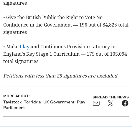
signatures
• Give the British Public the Right to Vote No
Confidence in the Government — 196 out of 84,825 total
signatures
• Make
Play
and Continuous Provision statutory in
England's Key Stage 1 Curriculum — 175 out of 105,094
total signatures
Petitions with less than 25 signatures are excluded.
MORE ABOUT:
SPREAD THE NEWS
Tavistock
Torridge
UK Government
Play
Parliament