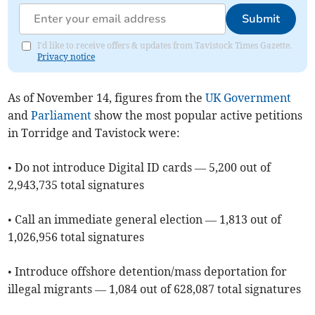
Submit
I'd like to receive offers & updates from Tavistock Times Gazette.
Privacy notice
As of ​November 14, figures from the
UK Government
and
Parliament
show the most popular active petitions
in Torridge and Tavistock were:
• Do not introduce Digital ID cards — 5,200 out of
2,943,735 total signatures
• Call an immediate general election — 1,813 out of
1,026,956 total signatures
• Introduce offshore detention/mass deportation for
illegal migrants — 1,084 out of 628,087 total signatures