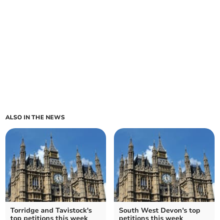
ALSO IN THE NEWS
Torridge and Tavistock's
South West Devon's top
top petitions this week
petitions this week