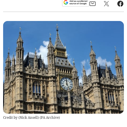
Credit by (
Nick Ansell
)
(
PA Archive
)