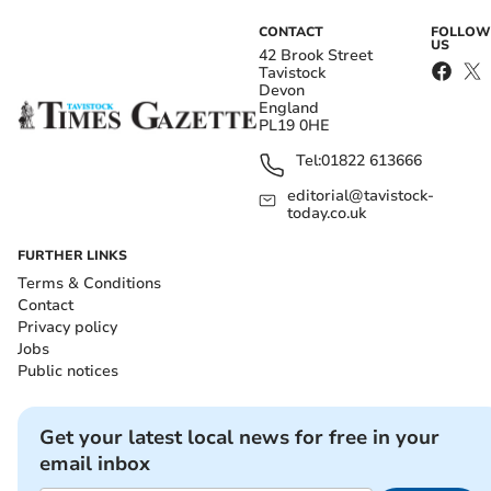
CONTACT
FOLLOW
US
42 Brook Street
Tavistock
Devon
England
PL19 0HE
Tel:
01822 613666
editorial@tavistock-
today.co.uk
FURTHER LINKS
Terms & Conditions
Contact
Privacy policy
Jobs
Public notices
Get your latest local news for free in your
email inbox