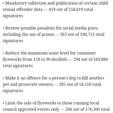
• Mandatory collection and publication of certain child
sexual offender data — 459 out of 258,619 total
signatures
• Review possible penalties for social media posts,
including the use of prison — 363 out of 190,721 total
signatures
• Reduce the maximum noise level for consumer
fireworks from 120 to 90 decibels — 294 out of 169,886
total signatures
• Make it an offence for a person's dog to kill another
pet and prosecute owners — 285 out of 54,516 total
signatures
• Limit the sale of fireworks to those running local
council approved events only — 206 out of 176,306 total