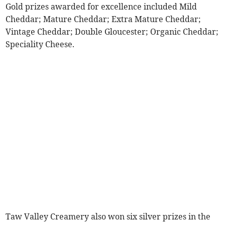
Gold prizes awarded for excellence included Mild
Cheddar; Mature Cheddar; Extra Mature Cheddar;
Vintage Cheddar; Double Gloucester; Organic Cheddar;
Speciality Cheese.
Taw Valley Creamery also won six silver prizes in the