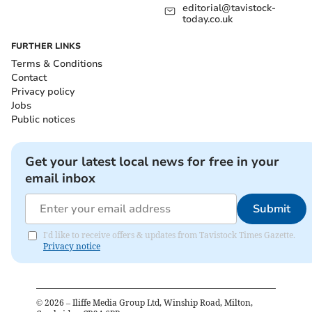
editorial@tavistock-
today.co.uk
FURTHER LINKS
Terms & Conditions
Contact
Privacy policy
Jobs
Public notices
Get your latest local news for free in your
email inbox
Submit
I'd like to receive offers & updates from Tavistock Times Gazette.
Privacy notice
©
2026
– Iliffe Media Group Ltd, Winship Road, Milton,