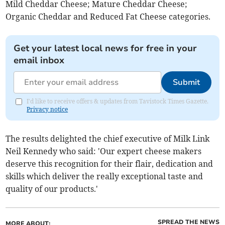
Mild Cheddar Cheese; Mature Cheddar Cheese;
Organic Cheddar and Reduced Fat Cheese categories.
Get your latest local news for free in your
email inbox
Submit
I'd like to receive offers & updates from Tavistock Times Gazette.
Privacy notice
The results delighted the chief executive of Milk Link
Neil Kennedy who said: 'Our expert cheese makers
deserve this recognition for their flair, dedication and
skills which deliver the really exceptional taste and
quality of our products.'
SPREAD THE NEWS
MORE ABOUT: