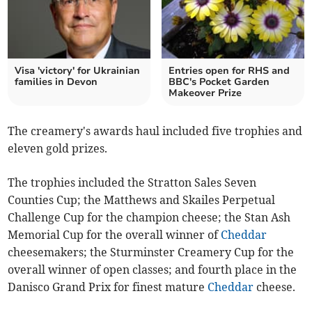
Visa 'victory' for Ukrainian
Entries open for RHS and
families in Devon
BBC's Pocket Garden
Makeover Prize
The creamery's awards haul included five trophies and
eleven gold prizes.
The trophies included the Stratton Sales Seven
Counties Cup; the Matthews and Skailes Perpetual
Challenge Cup for the champion cheese; the Stan Ash
Memorial Cup for the overall winner of
Cheddar
cheesemakers; the Sturminster Creamery Cup for the
overall winner of open classes; and fourth place in the
Danisco Grand Prix for finest mature
Cheddar
cheese.