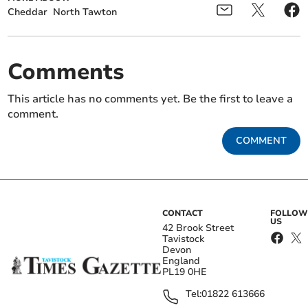
Cheddar
North Tawton
Comments
This article has no comments yet. Be the first to leave a
comment.
COMMENT
CONTACT
FOLLOW
US
42 Brook Street
Tavistock
Devon
England
PL19 0HE
Tel:
01822 613666