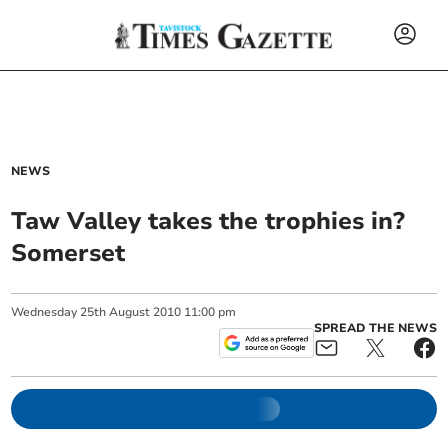
NEWS
Taw Valley takes the trophies in?
Somerset
Wednesday
25
th
August
2010
11:00 pm
SPREAD THE NEWS