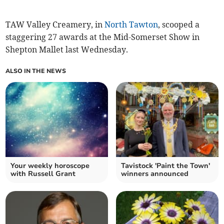
TAW Valley Creamery, in
North Tawton
, scooped a
staggering 27 awards at the Mid-Somerset Show in
Shepton Mallet last Wednesday.
ALSO IN THE NEWS
Your weekly horoscope
Tavistock 'Paint the Town'
with Russell Grant
winners announced