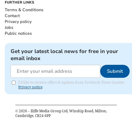
FURTHER LINKS
Terms & Conditions
Contact
Privacy policy
Jobs
Public notices
Get your latest local news for free in your
email inbox
Submit
I'd like to receive offers & updates from Tavistock Times Gazette.
Privacy notice
©
2026
– Iliffe Media Group Ltd, Winship Road, Milton,
Cambridge, CB24 6PP