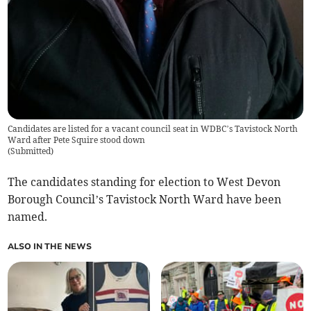
Candidates are listed for a vacant council seat in WDBC’s Tavistock North
Ward after Pete Squire stood down
(
Submitted
)
The candidates standing for election to West Devon
Borough Council’s Tavistock North Ward have been
named.
ALSO IN THE NEWS