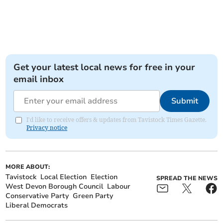
Get your latest local news for free in your
email inbox
Submit
I'd like to receive offers & updates from Tavistock Times Gazette.
Privacy notice
MORE ABOUT:
Tavistock
Local Election
Election
SPREAD THE NEWS
West Devon Borough Council
Labour
Conservative Party
Green Party
Liberal Democrats