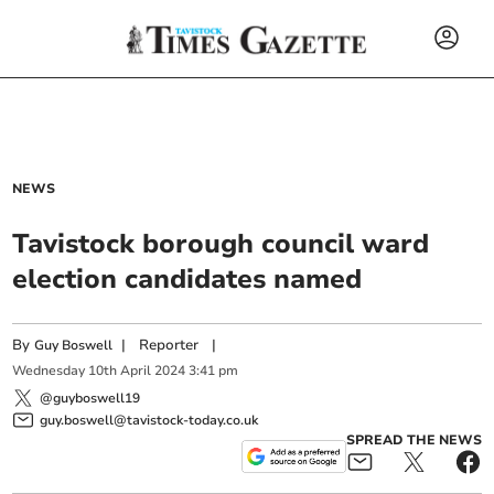
NEWS
Tavistock borough council ward
election candidates named
By
|
Reporter
|
Guy Boswell
Wednesday
10
th
April
2024
3:41 pm
@guyboswell19
guy.boswell@tavistock-today.co.uk
SPREAD THE NEWS