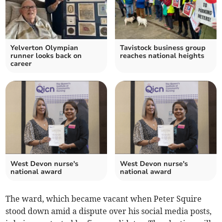
Yelverton Olympian
Tavistock business group
runner looks back on
reaches national heights
career
West Devon nurse's
West Devon nurse's
national award
national award
The ward, which became vacant when Peter Squire
stood down amid a dispute over his social media posts,