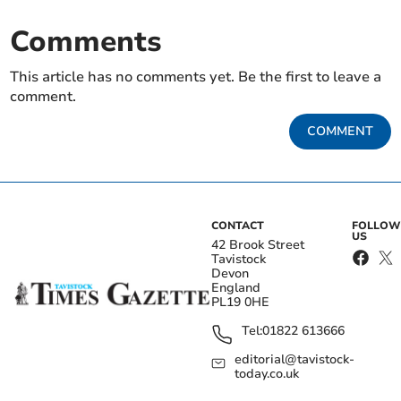
Comments
This article has no comments yet. Be the first to leave a
comment.
COMMENT
CONTACT
FOLLOW
US
42 Brook Street
Tavistock
Devon
England
PL19 0HE
Tel:
01822 613666
editorial@tavistock-
today.co.uk