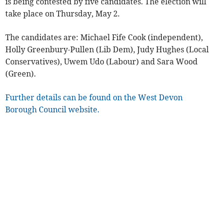
is being contested by five candidates. The election will
take place on Thursday, May 2.
The candidates are: Michael Fife Cook (independent),
Holly Greenbury-Pullen (Lib Dem), Judy Hughes (Local
Conservatives), Uwem Udo (Labour) and Sara Wood
(Green).
Further details can be found on the West Devon
Borough Council website.