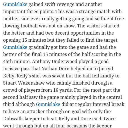
Gunnislake
gained swift revenge and another
important three points. This was a strange match with
neither side ever really getting going and so fluent free
flowing football was not on show. The visitors started
the better and had two decent opportunities in the
opening 15 minutes but they failed to find the target.
Gunnislake
gradually got into the game and had the
better of the final 15 minutes of the half scoring in the
45th minute. Anthony Underwood played a good
incisive pass that Nathan Dore helped on to Jarryd
Kelly. Kelly's shot was saved but the ball fell kindly to
Stuart Wakenshaw who calmly finished through a
crowd of players from 16 yards. For the most part the
second half saw the game mainly played in the central
third although
Gunnislake
did at regular interval break
to have an attacker through on goal with only the
Dobwalls keeper to beat. Kelly and Dore each twice
went through but on all four occasions the keeper