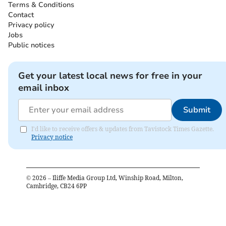
Terms & Conditions
Contact
Privacy policy
Jobs
Public notices
Get your latest local news for free in your
email inbox
Submit
I'd like to receive offers & updates from Tavistock Times Gazette.
Privacy notice
©
2026
– Iliffe Media Group Ltd, Winship Road, Milton,
Cambridge, CB24 6PP