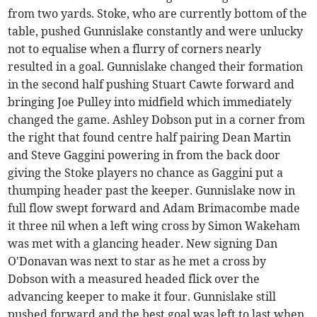
from two yards. Stoke, who are currently bottom of the
table, pushed Gunnislake constantly and were unlucky
not to equalise when a flurry of corners nearly
resulted in a goal. Gunnislake changed their formation
in the second half pushing Stuart Cawte forward and
bringing Joe Pulley into midfield which immediately
changed the game. Ashley Dobson put in a corner from
the right that found centre half pairing Dean Martin
and Steve Gaggini powering in from the back door
giving the Stoke players no chance as Gaggini put a
thumping header past the keeper. Gunnislake now in
full flow swept forward and Adam Brimacombe made
it three nil when a left wing cross by Simon Wakeham
was met with a glancing header. New signing Dan
O'Donavan was next to star as he met a cross by
Dobson with a measured headed flick over the
advancing keeper to make it four. Gunnislake still
pushed forward and the best goal was left to last when