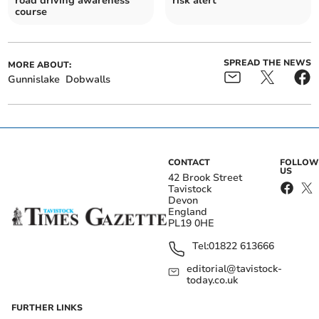
road driving awareness
risk alert
course
SPREAD THE NEWS
MORE ABOUT:
Gunnislake
Dobwalls
CONTACT
FOLLOW
US
42 Brook Street
Tavistock
Devon
England
PL19 0HE
Tel:
01822 613666
editorial@tavistock-
today.co.uk
FURTHER LINKS