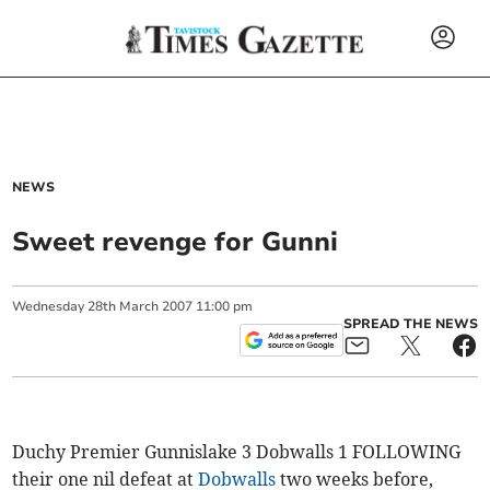
NEWS
Sweet revenge for Gunni
Wednesday
28
th
March
2007
11:00 pm
SPREAD THE NEWS
Duchy Premier Gunnislake 3 Dobwalls 1 FOLLOWING
their one nil defeat at
Dobwalls
two weeks before,