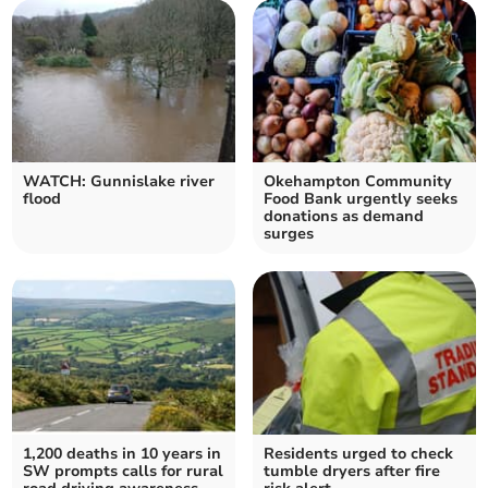
WATCH: Gunnislake river
Okehampton Community
flood
Food Bank urgently seeks
donations as demand
surges
1,200 deaths in 10 years in
Residents urged to check
SW prompts calls for rural
tumble dryers after fire