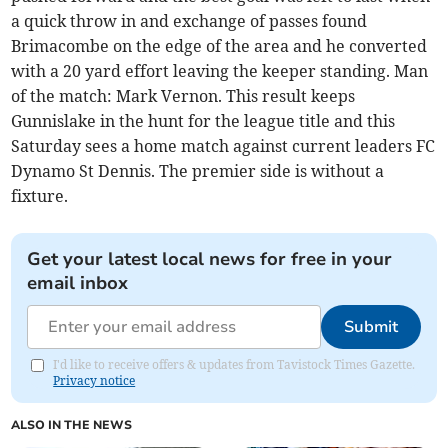
a quick throw in and exchange of passes found
Brimacombe on the edge of the area and he converted
with a 20 yard effort leaving the keeper standing. Man
of the match: Mark Vernon. This result keeps
Gunnislake in the hunt for the league title and this
Saturday sees a home match against current leaders FC
Dynamo St Dennis. The premier side is without a
fixture.
Get your latest local news for free in your
email inbox
Submit
I'd like to receive offers & updates from Tavistock Times Gazette.
Privacy notice
ALSO IN THE NEWS