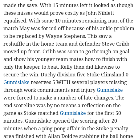
made the save. With 15 minutes left it looked as though
these misses would prove costly as John Niblett
equalised. With some 10 minutes remaining man of the
match May was forced off because of his ankle problem
to be replaced by Wayne Stephens. This saw a
reshuffle in the home team and defender Steve Cribb
moved up front. Cribb was soon to go through on goal
and show his younger team mates how to finish with
only the keeper to beat. Kelly then did likewise to
secure the win. Duchy division five Stoke Climsland 0
Gunnislake
reserves 5 WITH several players missing
through work commitments and injury
Gunnislake
were forced to make a number of late changes. The
end scoreline was by no means a reflection on the
game as Stoke matched
Gunnislake
for the first 50
minutes. Gunnislake opened the scoring after 20
minutes when a ping pong affair in the Stoke penalty
area finished with Allan Doidge stabbing the ball home