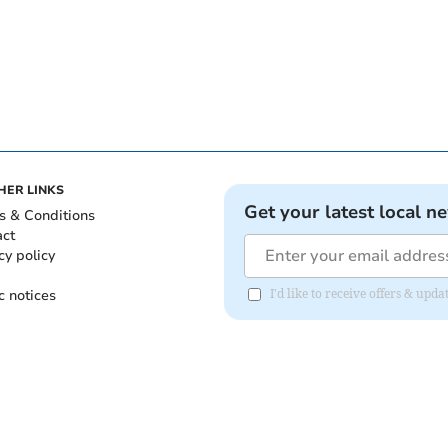
HER LINKS
Get your latest local n
s & Conditions
act
cy policy
c notices
I'd like to receive offers & upd