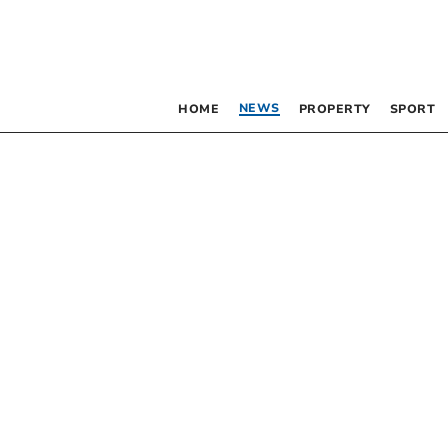
NEWS
HOME
PROPERTY
SPORT