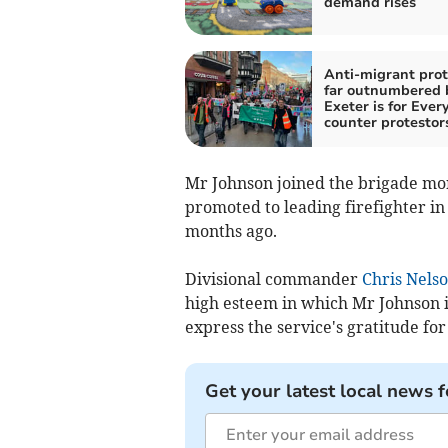
demand rises
Anti-migrant prot
far outnumbered 
Exeter is for Ever
counter protestor
Mr Johnson joined the brigade mo
promoted to leading firefighter in
months ago.
Divisional commander
Chris Nels
high esteem in which Mr Johnson is
express the service's gratitude fo
Get your latest local news f