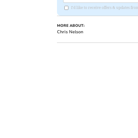
I'd like to receive offers & updates fr
MORE ABOUT:
Chris Nelson