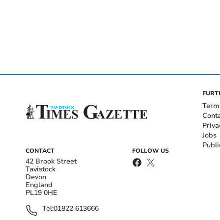
FURT
Term
Cont
Priva
Jobs
Publi
CONTACT
FOLLOW US
42 Brook Street
Tavistock
Devon
England
PL19 0HE
Tel:
01822 613666