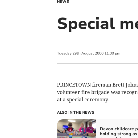
NEWS
Special me
Tuesday
29
th
August
2000
11:00 pm
PRINCETOWN fireman Brett Johnson
volunteer fire brigade was recog
at a special ceremony.
ALSO IN THE NEWS
Devon childcare p
holding strong as