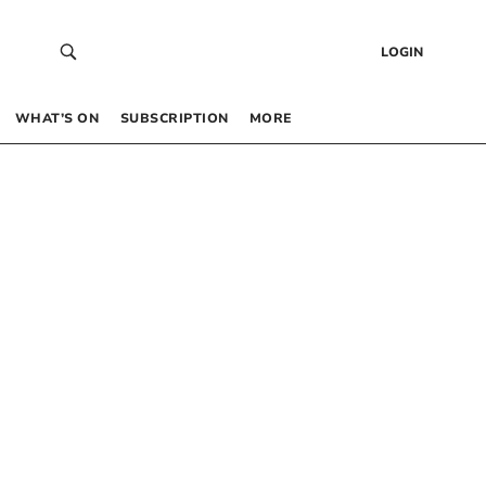
LOGIN
WHAT’S ON
SUBSCRIPTION
MORE