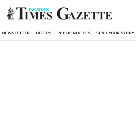
NEWSLETTER
OFFERS
PUBLIC NOTICES
SEND YOUR STORY