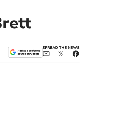
rett
SPREAD THE NEWS