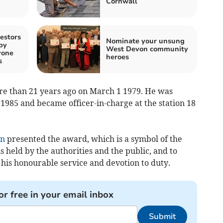
Cornwall
estors
Nominate your unsung
by
West Devon community
yone
heroes
s
re than 21 years ago on March 1 1979. He was
 1985 and became officer-in-charge at the station 18
on
presented the award, which is a symbol of the
 held by the authorities and the public, and to
r his honourable service and devotion to duty.
or free in your email inbox
Submit