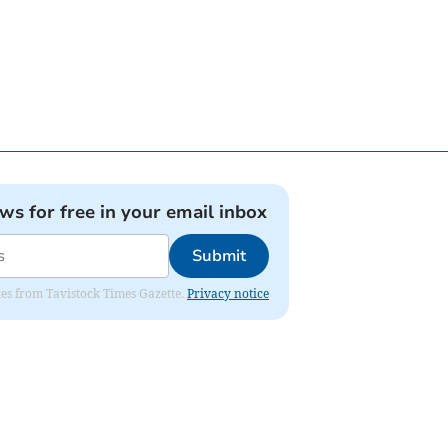
ews for free in your email inbox
Submit
ates from Tavistock Times Gazette.
Privacy notice