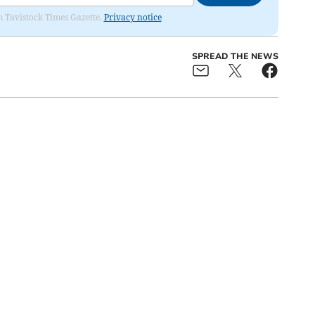
om Tavistock Times Gazette.
Privacy notice
SPREAD THE NEWS