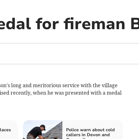
dal for fireman B
's long and meritorious service with the village
nised recently, when he was presented with a medal
laces
Police warn about cold
callers in Devon and