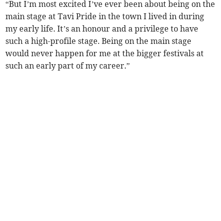
“But I’m most excited I’ve ever been about being on the
main stage at Tavi Pride in the town I lived in during
my early life. It’s an honour and a privilege to have
such a high-profile stage. Being on the main stage
would never happen for me at the bigger festivals at
such an early part of my career.”