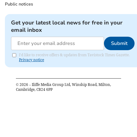
Public notices
Get your latest local news for free in your
email inbox
Submit
I'd like to receive offers & updates from Tavistock Times Gazette.
Privacy notice
©
2026
– Iliffe Media Group Ltd, Winship Road, Milton,
Cambridge, CB24 6PP