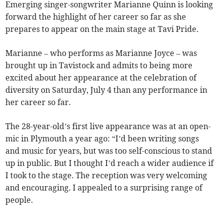
Emerging singer-songwriter Marianne Quinn is looking
forward the highlight of her career so far as she
prepares to appear on the main stage at Tavi Pride.
Marianne – who performs as Marianne Joyce – was
brought up in Tavistock and admits to being more
excited about her appearance at the celebration of
diversity on Saturday, July 4 than any performance in
her career so far.
The 28-year-old’s first live appearance was at an open-
mic in Plymouth a year ago: “I’d been writing songs
and music for years, but was too self-conscious to stand
up in public. But I thought I’d reach a wider audience if
I took to the stage. The reception was very welcoming
and encouraging. I appealed to a surprising range of
people.