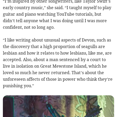
“I’m inspired by other songwriters, like Taylor Swift’s
early country music,” she said. “I taught myself to play
guitar and piano watching YouTube tutorials, but
didn’t tell anyone what I was doing until I was more
confident, not so long ago.
“I like writing about unusual aspects of Devon, such as
the discovery that a high proportion of seagulls are
lesbian and how it relates to how lesbians, like me, are
accepted. Also, about a man sentenced by a court to
live in isolation on Great Mewstone Island, which he
loved so much he never returned. That’s about the
unforeseen affects of those in power who think they’re
punishing you.”