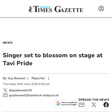
NEWS
Singer set to blossom on stage at
Tavi Pride
By
|
Reporter
|
Guy Boswell
Thursday
25
th
June
2026
8:30 am
@guyboswell19
guy.boswell@tavistock-today.co.uk
SPREAD THE NEWS