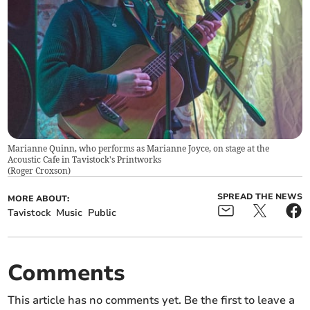
Marianne Quinn, who performs as Marianne Joyce, on stage at the
Acoustic Cafe in Tavistock's Printworks
(
Roger Croxson
)
SPREAD THE NEWS
MORE ABOUT:
Tavistock
Music
Public
Comments
This article has no comments yet. Be the first to leave a