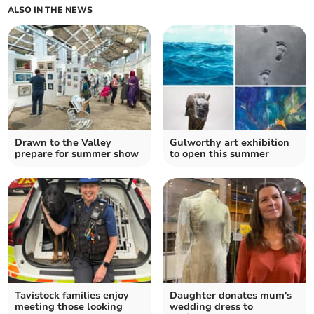
ALSO IN THE NEWS
Drawn to the Valley
Gulworthy art exhibition
prepare for summer show
to open this summer
Tavistock families enjoy
Daughter donates mum's
meeting those looking
wedding dress to