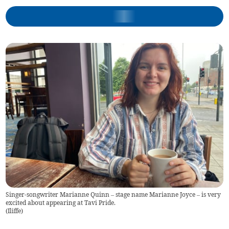
Singer-songwriter Marianne Quinn – stage name Marianne Joyce – is very
excited about appearing at Tavi Pride.
(
Iliffe
)