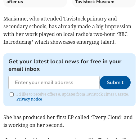
after us
Tavistock Museum
Marianne, who attended Tavistock primary and
secondary schools, has already made a big impression
with her work played on local radio’s two-hour ‘BBC
Introducing’ which showcases emerging talent.
Get your latest local news for free in your
email inbox
Submit
I'd like to receive offers & updates from Tavistock Times Gazette.
Privacy notice
She has produced her first EP called ‘Every Cloud’ and
is working on her second.