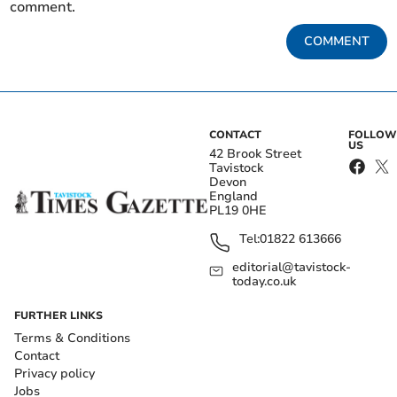
comment.
COMMENT
CONTACT
FOLLOW
US
42 Brook Street
Tavistock
Devon
England
PL19 0HE
Tel:
01822 613666
editorial@tavistock-
today.co.uk
FURTHER LINKS
Terms & Conditions
Contact
Privacy policy
Jobs