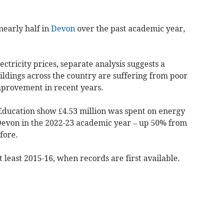
nearly half in
Devon
over the past academic year,
ectricity prices, separate analysis suggests a
uildings across the country are suffering from poor
mprovement in recent years.
Education show £4.53 million was spent on energy
n Devon in the 2022-23 academic year – up 50% from
fore.
t least 2015-16, when records are first available.