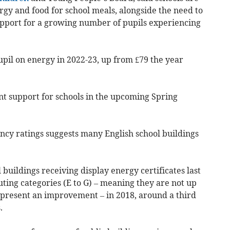
ergy and food for school meals, alongside the need to
support for a growing number of pupils experiencing
pil on energy in 2022-23, up from £79 the year
 support for schools in the upcoming Spring
ency ratings suggests many English school buildings
l buildings receiving display energy certificates last
uting categories (E to G) – meaning they are not up
epresent an improvement – in 2018, around a third
.