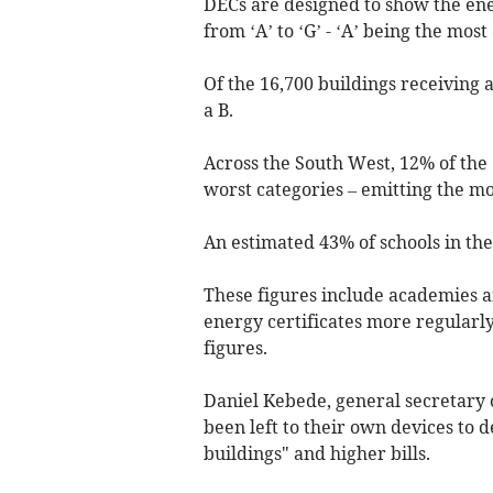
DECs are designed to show the ene
from ‘A’ to ‘G’ - ‘A’ being the most 
Of the 16,700 buildings receiving a
a B.
Across the South West, 12% of the 
worst categories – emitting the m
An estimated 43% of schools in the
These figures include academies a
energy certificates more regularl
figures.
Daniel Kebede, general secretary 
been left to their own devices to d
buildings" and higher bills.