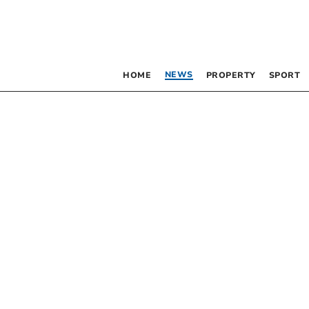
NEWS
HOME
PROPERTY
SPORT