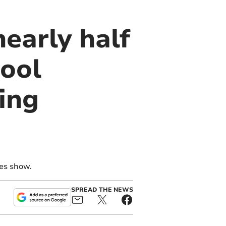
nearly half
hool
ing
res show.
SPREAD THE NEWS