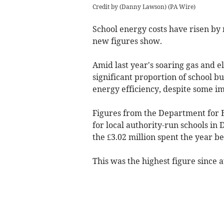
Credit by (
Danny Lawson
)
(
PA Wire
)
School energy costs have risen by 
new figures show.
Amid last year's soaring gas and el
significant proportion of school b
energy efficiency, despite some i
Figures from the Department for 
for local authority-run schools i
the £3.02 million spent the year be
This was the highest figure since a