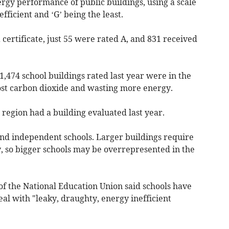
rgy performance of public buildings, using a scale
efficient and ‘G’ being the least.
 certificate, just 55 were rated A, and 831 received
1,474 school buildings rated last year were in the
ost carbon dioxide and wasting more energy.
 region had a building evaluated last year.
nd independent schools. Larger buildings require
y, so bigger schools may be overrepresented in the
of the National Education Union said schools have
eal with "leaky, draughty, energy inefficient