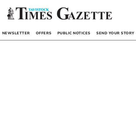
NEWSLETTER
OFFERS
PUBLIC NOTICES
SEND YOUR STORY