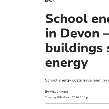
NEWS
School ene
in Devon –
buildings
energy
School energy costs have risen by 
By
Will Grimond
Tuesday
5
th
March
2024
4:18 pm