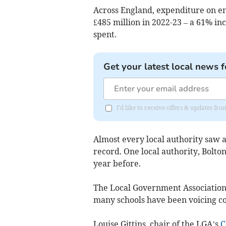
Across England, expenditure on en
£485 million in 2022-23 – a 61% in
spent.
Get your latest local news f
I'd like to receive offers & updates fr
Almost every local authority saw a
record. One local authority, Bolto
year before.
The Local Government Association 
many schools have been voicing con
Louise Gittins, chair of the LGA’s
C