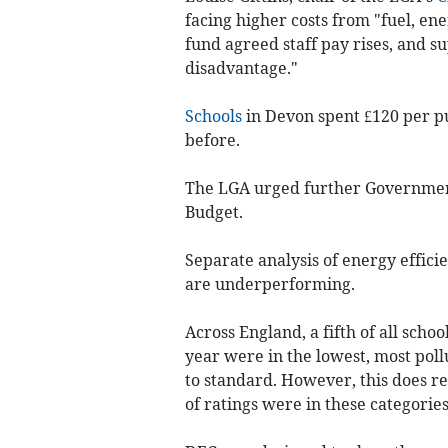
facing higher costs from "fuel, en
fund agreed staff pay rises, and 
disadvantage."
Schools
in Devon spent £120 per pu
before.
The LGA urged further Government
Budget.
Separate analysis of energy effici
are underperforming.
Across England, a fifth of all schoo
year were in the lowest, most poll
to standard. However, this does r
of ratings were in these categories