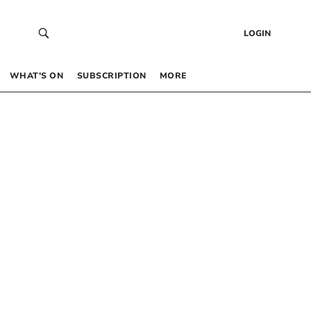
LOGIN
WHAT’S ON
SUBSCRIPTION
MORE