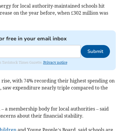
ergy for local authority-maintained schools hit
crease on the year before, when £302 million was
or free in your email inbox
Submit
om Tavistock Times Gazette.
Privacy notice
 rise, with 74% recording their highest spending on
n, saw expenditure nearly triple compared to the
– a membership body for local authorities – said
cerns about their financial stability.
hildren
and Young People’s Board, said schools are