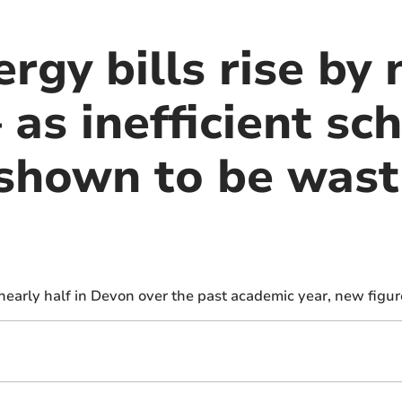
rgy bills rise by 
 as inefficient sc
 shown to be wast
nearly half in Devon over the past academic year, new figu