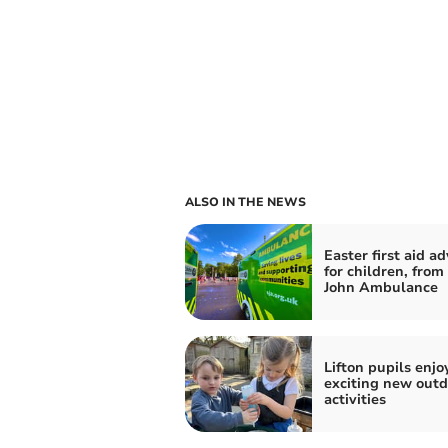
ALSO IN THE NEWS
Easter first aid ad
for children, from
John Ambulance
Lifton pupils enjo
exciting new outd
activities