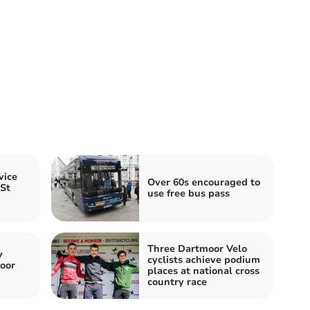
vice
Over 60s encouraged to
 St
use free bus pass
Three Dartmoor Velo
y
cyclists achieve podium
oor
places at national cross
country race