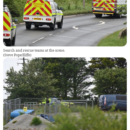
Search and rescue teams at the scene.
(
Steve Pope/Iliffe
)