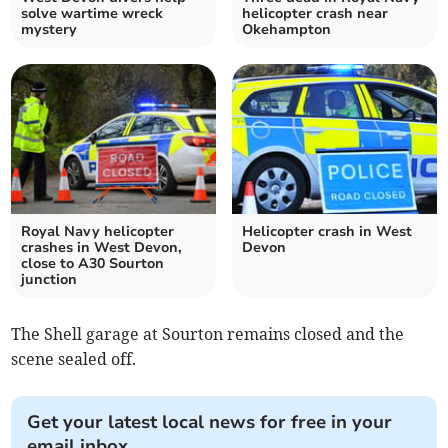
solve wartime wreck
helicopter crash near
mystery
Okehampton
Royal Navy helicopter
Helicopter crash in West
crashes in West Devon,
Devon
close to A30 Sourton
junction
The Shell garage at Sourton remains closed and the
scene sealed off.
Get your latest local news for free in your
email inbox