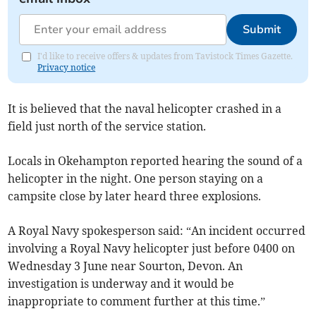
Submit
I'd like to receive offers & updates from Tavistock Times Gazette.
Privacy notice
It is believed that the naval helicopter crashed in a
field just north of the service station.
Locals in Okehampton reported hearing the sound of a
helicopter in the night. One person staying on a
campsite close by later heard three explosions.
A Royal Navy spokesperson said: “An incident occurred
involving a Royal Navy helicopter just before 0400 on
Wednesday 3 June near Sourton, Devon. An
investigation is underway and it would be
inappropriate to comment further at this time.”