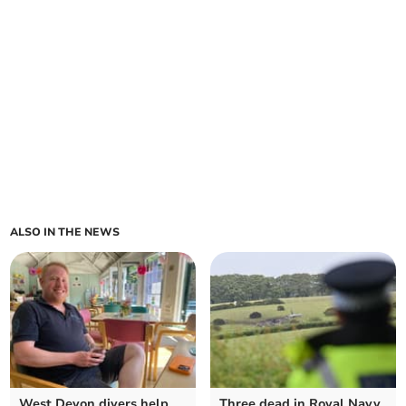
ALSO IN THE NEWS
West Devon divers help
Three dead in Royal Navy