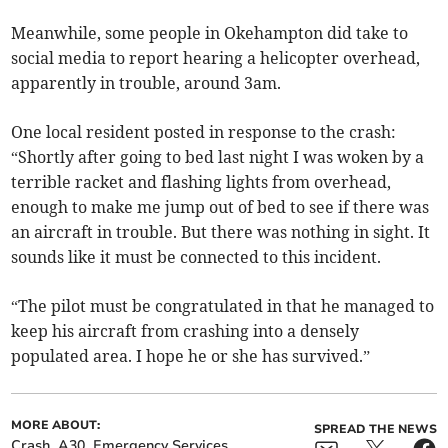
Meanwhile, some people in Okehampton did take to
social media to report hearing a helicopter overhead,
apparently in trouble, around 3am.
One local resident posted in response to the crash:
“Shortly after going to bed last night I was woken by a
terrible racket and flashing lights from overhead,
enough to make me jump out of bed to see if there was
an aircraft in trouble. But there was nothing in sight. It
sounds like it must be connected to this incident.
“The pilot must be congratulated in that he managed to
keep his aircraft from crashing into a densely
populated area. I hope he or she has survived.”
MORE ABOUT:
SPREAD THE NEWS
Crash
A30
Emergency Services