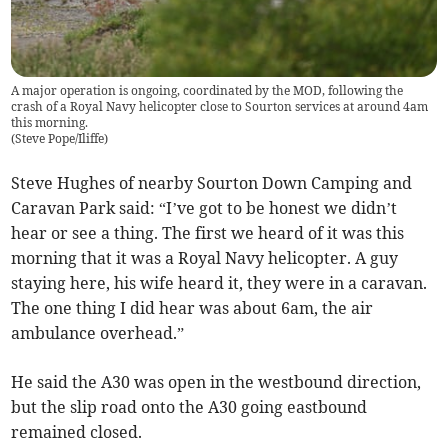
A major operation is ongoing, coordinated by the MOD, following the
crash of a Royal Navy helicopter close to Sourton services at around 4am
this morning.
(
Steve Pope/Iliffe
)
Steve Hughes of nearby Sourton Down Camping and
Caravan Park said: “I’ve got to be honest we didn’t
hear or see a thing. The first we heard of it was this
morning that it was a Royal Navy helicopter. A guy
staying here, his wife heard it, they were in a caravan.
The one thing I did hear was about 6am, the air
ambulance overhead.”
He said the A30 was open in the westbound direction,
but the slip road onto the A30 going eastbound
remained closed.