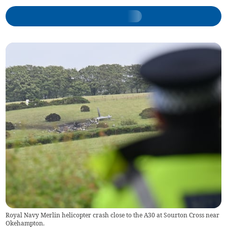
Royal Navy Merlin helicopter crash close to the A30 at Sourton Cross near
Okehampton.