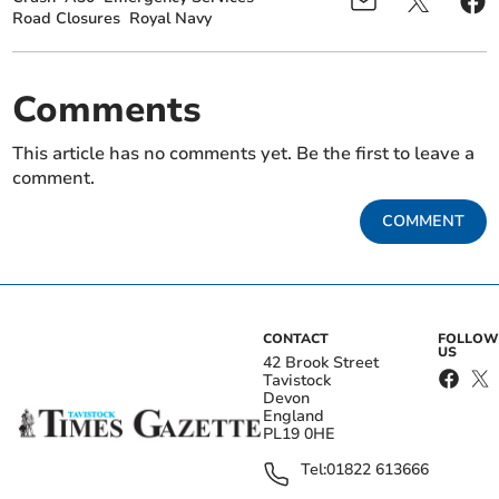
Road Closures
Royal Navy
Comments
This article has no comments yet. Be the first to leave a
comment.
COMMENT
CONTACT
FOLLOW
US
42 Brook Street
Tavistock
Devon
England
PL19 0HE
Tel:
01822 613666