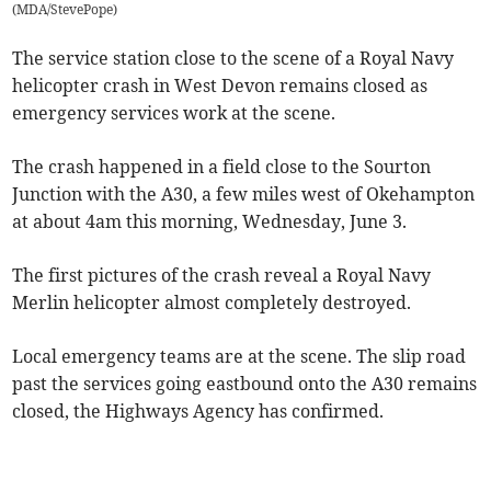
(
MDA/StevePope
)
The service station close to the scene of a Royal Navy
helicopter crash in West Devon remains closed as
emergency services work at the scene.
The crash happened in a field close to the Sourton
Junction with the A30, a few miles west of Okehampton
at about 4am this morning, Wednesday, June 3.
The first pictures of the crash reveal a Royal Navy
Merlin helicopter almost completely destroyed.
Local emergency teams are at the scene. The slip road
past the services going eastbound onto the A30 remains
closed, the Highways Agency has confirmed.