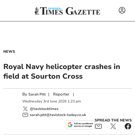
NEWS
Royal Navy helicopter crashes in
field at Sourton Cross
By
|
Reporter
|
Sarah Pitt
Wednesday
3
rd
June
2026
1:23 pm
@tavistocktimes
sarah.pitt@tavistock-today.co.uk
SPREAD THE NEWS