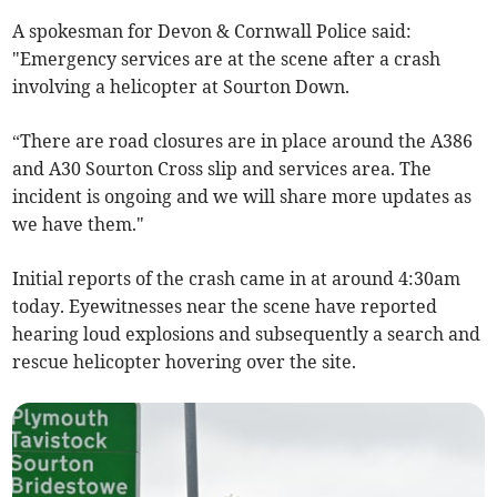
A spokesman for Devon & Cornwall Police said:
"Emergency services are at the scene after a crash
involving a helicopter at Sourton Down.
“There are road closures are in place around the A386
and A30 Sourton Cross slip and services area. The
incident is ongoing and we will share more updates as
we have them."
Initial reports of the crash came in at around 4:30am
today. Eyewitnesses near the scene have reported
hearing loud explosions and subsequently a search and
rescue helicopter hovering over the site.