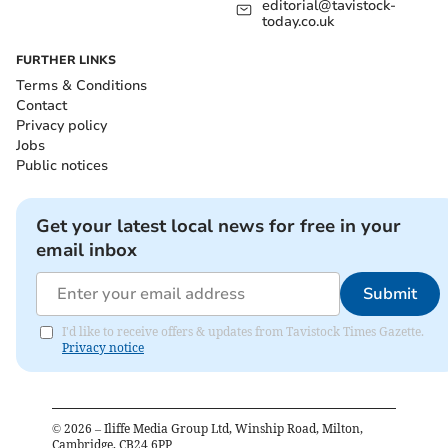
editorial@tavistock-
today.co.uk
FURTHER LINKS
Terms & Conditions
Contact
Privacy policy
Jobs
Public notices
Get your latest local news for free in your
email inbox
Submit
I'd like to receive offers & updates from Tavistock Times Gazette.
Privacy notice
©
2026
– Iliffe Media Group Ltd, Winship Road, Milton,
Cambridge, CB24 6PP