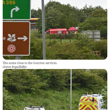
The scene close to the Sourton services.
(
Steve Pope/Iliffe
)