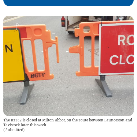
The B3362 is closed at Milton Abbot, on the route between Launceston and
Tavistock later this week.
(
Submitted
)