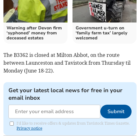
Warning after Devon firm
Government u-turn on
‘syphoned’ money from
‘family farm tax’ largely
deceased estates
welcomed
The B3362 is closed at Milton Abbot, on the route
between Launceston and Tavistock from Thursday til
Monday (June 18-22).
Get your latest local news for free in your
email inbox
Submit
I'd like to receive offers & updates from Tavistock Times Gazette.
Privacy notice