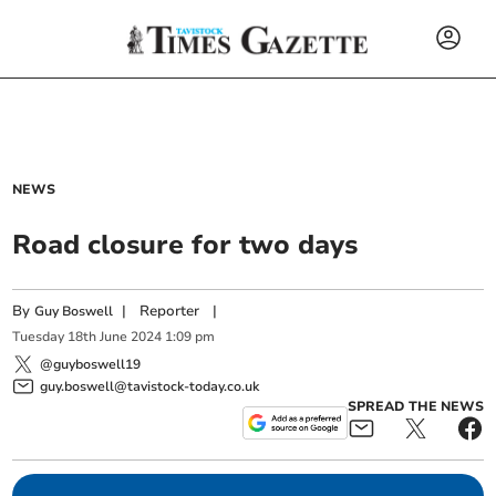
NEWS
Road closure for two days
By
|
Reporter
|
Guy Boswell
Tuesday
18
th
June
2024
1:09 pm
@guyboswell19
guy.boswell@tavistock-today.co.uk
SPREAD THE NEWS