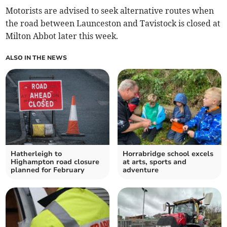
Motorists are advised to seek alternative routes when
the road between Launceston and Tavistock is closed at
Milton Abbot later this week.
ALSO IN THE NEWS
Hatherleigh to
Horrabridge school excels
Highampton road closure
at arts, sports and
planned for February
adventure