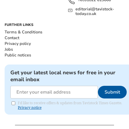
editorial@tavistock-
today.co.uk
FURTHER LINKS
Terms & Conditions
Contact
Privacy policy
Jobs
Public notices
Get your latest local news for free in your
email inbox
Submit
I'd like to receive offers & updates from Tavistock Times Gazette.
Privacy notice