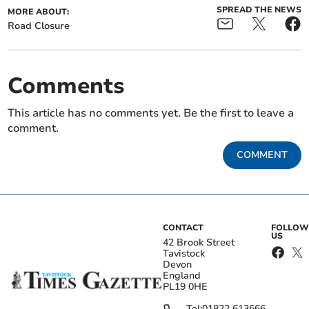
SPREAD THE NEWS
MORE ABOUT:
Road Closure
Comments
This article has no comments yet. Be the first to leave a
comment.
COMMENT
CONTACT
FOLLOW
US
42 Brook Street
Tavistock
Devon
England
PL19 0HE
Tel:
01822 613666