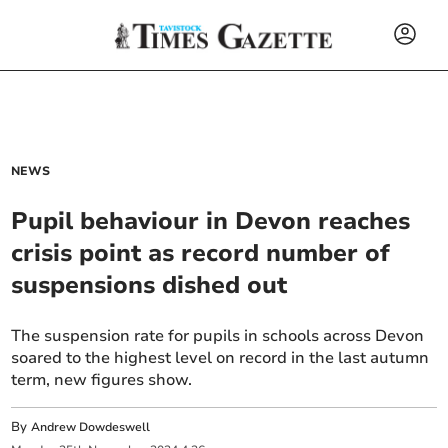
NEWS
Pupil behaviour in Devon reaches
crisis point as record number of
suspensions dished out
The suspension rate for pupils in schools across Devon
soared to the highest level on record in the last autumn
term, new figures show.
By
Andrew Dowdeswell