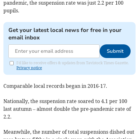
pandemic, the suspension rate was just 2.2 per 100
pupils.
Get your latest local news for free in your
email inbox
Submit
I'd like to receive offers & updates from Tavistock Times Gazette.
Privacy notice
Comparable local records began in 2016-17.
Nationally, the suspension rate soared to 4.1 per 100
last autumn – almost double the pre-pandemic rate of
2.2.
Meanwhile, the number of total suspensions dished out