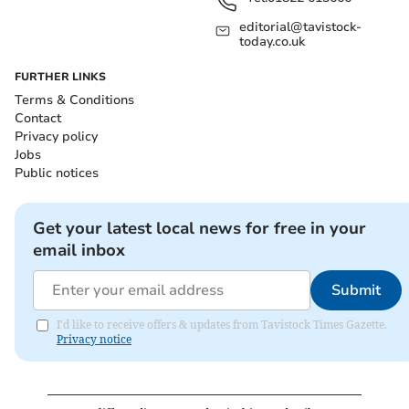
editorial@tavistock-
today.co.uk
FURTHER LINKS
Terms & Conditions
Contact
Privacy policy
Jobs
Public notices
Get your latest local news for free in your
email inbox
Submit
I'd like to receive offers & updates from Tavistock Times Gazette.
Privacy notice