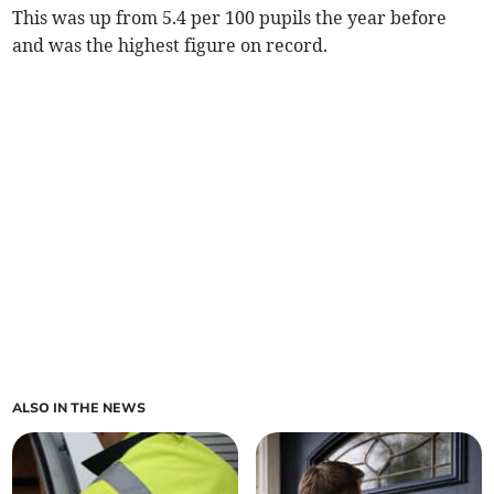
This was up from 5.4 per 100 pupils the year before
and was the highest figure on record.
ALSO IN THE NEWS