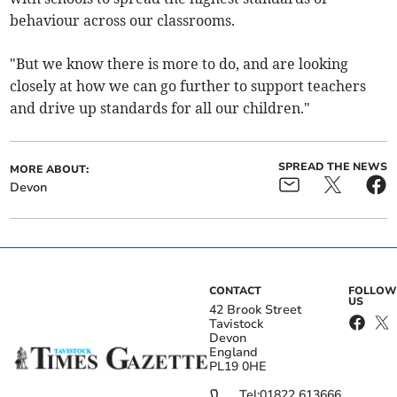
behaviour across our classrooms.
"But we know there is more to do, and are looking
closely at how we can go further to support teachers
and drive up standards for all our children."
SPREAD THE NEWS
MORE ABOUT:
Devon
CONTACT
FOLLOW
US
42 Brook Street
Tavistock
Devon
England
PL19 0HE
Tel:
01822 613666