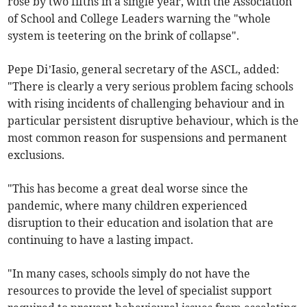
rose by two fifths in a single year, with the Association
of School and College Leaders warning the "whole
system is teetering on the brink of collapse".
Pepe Di’Iasio, general secretary of the ASCL, added:
"There is clearly a very serious problem facing schools
with rising incidents of challenging behaviour and in
particular persistent disruptive behaviour, which is the
most common reason for suspensions and permanent
exclusions.
"This has become a great deal worse since the
pandemic, where many children experienced
disruption to their education and isolation that are
continuing to have a lasting impact.
"In many cases, schools simply do not have the
resources to provide the level of specialist support