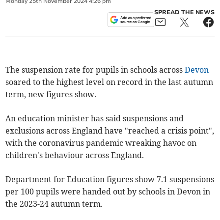
Monday
25
th
November
2024
4:26 pm
SPREAD THE NEWS
The suspension rate for pupils in schools across
Devon
soared to the highest level on record in the last autumn
term, new figures show.
An education minister has said suspensions and
exclusions across England have "reached a crisis point",
with the coronavirus pandemic wreaking havoc on
children's behaviour across England.
Department for Education figures show 7.1 suspensions
per 100 pupils were handed out by schools in Devon in
the 2023-24 autumn term.