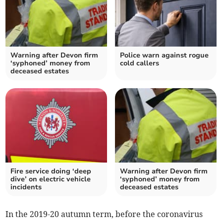
Warning after Devon firm
Police warn against rogue
‘syphoned’ money from
cold callers
deceased estates
Fire service doing ‘deep
Warning after Devon firm
dive’ on electric vehicle
‘syphoned’ money from
incidents
deceased estates
In the 2019-20 autumn term, before the coronavirus