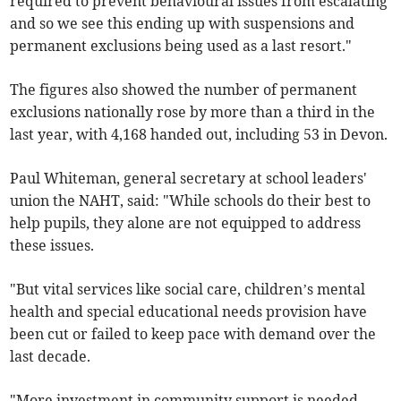
required to prevent behavioural issues from escalating
and so we see this ending up with suspensions and
permanent exclusions being used as a last resort."
The figures also showed the number of permanent
exclusions nationally rose by more than a third in the
last year, with 4,168 handed out, including 53 in Devon.
Paul Whiteman, general secretary at school leaders'
union the NAHT, said: "While schools do their best to
help pupils, they alone are not equipped to address
these issues.
"But vital services like social care, children’s mental
health and special educational needs provision have
been cut or failed to keep pace with demand over the
last decade.
"More investment in community support is needed,