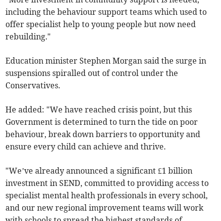
including the behaviour support teams which used to
offer specialist help to young people but now need
rebuilding."
Education minister Stephen Morgan said the surge in
suspensions spiralled out of control under the
Conservatives.
He added: "We have reached crisis point, but this
Government is determined to turn the tide on poor
behaviour, break down barriers to opportunity and
ensure every child can achieve and thrive.
"We’ve already announced a significant £1 billion
investment in SEND, committed to providing access to
specialist mental health professionals in every school,
and our new regional improvement teams will work
with schools to spread the highest standards of