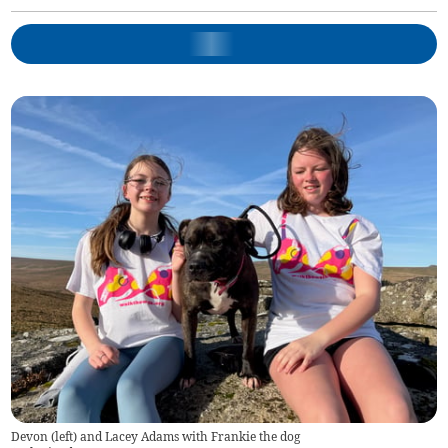
Devon (left) and Lacey Adams with Frankie the dog