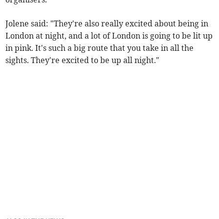
Jolene said: "They're also really excited about being in
London at night, and a lot of London is going to be lit up
in pink. It's such a big route that you take in all the
sights. They're excited to be up all night."