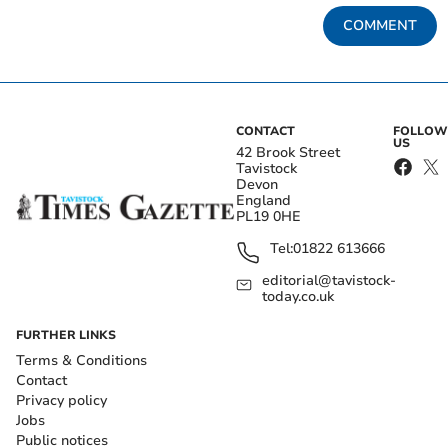
COMMENT
CONTACT
FOLLOW
US
42 Brook Street
Tavistock
Devon
England
PL19 0HE
Tel:
01822 613666
editorial@tavistock-
today.co.uk
FURTHER LINKS
Terms & Conditions
Contact
Privacy policy
Jobs
Public notices