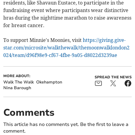
residents, like Shavaun Eustace, to participate in the
fundraising event where participants wear distinctive
bras during the nighttime marathon to raise awareness
for breast cancer.
To support Minnie's Moonies, visit
https://giving.give-
star.com/microsite/walkthewalk/themoonwalklondon2
024/team/d96f98e9-cf67-4fbe-9a05-d8022d3239ae
MORE ABOUT:
SPREAD THE NEWS
Walk The Walk
Okehampton
Nina Barough
Comments
This article has no comments yet. Be the first to leave a
comment.