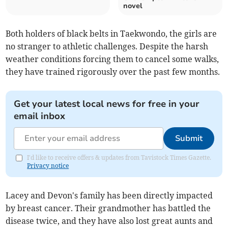
novel
Both holders of black belts in Taekwondo, the girls are
no stranger to athletic challenges. Despite the harsh
weather conditions forcing them to cancel some walks,
they have trained rigorously over the past few months.
Get your latest local news for free in your
email inbox
Submit
I'd like to receive offers & updates from Tavistock Times Gazette.
Privacy notice
Lacey and Devon's family has been directly impacted
by breast cancer. Their grandmother has battled the
disease twice, and they have also lost great aunts and