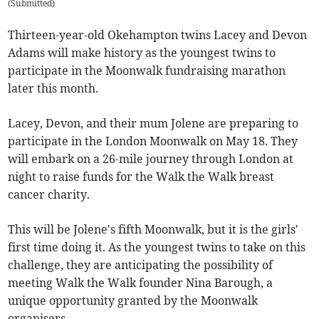
(
Submitted
)
Thirteen-year-old Okehampton twins Lacey and Devon
Adams will make history as the youngest twins to
participate in the Moonwalk fundraising marathon
later this month.
Lacey, Devon, and their mum Jolene are preparing to
participate in the London Moonwalk on May 18. They
will embark on a 26-mile journey through London at
night to raise funds for the Walk the Walk breast
cancer charity.
This will be Jolene's fifth Moonwalk, but it is the girls'
first time doing it. As the youngest twins to take on this
challenge, they are anticipating the possibility of
meeting Walk the Walk founder Nina Barough, a
unique opportunity granted by the Moonwalk
organisers.