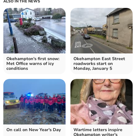
ALSO IN THE NEWS
Okehampton's first snow:
Okehampton East Street
Met Office warns of icy
roadworks start on
conditions
Monday, January 5
On call on New Year's Day
Wartime letters inspire
Okehampton writer's