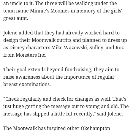
an uncle to it. The three will be walking under the
team name Minnie's Moonies in memory of the girls'
great aunt.
Jolene added that they had already worked hard to
design their Moonwalk outfits and planned to dress up
as Disney characters Mike Wazowski, Sulley, and Roz
from Monsters Inc.
Their goal extends beyond fundraising; they aim to
raise awareness about the importance of regular
breast examinations.
"Check regularly and check for changes as well. That's
just huge getting the message out to young and old. The
message has slipped a little bit recently," said Jolene.
The Moonwalk has inspired other Okehampton