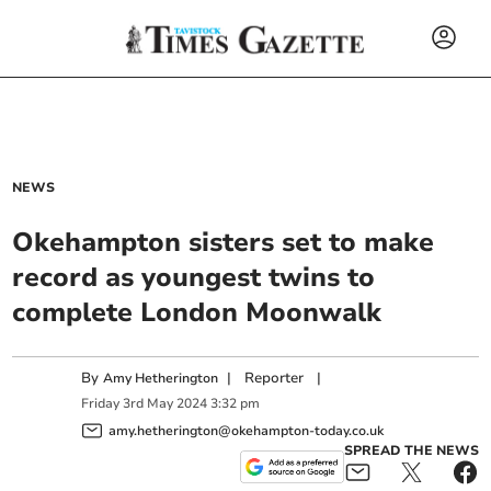
NEWS
Okehampton sisters set to make
record as youngest twins to
complete London Moonwalk
By
|
Reporter
|
Amy Hetherington
Friday
3
rd
May
2024
3:32 pm
amy.hetherington@okehampton-today.co.uk
SPREAD THE NEWS