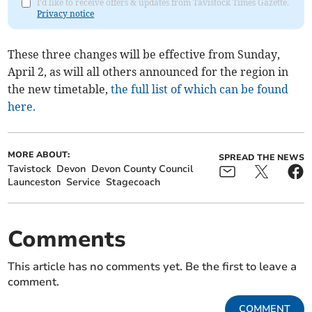
I'd like to receive offers & updates from Tavistock Times Gazette.
Privacy notice
These three changes will be effective from Sunday,
April 2, as will all others announced for the region in
the new timetable,
the full list of which can be found
here.
MORE ABOUT:
SPREAD THE NEWS
Tavistock
Devon
Devon County Council
Launceston
Service
Stagecoach
Comments
This article has no comments yet. Be the first to leave a
comment.
COMMENT