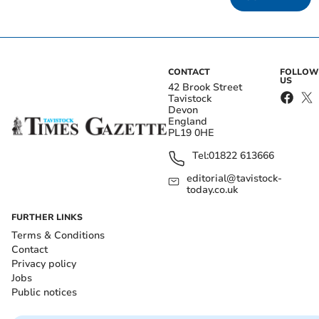
CONTACT
FOLLOW
US
42 Brook Street
Tavistock
Devon
England
PL19 0HE
Tel:
01822 613666
editorial@tavistock-
today.co.uk
FURTHER LINKS
Terms & Conditions
Contact
Privacy policy
Jobs
Public notices