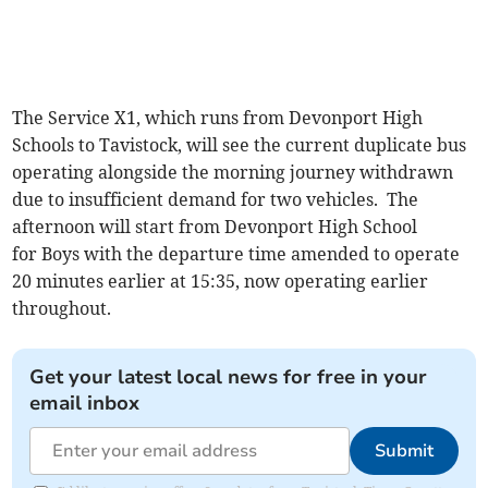
The Service X1, which runs from Devonport High
Schools to Tavistock, will see the current duplicate bus
operating alongside the morning journey withdrawn
due to insufficient demand for two vehicles. The
afternoon will start from Devonport High School
for Boys with the departure time amended to operate
20 minutes earlier at 15:35, now operating earlier
throughout.
Get your latest local news for free in your
email inbox
Submit