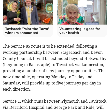
Tavistock 'Paint the Town'
Volunteering is good for
winners announced
your health
The Service 85 route is to be extended, following a
working partnership between Stagecoach and Devon
County Council. It will be extended beyond Holsworthy
(beginning in Barnstaple) to Tavistock via Launceston,
providing a number of new journey opportunities. The
new timetable, operating Monday to Friday and
Saturday, will provide up to five journeys per day in
each direction.
Service 1, which runs between Plymouth and Tavistock
via Derriford Hospital and George Park and Ride, will