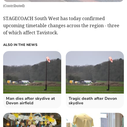
(
Contributed
)
STAGECOACH South West has today confirmed
upcoming timetable changes across the region - three
of which affect Tavistock.
ALSO IN THE NEWS
Man dies after skydive at
Tragic death after Devon
Devon airfield
skydive