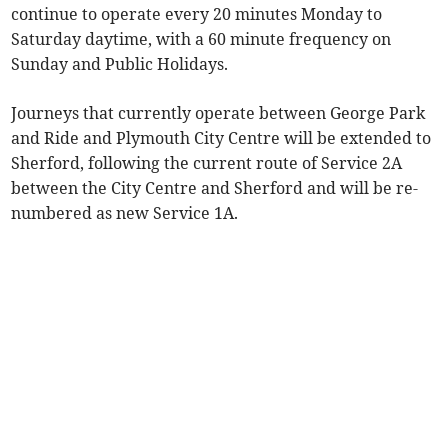
continue to operate every 20 minutes Monday to
Saturday daytime, with a 60 minute frequency on
Sunday and Public Holidays.
Journeys that currently operate between George Park
and Ride and Plymouth City Centre will be extended to
Sherford, following the current route of Service 2A
between the City Centre and Sherford and will be re-
numbered as new Service 1A.