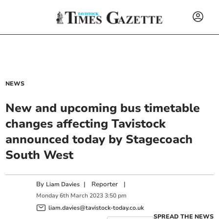
NEWS
New and upcoming bus timetable
changes affecting Tavistock
announced today by Stagecoach
South West
By
|
Reporter
|
Liam Davies
Monday
6
th
March
2023
3:50 pm
liam.davies@tavistock-today.co.uk
SPREAD THE NEWS