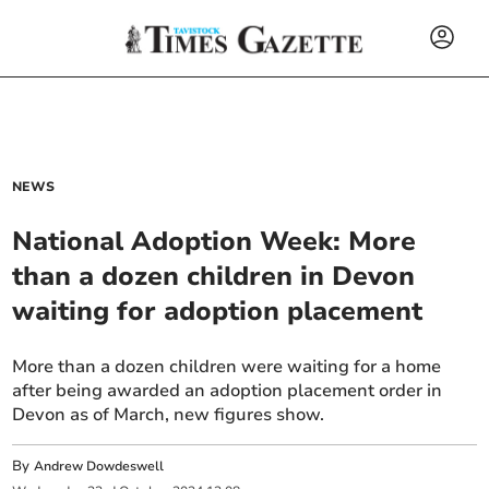
NEWS
National Adoption Week: More
than a dozen children in Devon
waiting for adoption placement
More than a dozen children were waiting for a home
after being awarded an adoption placement order in
Devon as of March, new figures show.
By
Andrew Dowdeswell