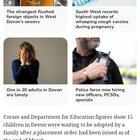
The strangest flushed
South West records
foreign objects in West
highest uptake of
Devon's sewers
whooping cough vaccine
during pregnancy
One in 20 adults in Devon
Police force now hiring
are lonely
new officers, PCSOs,
specials
Coram and Department for Education figures show 15
children in Devon were waiting to be adopted by a
family after a placement order had been issued as of