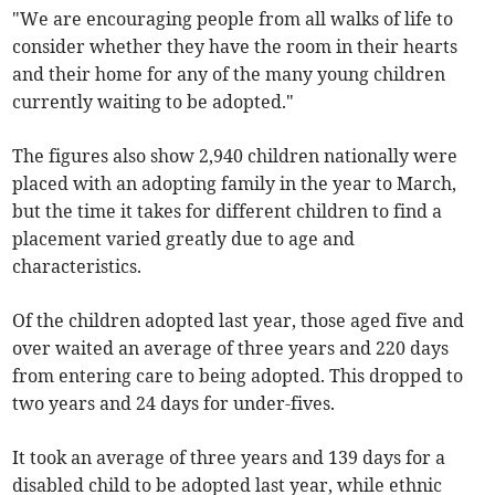
"We are encouraging people from all walks of life to
consider whether they have the room in their hearts
and their home for any of the many young children
currently waiting to be adopted."
The figures also show 2,940 children nationally were
placed with an adopting family in the year to March,
but the time it takes for different children to find a
placement varied greatly due to age and
characteristics.
Of the children adopted last year, those aged five and
over waited an average of three years and 220 days
from entering care to being adopted. This dropped to
two years and 24 days for under-fives.
It took an average of three years and 139 days for a
disabled child to be adopted last year, while ethnic