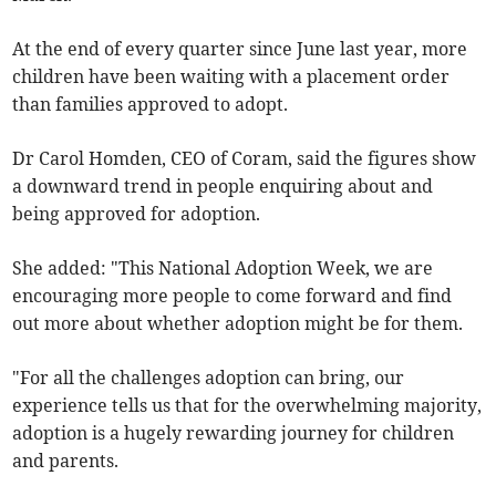
At the end of every quarter since June last year, more
children have been waiting with a placement order
than families approved to adopt.
Dr Carol Homden, CEO of Coram, said the figures show
a downward trend in people enquiring about and
being approved for adoption.
She added: "This National Adoption Week, we are
encouraging more people to come forward and find
out more about whether adoption might be for them.
"For all the challenges adoption can bring, our
experience tells us that for the overwhelming majority,
adoption is a hugely rewarding journey for children
and parents.