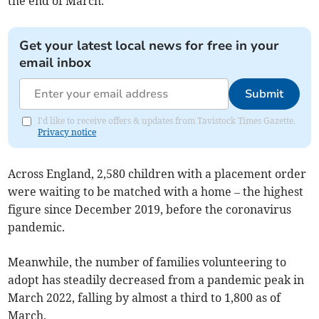
the end of March.
Get your latest local news for free in your
email inbox
Submit
I'd like to receive offers & updates from Tavistock Times Gazette.
Privacy notice
Across England, 2,580 children with a placement order
were waiting to be matched with a home – the highest
figure since December 2019, before the coronavirus
pandemic.
Meanwhile, the number of families volunteering to
adopt has steadily decreased from a pandemic peak in
March 2022, falling by almost a third to 1,800 as of
March.