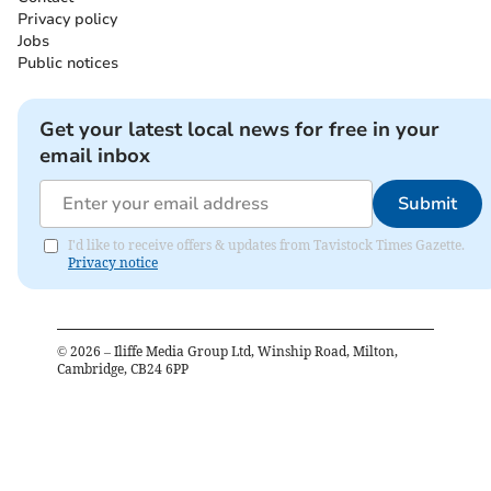
Privacy policy
Jobs
Public notices
Get your latest local news for free in your
email inbox
Submit
I'd like to receive offers & updates from Tavistock Times Gazette.
Privacy notice
©
2026
– Iliffe Media Group Ltd, Winship Road, Milton,
Cambridge, CB24 6PP