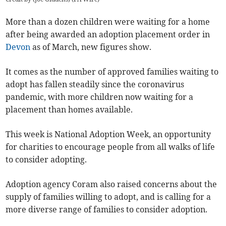
More than a dozen children were waiting for a home
after being awarded an adoption placement order in
Devon
as of March, new figures show.
It comes as the number of approved families waiting to
adopt has fallen steadily since the coronavirus
pandemic, with more children now waiting for a
placement than homes available.
This week is National Adoption Week, an opportunity
for charities to encourage people from all walks of life
to consider adopting.
Adoption agency Coram also raised concerns about the
supply of families willing to adopt, and is calling for a
more diverse range of families to consider adoption.