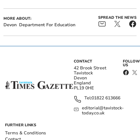
SPREAD THE NEWS
MORE ABOUT:
Devon
Department For Education
CONTACT
FOLLOW
US
42 Brook Street
Tavistock
Devon
England
PL19 0HE
Tel:
01822 613666
editorial@tavistock-
today.co.uk
FURTHER LINKS
Terms & Conditions
Contact