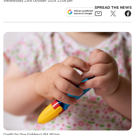
Wednesday
23
rd
October
2024
12:08 pm
SPREAD THE NEWS
Credit by (
Joe Giddens
)
(
PA Wire
)