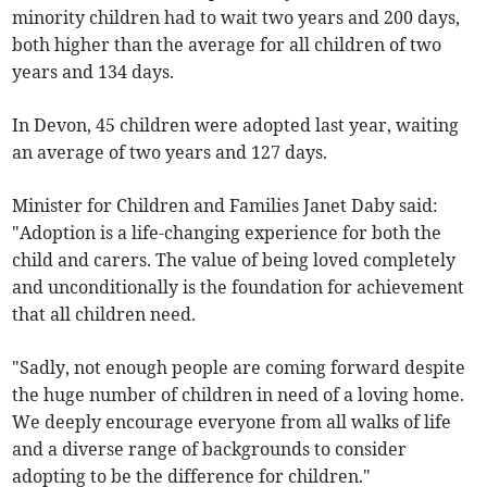
minority children had to wait two years and 200 days,
both higher than the average for all children of two
years and 134 days.
In Devon, 45 children were adopted last year, waiting
an average of two years and 127 days.
Minister for Children and Families Janet Daby said:
"Adoption is a life-changing experience for both the
child and carers. The value of being loved completely
and unconditionally is the foundation for achievement
that all children need.
"Sadly, not enough people are coming forward despite
the huge number of children in need of a loving home.
We deeply encourage everyone from all walks of life
and a diverse range of backgrounds to consider
adopting to be the difference for children."