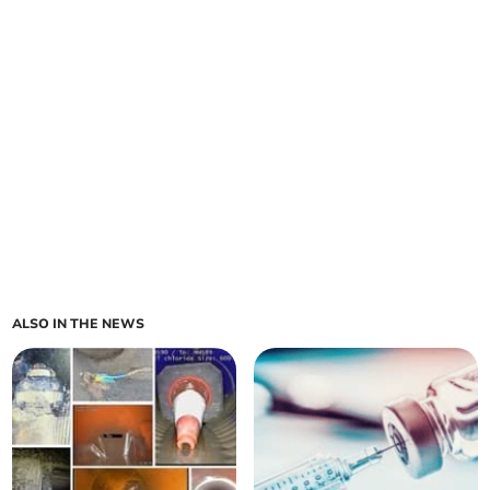
ALSO IN THE NEWS