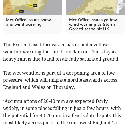
Met Office issues snow
Met Office issues yellow
and wind warning
wind warning as Storm
Goretti set to hit UK
The Exeter-based forecaster has issued a yellow
weather warning for rain from 9am on Thursday as
heavy rain is due to fall on already saturated ground.
The wet weather is part of a deepening area of low
pressure, which will migrate northeastwards across
England and Wales on Thursday.
‘Accumulations of 20-40 mm are expected fairly
widely, in some places falling in just a few hours, with
the potential for 40-70 mm in a few isolated spots, this
most likely across parts of the southwest England,’ a