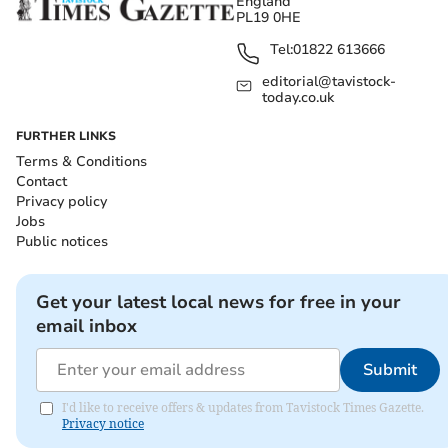
England
PL19 0HE
Tel:
01822 613666
editorial@tavistock-
today.co.uk
FURTHER LINKS
Terms & Conditions
Contact
Privacy policy
Jobs
Public notices
Get your latest local news for free in your
email inbox
Submit
I'd like to receive offers & updates from Tavistock Times Gazette.
Privacy notice