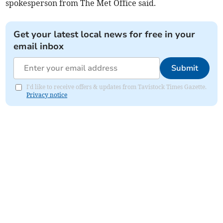
spokesperson from The Met Office said.
Get your latest local news for free in your
email inbox
Submit
I'd like to receive offers & updates from Tavistock Times Gazette.
Privacy notice