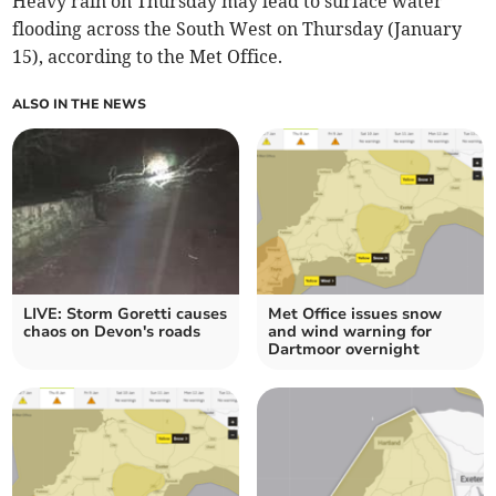
Heavy rain on Thursday may lead to surface water
flooding across the South West on Thursday (January
15), according to the Met Office.
ALSO IN THE NEWS
LIVE: Storm Goretti causes
Met Office issues snow
chaos on Devon's roads
and wind warning for
Dartmoor overnight