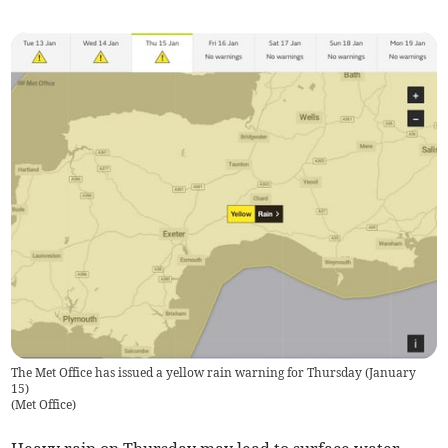
The Met Office has issued a yellow rain warning for Thursday (January
15)
(
Met Office
)