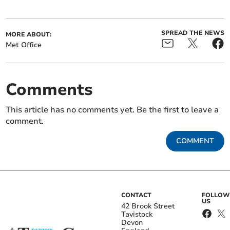
SPREAD THE NEWS
MORE ABOUT:
Met Office
Comments
This article has no comments yet. Be the first to leave a
comment.
COMMENT
CONTACT
FOLLOW
US
42 Brook Street
Tavistock
Devon