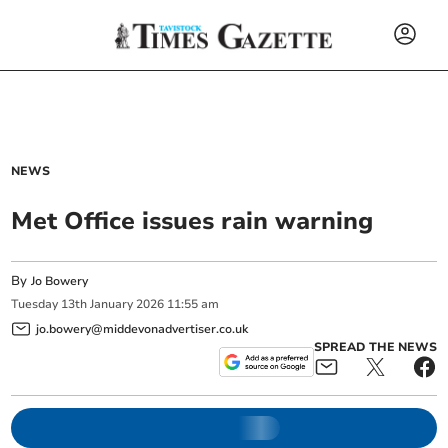
NEWS
Met Office issues rain warning
By
Jo Bowery
Tuesday
13
th
January
2026
11:55 am
jo.bowery@middevonadvertiser.co.uk
SPREAD THE NEWS