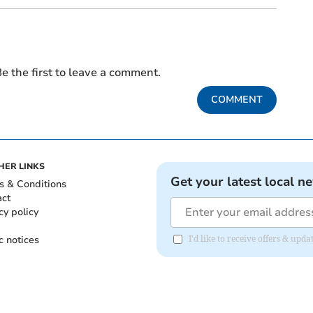
e the first to leave a comment.
COMMENT
HER LINKS
Get your latest local n
s & Conditions
act
cy policy
c notices
I'd like to receive offers & upd