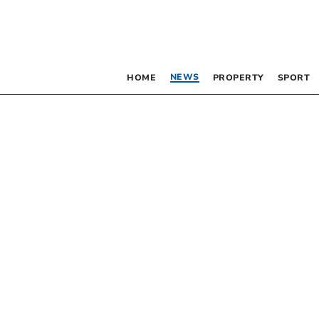
NEWS
HOME
PROPERTY
SPORT