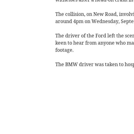
The collision, on New Road, involv
around 4pm on Wednesday, Septe
The driver of the Ford left the sce
keen to hear from anyone who may
footage.
The BMW driver was taken to hospi