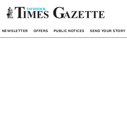
NEWSLETTER
OFFERS
PUBLIC NOTICES
SEND YOUR STORY