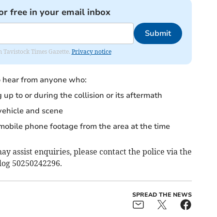
or free in your email inbox
Submit
om Tavistock Times Gazette.
Privacy notice
to hear from anyone who:
p to or during the collision or its aftermath
vehicle and scene
bile phone footage from the area at the time
y assist enquiries, please contact the police via the
 log 50250242296.
SPREAD THE NEWS