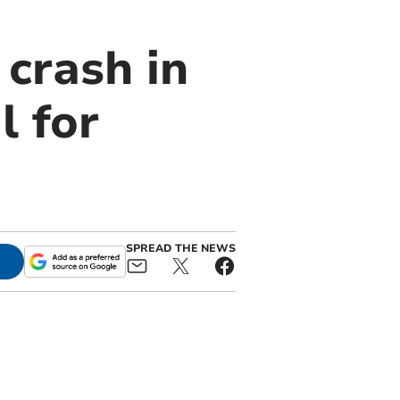
crash in
l for
SPREAD THE NEWS