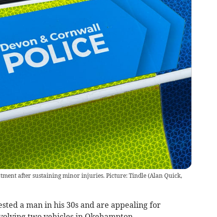
ment after sustaining minor injuries. Picture: Tindle
(
Alan Quick,
sted a man in his 30s and are appealing for
nvolving two vehicles in Okehampton.