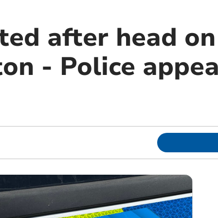
ed after head on 
n - Police appea