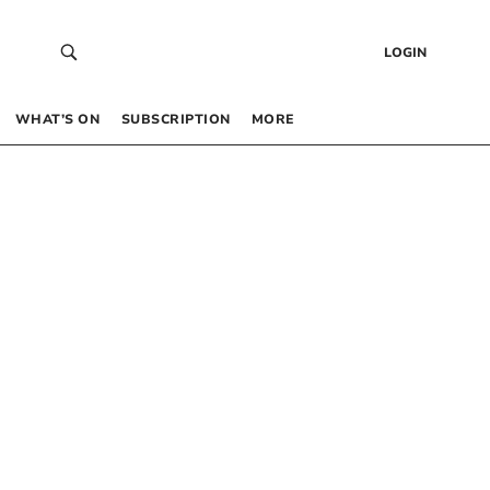
LOGIN
WHAT’S ON
SUBSCRIPTION
MORE