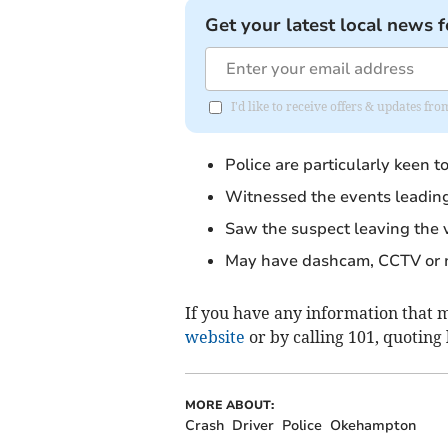
Get your latest local news f
I'd like to receive offers & updates fr
Police are particularly keen 
Witnessed the events leading u
Saw the suspect leaving the 
May have dashcam, CCTV or mo
If you have any information that ma
website
or by calling 101, quoting
MORE ABOUT:
Crash
Driver
Police
Okehampton