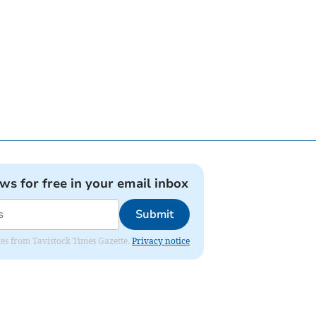
ews for free in your email inbox
Submit
ates from Tavistock Times Gazette.
Privacy notice