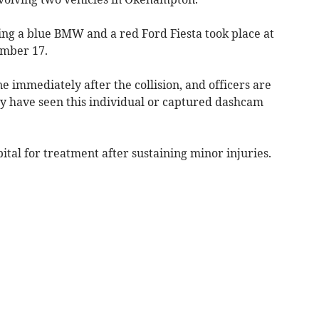
ing a blue BMW and a red Ford Fiesta took place at
mber 17.
ne immediately after the collision, and officers are
 have seen this individual or captured dashcam
tal for treatment after sustaining minor injuries.