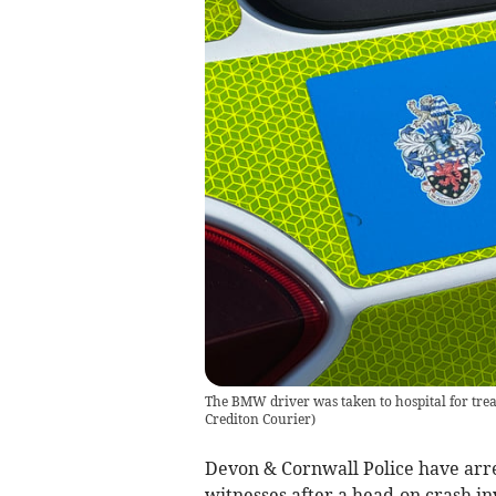
The BMW driver was taken to hospital for treat
Crediton Courier
)
Devon & Cornwall Police have arre
witnesses after a head-on crash i