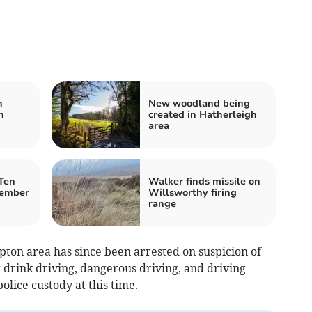
h
New woodland being
n
created in Hatherleigh
area
Ten
Walker finds missile on
member
Willsworthy firing
range
ton area has since been arrested on suspicion of
g drink driving, dangerous driving, and driving
olice custody at this time.