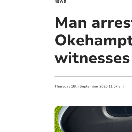
NEWS
Man arrest
Okehampto
witnesses
Thursday
18
th
September
2025
11:57 am