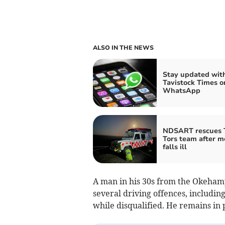
ALSO IN THE NEWS
Stay updated wit
Tavistock Times o
WhatsApp
NDSART rescues 
Tors team after 
falls ill
A man in his 30s from the Okehamp
several driving offences, includin
while disqualified. He remains in p