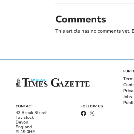
Comments
This article has no comments yet. B
FURT
Term
Cont
Priva
Jobs
Publi
CONTACT
FOLLOW US
42 Brook Street
Tavistock
Devon
England
PL19 0HE