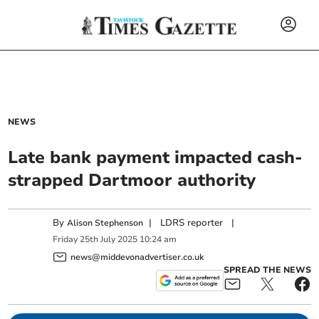
NEWS
Late bank payment impacted cash-
strapped Dartmoor authority
By
|
LDRS reporter
|
Alison Stephenson
Friday
25
th
July
2025
10:24 am
news@middevonadvertiser.co.uk
SPREAD THE NEWS