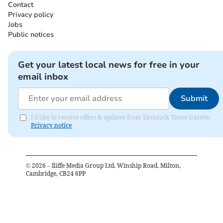
Contact
Privacy policy
Jobs
Public notices
Get your latest local news for free in your
email inbox
Submit
I'd like to receive offers & updates from Tavistock Times Gazette.
Privacy notice
©
2026
– Iliffe Media Group Ltd, Winship Road, Milton,
Cambridge, CB24 6PP