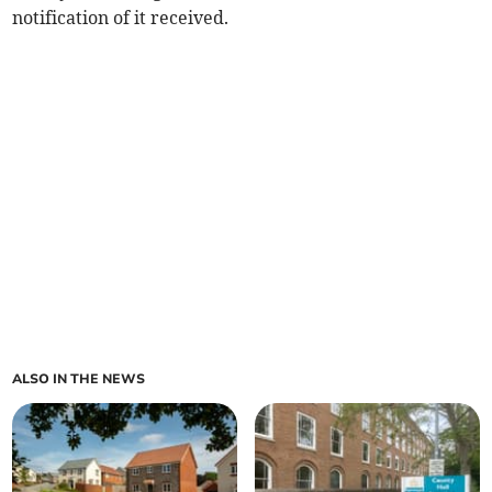
notification of it received.
ALSO IN THE NEWS