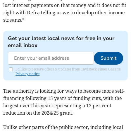
lost interest payments on that money and it does not fit
right with Defra telling us we to develop other income
streams.”
Get your latest local news for free in your
email inbox
Submit
I'd like to receive offers & updates from Tavistock Times Gazette.
Privacy notice
The authority is looking for ways to become more self-
financing following 15 years of funding cuts, with the
largest ever this year representing a 13 per cent
reduction on the 2024/25 grant.
Unlike other parts of the public sector, including local