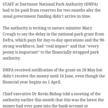
STAFF at Dartmoor National Park Authority (DNPA)
had to be paid from reserves for two months afer the
usual government funding didn’t arrive in time.
The authority is writing to nature minister Mary
Creagh to say the delay in the national park grant from
Defra, which pays for day-to-day operations and the 90-
strong workforce, had “real impact” and that “every
penny is important” to the financially strapped park
authority.
DNPA received notification of the grant on 28 May but
didn’t receive the money until 16 June, even though the
financial year begins on 1 April.
Chief executive Dr Kevin Bishop told a meeting of the
authority earlier this month that this was the latest the
money had ever gone into the bank account or