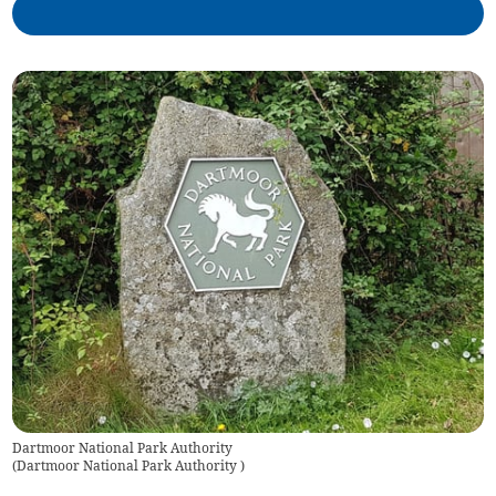
Dartmoor National Park Authority
(
Dartmoor National Park Authority
)