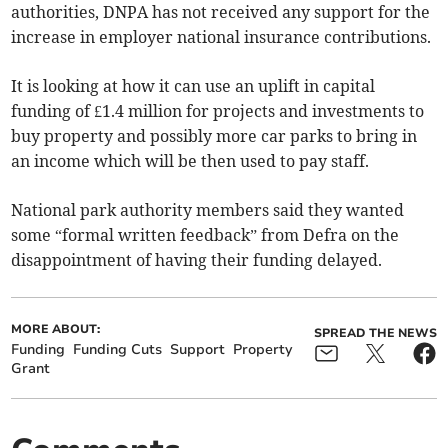
authorities, DNPA has not received any support for the
increase in employer national insurance contributions.
It is looking at how it can use an uplift in capital
funding of £1.4 million for projects and investments to
buy property and possibly more car parks to bring in
an income which will be then used to pay staff.
National park authority members said they wanted
some “formal written feedback” from Defra on the
disappointment of having their funding delayed.
MORE ABOUT:
SPREAD THE NEWS
Funding
Funding Cuts
Support
Property
Grant