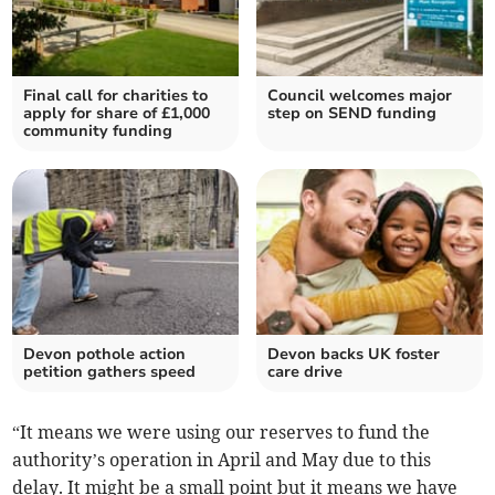
Final call for charities to
Council welcomes major
apply for share of £1,000
step on SEND funding
community funding
Devon pothole action
Devon backs UK foster
petition gathers speed
care drive
“It means we were using our reserves to fund the
authority’s operation in April and May due to this
delay. It might be a small point but it means we have