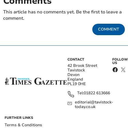
Comments
This article has no comments yet. Be the first to leave a
comment.
COMMENT
CONTACT
FOLLOW
US
42 Brook Street
Tavistock
Devon
England
PL19 0HE
Tel:
01822 613666
editorial@tavistock-
today.co.uk
FURTHER LINKS
Terms & Conditions