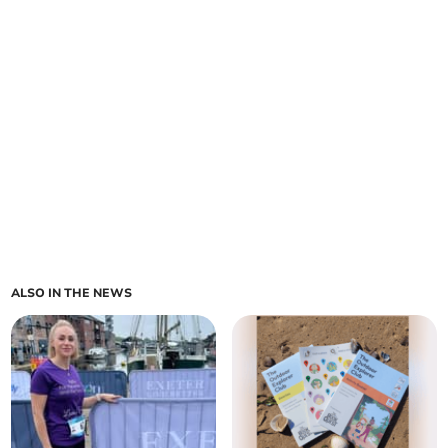
ALSO IN THE NEWS