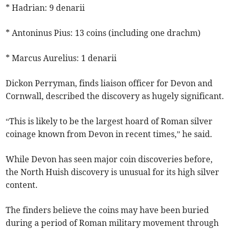
* Hadrian: 9 denarii
* Antoninus Pius: 13 coins (including one drachm)
* Marcus Aurelius: 1 denarii
Dickon Perryman, finds liaison officer for Devon and
Cornwall, described the discovery as hugely significant.
“This is likely to be the largest hoard of Roman silver
coinage known from Devon in recent times,” he said.
While Devon has seen major coin discoveries before,
the North Huish discovery is unusual for its high silver
content.
The finders believe the coins may have been buried
during a period of Roman military movement through