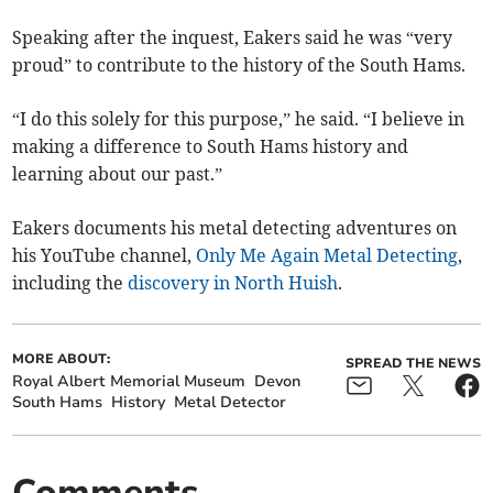
Speaking after the inquest, Eakers said he was “very
proud” to contribute to the history of the South Hams.
“I do this solely for this purpose,” he said. “I believe in
making a difference to South Hams history and
learning about our past.”
Eakers documents his metal detecting adventures on
his YouTube channel,
Only Me Again Metal Detecting
,
including the
discovery in North Huish
.
MORE ABOUT:
SPREAD THE NEWS
Royal Albert Memorial Museum
Devon
South Hams
History
Metal Detector
Comments