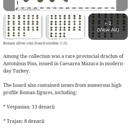
+
2
(View All)
Roman silver coin hoard number 1-25.
Among the collection was a rare provincial drachm of
Antoninus Pius, issued in Caesarea Mazaca in modern-
day Turkey.
The hoard also contained issues from numerous high-
profile Roman figures, including:
* Vespasian: 13 denarii
* Trajan: 8 denarii