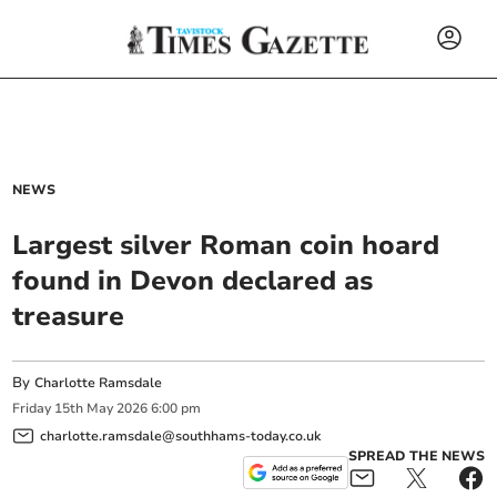
NEWS
Largest silver Roman coin hoard
found in Devon declared as
treasure
By
Charlotte Ramsdale
Friday
15
th
May
2026
6:00 pm
charlotte.ramsdale@southhams-today.co.uk
SPREAD THE NEWS