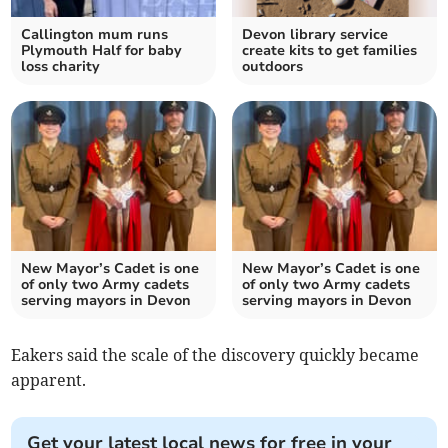
Callington mum runs
Devon library service
Plymouth Half for baby
create kits to get families
loss charity
outdoors
New Mayor’s Cadet is one
New Mayor’s Cadet is one
of only two Army cadets
of only two Army cadets
serving mayors in Devon
serving mayors in Devon
Eakers said the scale of the discovery quickly became
apparent.
Get your latest local news for free in your