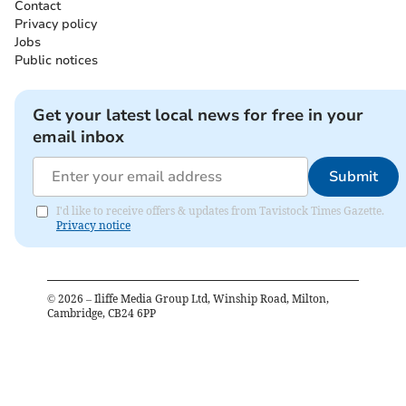
Contact
Privacy policy
Jobs
Public notices
Get your latest local news for free in your
email inbox
Submit
I'd like to receive offers & updates from Tavistock Times Gazette.
Privacy notice
©
2026
– Iliffe Media Group Ltd, Winship Road, Milton,
Cambridge, CB24 6PP