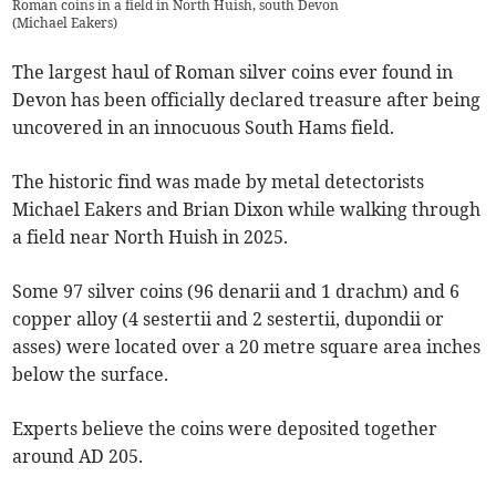
Roman coins in a field in North Huish, south Devon
(
Michael Eakers
)
The largest haul of Roman silver coins ever found in
Devon has been officially declared treasure after being
uncovered in an innocuous South Hams field.
The historic find was made by metal detectorists
Michael Eakers and Brian Dixon while walking through
a field near North Huish in 2025.
Some 97 silver coins (96 denarii and 1 drachm) and 6
copper alloy (4 sestertii and 2 sestertii, dupondii or
asses) were located over a 20 metre square area inches
below the surface.
Experts believe the coins were deposited together
around AD 205.