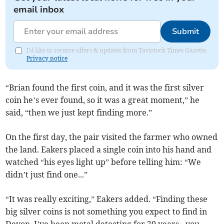
email inbox
Submit
I'd like to receive offers & updates from Tavistock Times Gazette.
Privacy notice
“Brian found the first coin, and it was the first silver
coin he’s ever found, so it was a great moment,” he
said, “then we just kept finding more.”
On the first day, the pair visited the farmer who owned
the land. Eakers placed a single coin into his hand and
watched “his eyes light up” before telling him: “We
didn’t just find one...”
“It was really exciting,” Eakers added. “Finding these
big silver coins is not something you expect to find in