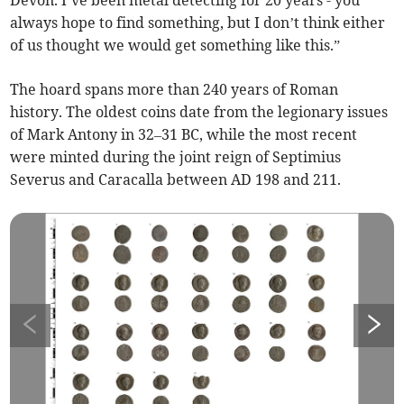
Devon. I’ve been metal detecting for 20 years - you
always hope to find something, but I don’t think either
of us thought we would get something like this.”
The hoard spans more than 240 years of Roman
history. The oldest coins date from the legionary issues
of Mark Antony in 32–31 BC, while the most recent
were minted during the joint reign of Septimius
Severus and Caracalla between AD 198 and 211.