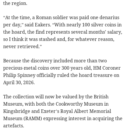
the region.
“At the time, a Roman soldier was paid one denarius
per day,” said Eakers. “With nearly 100 silver coins in
the hoard, the find represents several months' salary,
so I think it was stashed and, for whatever reason,
never retrieved.”
Because the discovery included more than two
precious-metal coins over 300 years old, HM Coroner
Philip Spinney officially ruled the hoard treasure on
April 30, 2026.
The collection will now be valued by the British
Museum, with both the Cookworthy Museum in
Kingsbridge and Exeter’s Royal Albert Memorial
Museum (RAMM) expressing interest in acquiring the
artefacts.