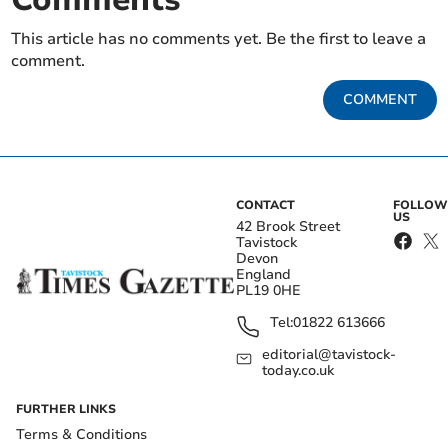
This article has no comments yet. Be the first to leave a
comment.
COMMENT
CONTACT
FOLLOW
US
42 Brook Street
Tavistock
Devon
England
PL19 0HE
Tel:
01822 613666
editorial@tavistock-
today.co.uk
FURTHER LINKS
Terms & Conditions