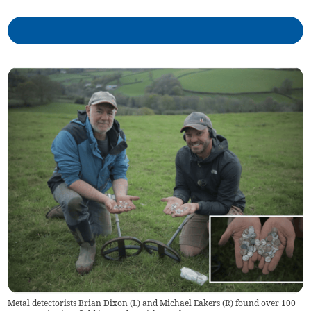
Metal detectorists Brian Dixon (L) and Michael Eakers (R) found over 100